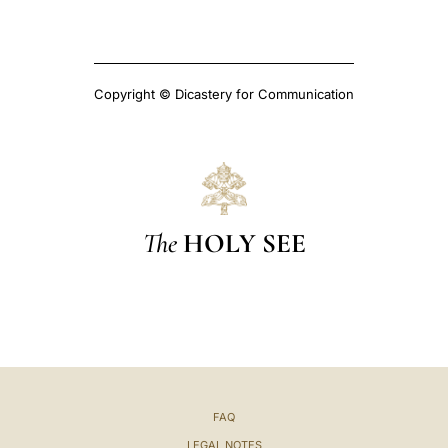
Copyright © Dicastery for Communication
The
HOLY SEE
FAQ
LEGAL NOTES