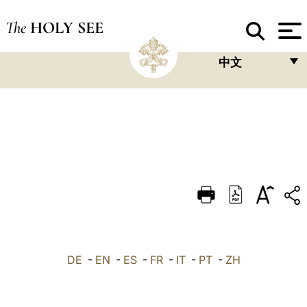
The
HOLY SEE
中文
FRANÇAIS
ENGLISH
ITALIANO
PORTUGUÊS
ESPAÑOL
DEUTSCH
POLSKI
DE
-
EN
-
ES
-
FR
-
IT
-
PT
-
ZH
العربيّة
中文