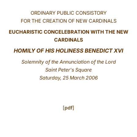
LATINE
ORDINARY PUBLIC CONSISTORY
FOR THE CREATION OF NEW CARDINALS
EUCHARISTIC CONCELEBRATION WITH THE NEW
CARDINALS
HOMILY OF HIS HOLINESS BENEDICT XVI
Solemnity of the Annunciation of the Lord
Saint Peter's Square
Saturday, 25 March 2006
[
pdf
]