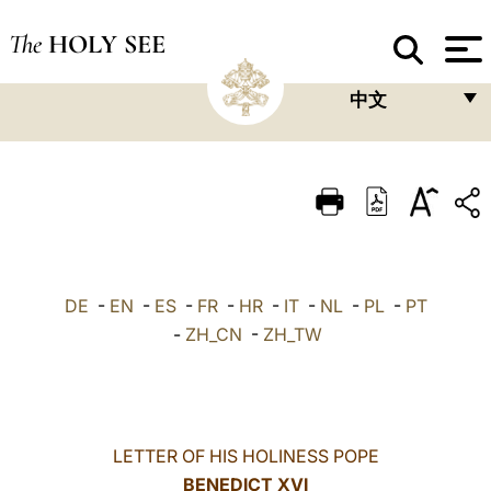
The
HOLY SEE
中文
FRANÇAIS
ENGLISH
ITALIANO
PORTUGUÊS
DE
-
EN
-
ES
-
FR
-
HR
-
IT
-
NL
-
PL
-
PT
ESPAÑOL
-
ZH_CN
-
ZH_TW
DEUTSCH
POLSKI
العربيّة
LETTER OF HIS HOLINESS POPE
BENEDICT XVI
中文