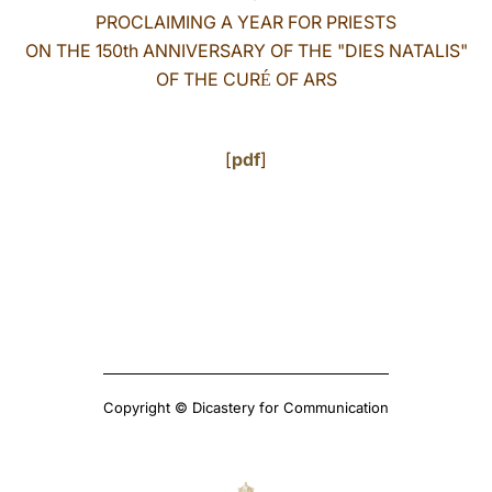
PROCLAIMING A YEAR FOR PRIESTS
LATINE
ON THE 150th ANNIVERSARY OF THE "DIES NATALIS"
OF THE CUR
OF ARS
É
[
pdf
]
Copyright © Dicastery for Communication