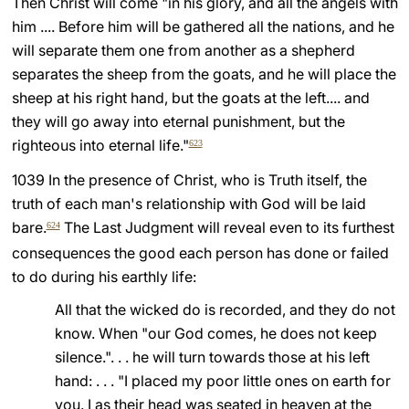
Then Christ will come "in his glory, and all the angels with
him .... Before him will be gathered all the nations, and he
LATINE
will separate them one from another as a shepherd
separates the sheep from the goats, and he will place the
sheep at his right hand, but the goats at the left.... and
they will go away into eternal punishment, but the
righteous into eternal life."
623
1039 In the presence of Christ, who is Truth itself, the
truth of each man's relationship with God will be laid
bare.
The Last Judgment will reveal even to its furthest
624
consequences the good each person has done or failed
to do during his earthly life:
All that the wicked do is recorded, and they do not
know. When "our God comes, he does not keep
silence.". . . he will turn towards those at his left
hand: . . . "I placed my poor little ones on earth for
you. I as their head was seated in heaven at the