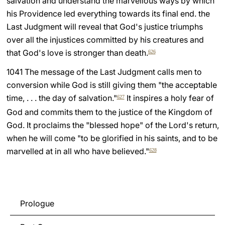
salvation and understand the marvellous ways by which
his Providence led everything towards its final end. the
Last Judgment will reveal that God's justice triumphs
over all the injustices committed by his creatures and
that God's love is stronger than death.
626
1041 The message of the Last Judgment calls men to
conversion while God is still giving them "the acceptable
time, . . . the day of salvation."
It inspires a holy fear of
627
God and commits them to the justice of the Kingdom of
God. It proclaims the "blessed hope" of the Lord's return,
when he will come "to be glorified in his saints, and to be
marvelled at in all who have believed."
628
Prologue