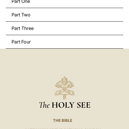
Part One
Part Two
Part Three
Part Four
The
HOLY SEE
THE BIBLE