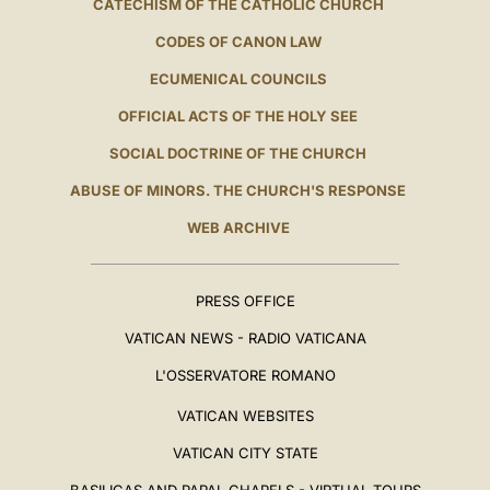
CATECHISM OF THE CATHOLIC CHURCH
CODES OF CANON LAW
ECUMENICAL COUNCILS
OFFICIAL ACTS OF THE HOLY SEE
SOCIAL DOCTRINE OF THE CHURCH
ABUSE OF MINORS. THE CHURCH'S RESPONSE
WEB ARCHIVE
PRESS OFFICE
VATICAN NEWS - RADIO VATICANA
L'OSSERVATORE ROMANO
VATICAN WEBSITES
VATICAN CITY STATE
BASILICAS AND PAPAL CHAPELS - VIRTUAL TOURS