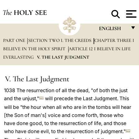
The
HOLY SEE
ENGLISH
PART ONE
SECTION TWO I. THE CREEDS
CHAPTER THREE I
FRANÇAIS
BELIEVE IN THE HOLY SPIRIT
ARTICLE 12 I BELIEVE IN LIFE
ENGLISH
EVERLASTING
V. THE LAST JUDGMENT
ITALIANO
PORTUGUÊS
V. The Last Judgment
ESPAÑOL
1038 The resurrection of all the dead, "of both the just
and the unjust,"
will precede the Last Judgment. This
621
DEUTSCH
will be "the hour when all who are in the tombs will hear
POLSKI
[the Son of man's] voice and come forth, those who
have done good, to the resurrection of life, and those
العربيّة
who have done evil, to the resurrection of judgment."
622
中文