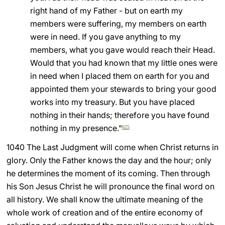
right hand of my Father - but on earth my
members were suffering, my members on earth
were in need. If you gave anything to my
members, what you gave would reach their Head.
Would that you had known that my little ones were
in need when I placed them on earth for you and
appointed them your stewards to bring your good
works into my treasury. But you have placed
nothing in their hands; therefore you have found
nothing in my presence."
625
1040 The Last Judgment will come when Christ returns in
glory. Only the Father knows the day and the hour; only
he determines the moment of its coming. Then through
his Son Jesus Christ he will pronounce the final word on
all history. We shall know the ultimate meaning of the
whole work of creation and of the entire economy of