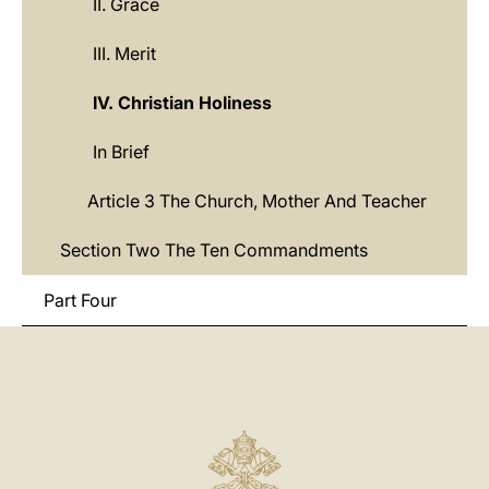
II. Grace
III. Merit
IV. Christian Holiness
In Brief
Article 3 The Church, Mother And Teacher
Section Two The Ten Commandments
Part Four