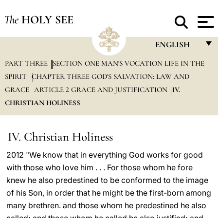
The
HOLY SEE
ENGLISH
PART THREE
SECTION ONE MAN'S VOCATION LIFE IN THE
FRANÇAIS
SPIRIT
CHAPTER THREE GOD'S SALVATION: LAW AND
ENGLISH
GRACE
ARTICLE 2 GRACE AND JUSTIFICATION
IV.
ITALIANO
CHRISTIAN HOLINESS
PORTUGUÊS
IV. Christian Holiness
ESPAÑOL
2012 "We know that in everything God works for good
DEUTSCH
with those who love him . . . For those whom he fore
POLSKI
knew he also predestined to be conformed to the image
of his Son, in order that he might be the first-born among
العربيّة
many brethren. and those whom he predestined he also
中文