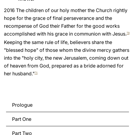
2016 The children of our holy mother the Church rightly
hope for the grace of final perseverance and the
recompense of God their Father for the good works
accomplished with his grace in communion with Jesus.
70
Keeping the same rule of life, believers share the
"blessed hope" of those whom the divine mercy gathers
into the "holy city, the new Jerusalem, coming down out
of heaven from God, prepared as a bride adorned for
her husband."
71
Prologue
Part One
Part Two