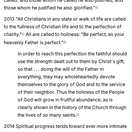
called; and those whom he called he also justified; and
those whom he justified he also glorified."
64
LATINE
2013 "All Christians in any state or walk of life are called
to the fullness of Christian life and to the perfection of
charity."
All are called to holiness: "Be perfect, as your
65
heavenly Father is perfect."
66
In order to reach this perfection the faithful should
use the strength dealt out to them by Christ's gift,
so that . . . doing the will of the Father in
everything, they may wholeheartedly devote
themselves to the glory of God and to the service
of their neighbor. Thus the holiness of the People
of God will grow in fruitful abundance, as is
clearly shown in the history of the Church through
the lives of so many saints.
67
2014 Spiritual progress tends toward ever more intimate