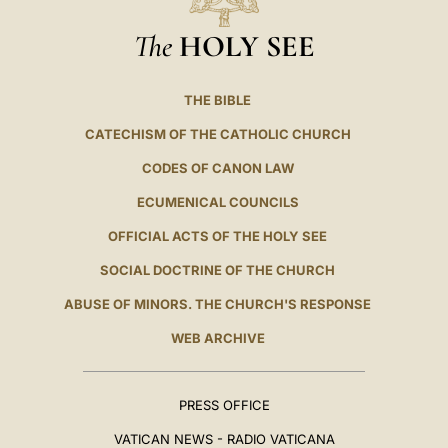
The
HOLY SEE
THE BIBLE
CATECHISM OF THE CATHOLIC CHURCH
CODES OF CANON LAW
ECUMENICAL COUNCILS
OFFICIAL ACTS OF THE HOLY SEE
SOCIAL DOCTRINE OF THE CHURCH
ABUSE OF MINORS. THE CHURCH'S RESPONSE
WEB ARCHIVE
PRESS OFFICE
VATICAN NEWS - RADIO VATICANA