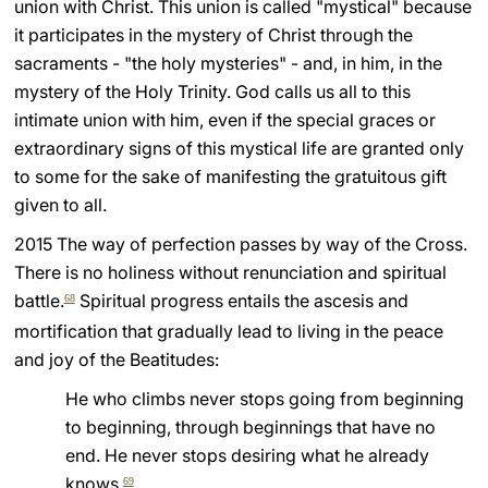
union with Christ. This union is called "mystical" because
it participates in the mystery of Christ through the
sacraments - "the holy mysteries" - and, in him, in the
mystery of the Holy Trinity. God calls us all to this
intimate union with him, even if the special graces or
extraordinary signs of this mystical life are granted only
to some for the sake of manifesting the gratuitous gift
given to all.
2015 The way of perfection passes by way of the Cross.
There is no holiness without renunciation and spiritual
battle.
Spiritual progress entails the ascesis and
68
mortification that gradually lead to living in the peace
and joy of the Beatitudes:
He who climbs never stops going from beginning
to beginning, through beginnings that have no
end. He never stops desiring what he already
knows.
69