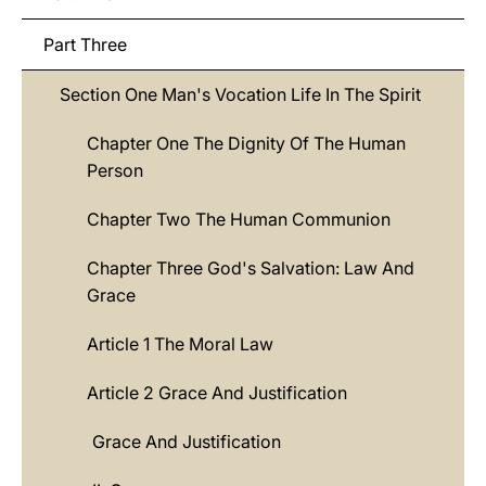
Part Three
Section One Man's Vocation Life In The Spirit
Chapter One The Dignity Of The Human
Person
Chapter Two The Human Communion
Chapter Three God's Salvation: Law And
Grace
Article 1 The Moral Law
Article 2 Grace And Justification
Grace And Justification