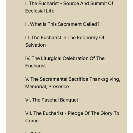
I. The Eucharist - Source And Summit Of
Ecclesial Life
II. What Is This Sacrament Called?
III. The Eucharist In The Economy Of
Salvation
IV. The Liturgical Celebration Of The
Eucharist
V. The Sacramental Sacrifice Thanksgiving,
Memorial, Presence
VI. The Paschal Banquet
VII. The Eucharist - Pledge Of The Glory To
Come