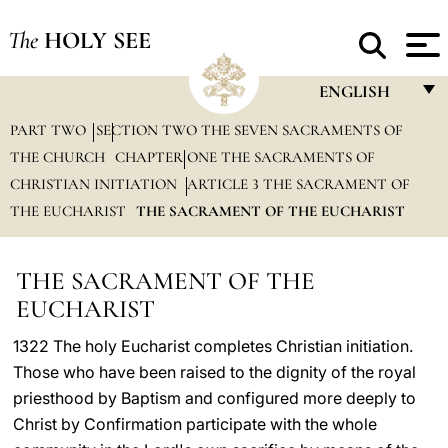
The
HOLY SEE
ENGLISH
PART TWO
SECTION TWO THE SEVEN SACRAMENTS OF
FRANÇAIS
THE CHURCH
CHAPTER ONE THE SACRAMENTS OF
ENGLISH
CHRISTIAN INITIATION
ARTICLE 3 THE SACRAMENT OF
ITALIANO
THE EUCHARIST
THE SACRAMENT OF THE EUCHARIST
PORTUGUÊS
THE SACRAMENT OF THE
ESPAÑOL
EUCHARIST
DEUTSCH
1322 The holy Eucharist completes Christian initiation.
POLSKI
Those who have been raised to the dignity of the royal
priesthood by Baptism and configured more deeply to
العربيّة
Christ by Confirmation participate with the whole
中文