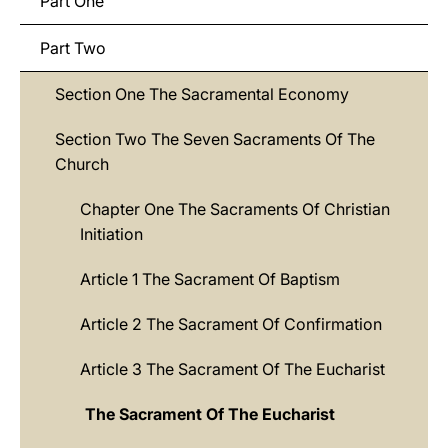
Part One
Part Two
Section One The Sacramental Economy
Section Two The Seven Sacraments Of The
Church
Chapter One The Sacraments Of Christian
Initiation
Article 1 The Sacrament Of Baptism
Article 2 The Sacrament Of Confirmation
Article 3 The Sacrament Of The Eucharist
The Sacrament Of The Eucharist