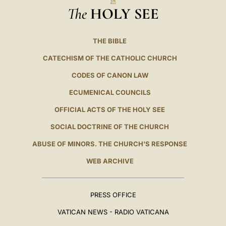
The
HOLY SEE
THE BIBLE
CATECHISM OF THE CATHOLIC CHURCH
CODES OF CANON LAW
ECUMENICAL COUNCILS
OFFICIAL ACTS OF THE HOLY SEE
SOCIAL DOCTRINE OF THE CHURCH
ABUSE OF MINORS. THE CHURCH'S RESPONSE
WEB ARCHIVE
PRESS OFFICE
VATICAN NEWS - RADIO VATICANA