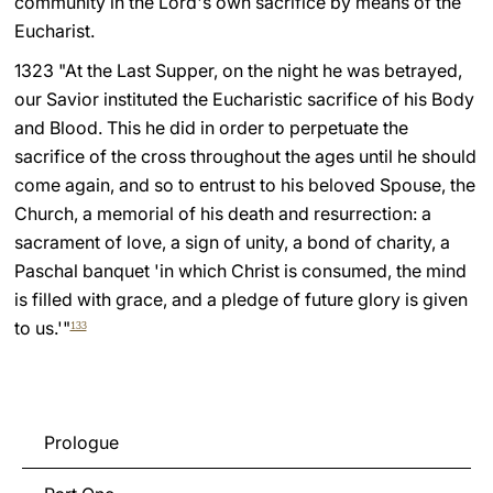
community in the Lord's own sacrifice by means of the
Eucharist.
LATINE
1323 "At the Last Supper, on the night he was betrayed,
our Savior instituted the Eucharistic sacrifice of his Body
and Blood. This he did in order to perpetuate the
sacrifice of the cross throughout the ages until he should
come again, and so to entrust to his beloved Spouse, the
Church, a memorial of his death and resurrection: a
sacrament of love, a sign of unity, a bond of charity, a
Paschal banquet 'in which Christ is consumed, the mind
is filled with grace, and a pledge of future glory is given
to us.'"
133
Prologue