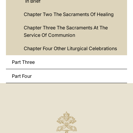
In Brief
Chapter Two The Sacraments Of Healing
Chapter Three The Sacraments At The
Service Of Communion
Chapter Four Other Liturgical Celebrations
Part Three
Part Four