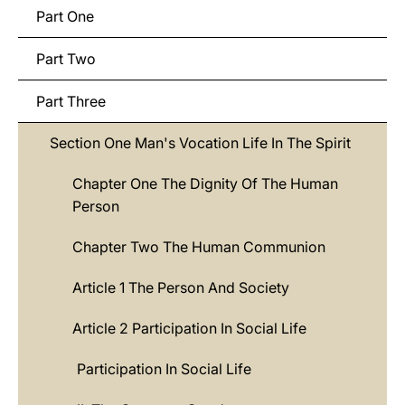
Part One
Part Two
Part Three
Section One Man's Vocation Life In The Spirit
Chapter One The Dignity Of The Human
Person
Chapter Two The Human Communion
Article 1 The Person And Society
Article 2 Participation In Social Life
Participation In Social Life