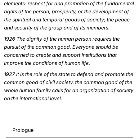
elements: respect for and promotion of the fundamental
rights of the person; prosperity, or the development of
the spiritual and temporal goods of society; the peace
and security of the group and of its members.
1926 The dignity of the human person requires the
pursuit of the common good. Everyone should be
concerned to create and support institutions that
improve the conditions of human life.
1927 It is the role of the state to defend and promote the
common good of civil society. the common good of the
whole human family calls for an organization of society
on the international level.
Prologue