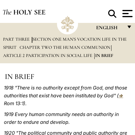
The
HOLY SEE
ENGLISH
PART THREE
SECTION ONE MAN'S VOCATION LIFE IN THE
FRANÇAIS
SPIRIT
CHAPTER TWO THE HUMAN COMMUNION
ENGLISH
ARTICLE 2 PARTICIPATION IN SOCIAL LIFE
IN BRIEF
ITALIANO
PORTUGUÊS
IN BRIEF
ESPAÑOL
1918 "There is no authority except from God, and those
authorities that exist have been instituted by God" (
⇒
DEUTSCH
Rom 13:1).
POLSKI
1919 Every human community needs an authority in
العربيّة
order to endure and develop.
1920 "The political community and public authority are
中文