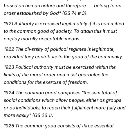
based on human nature and therefore . . . belong to an
LATINE
order established by God" (GS 74 # 3).
1921 Authority is exercised legitimately if it is committed
to the common good of society. To attain this it must
employ morally acceptable means.
1922 The diversity of political regimes is legitimate,
provided they contribute to the good of the community.
1923 Political authority must be exercised within the
limits of the moral order and must guarantee the
conditions for the exercise of freedom.
1924 The common good comprises "the sum total of
social conditions which allow people, either as groups
or as individuals, to reach their fulfillment more fully and
more easily" (GS 26 1).
1925 The common good consists of three essential