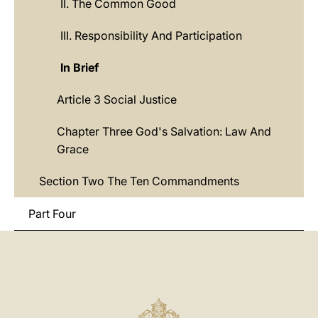
II. The Common Good
III. Responsibility And Participation
In Brief
Article 3 Social Justice
Chapter Three God's Salvation: Law And
Grace
Section Two The Ten Commandments
Part Four