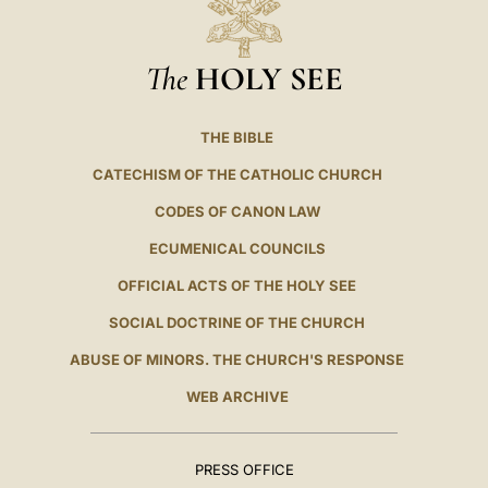
The
HOLY SEE
THE BIBLE
CATECHISM OF THE CATHOLIC CHURCH
CODES OF CANON LAW
ECUMENICAL COUNCILS
OFFICIAL ACTS OF THE HOLY SEE
SOCIAL DOCTRINE OF THE CHURCH
ABUSE OF MINORS. THE CHURCH'S RESPONSE
WEB ARCHIVE
PRESS OFFICE