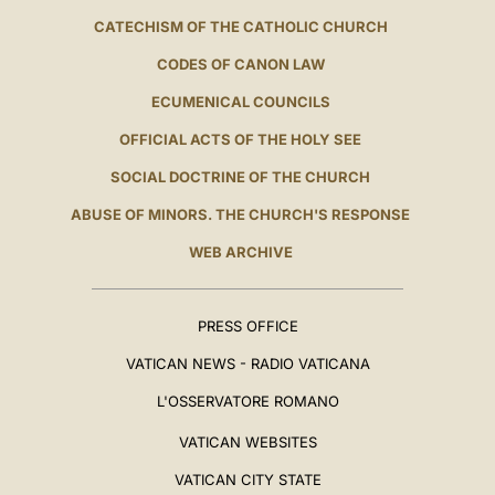
CATECHISM OF THE CATHOLIC CHURCH
CODES OF CANON LAW
ECUMENICAL COUNCILS
OFFICIAL ACTS OF THE HOLY SEE
SOCIAL DOCTRINE OF THE CHURCH
ABUSE OF MINORS. THE CHURCH'S RESPONSE
WEB ARCHIVE
PRESS OFFICE
VATICAN NEWS - RADIO VATICANA
L'OSSERVATORE ROMANO
VATICAN WEBSITES
VATICAN CITY STATE