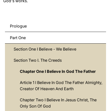
God's works.
LATINE
Prologue
Part One
Section One I Believe - We Believe
Section Two I. The Creeds
Chapter One I Believe In God The Father
Article 1 I Believe In God The Father Almighty,
Creator Of Heaven And Earth
Chapter Two I Believe In Jesus Christ, The
Only Son Of God