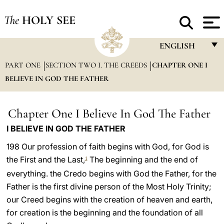
The
HOLY SEE
ENGLISH
PART ONE
SECTION TWO I. THE CREEDS
CHAPTER ONE I
FRANÇAIS
BELIEVE IN GOD THE FATHER
ENGLISH
ITALIANO
Chapter One I Believe In God The Father
PORTUGUÊS
I BELIEVE IN GOD THE FATHER
ESPAÑOL
198 Our profession of faith begins with God, for God is
the First and the Last,
The beginning and the end of
1
DEUTSCH
everything. the Credo begins with God the Father, for the
POLSKI
Father is the first divine person of the Most Holy Trinity;
our Creed begins with the creation of heaven and earth,
العربيّة
for creation is the beginning and the foundation of all
中文