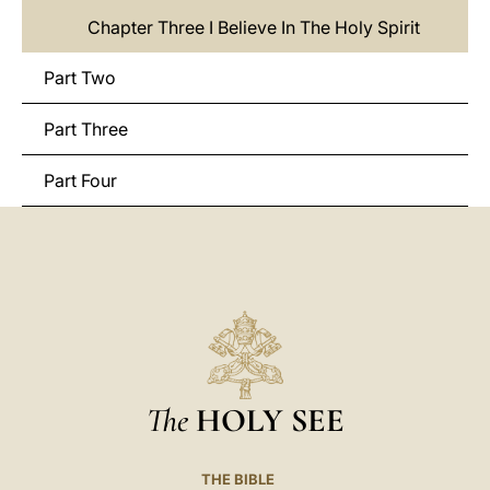
Chapter Three I Believe In The Holy Spirit
Part Two
Part Three
Part Four
The
HOLY SEE
THE BIBLE