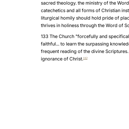
sacred theology. the ministry of the Word
catechetics and all forms of Christian in
liturgical homily should hold pride of plac
thrives in holiness through the Word of Sc
133 The Church "forcefully and specificall
faithful... to learn the surpassing knowle
frequent reading of the divine Scriptures.
ignorance of Christ.
112