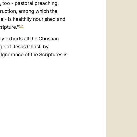
العربيّة
, too - pastoral preaching,
struction, among which the
中文
e - is healthily nourished and
LATINE
ripture."
111
y exhorts all the Christian
dge of Jesus Christ, by
 Ignorance of the Scriptures is