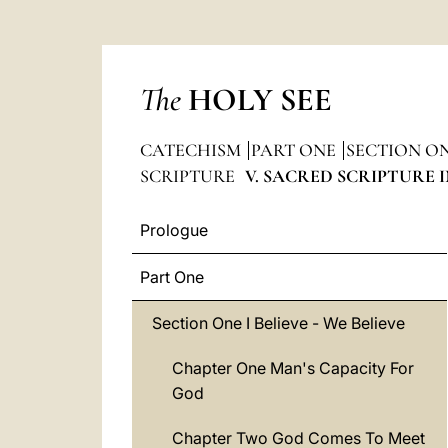
The
HOLY SEE
CATECHISM
PART ONE
SECTION ONE
SCRIPTURE
V. SACRED SCRIPTURE 
Prologue
Part One
Section One I Believe - We Believe
Chapter One Man's Capacity For
God
Chapter Two God Comes To Meet