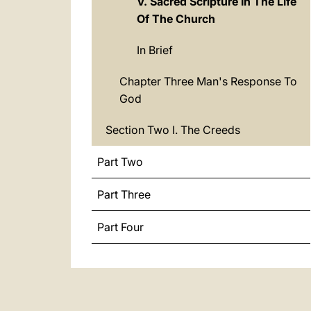
V. Sacred Scripture In The Life
Of The Church
In Brief
Chapter Three Man's Response To
God
Section Two I. The Creeds
Part Two
Part Three
Part Four