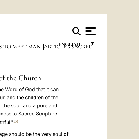
ENGLISH
S TO MEET MAN
ARTICLE 3 SACRED
FRANÇAIS
ENGLISH
 of the Church
ITALIANO
he Word of God that it can
PORTUGUÊS
r, and the children of the
ESPAÑOL
r the soul, and a pure and
cess to Sacred Scripture
DEUTSCH
hful."
110
POLSKI
age should be the very soul of