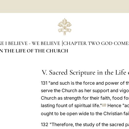
 I BELIEVE - WE BELIEVE
CHAPTER TWO GOD COME
IN THE LIFE OF THE CHURCH
V. Sacred Scripture in the Life
131 "and such is the force and power of t
serve the Church as her support and vigou
Church as strength for their faith, food fo
lasting fount of spiritual life."
Hence "ac
109
ought to be open wide to the Christian fait
132 "Therefore, the study of the sacred p