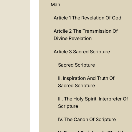
Man
Article 1 The Revelation Of God
Artcile 2 The Transmission Of
Divine Revelation
Article 3 Sacred Scripture
Sacred Scripture
II. Inspiration And Truth Of
Sacred Scripture
III. The Holy Spirit, Interpreter Of
Scripture
IV. The Canon Of Scripture