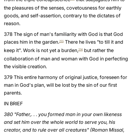
the pleasures of the senses, covetousness for earthly
goods, and self-assertion, contrary to the dictates of
reason.
378 The sign of man's familiarity with God is that God
places him in the garden.
There he lives "to till it and
255
keep it". Work is not yet a burden,
but rather the
256
collaboration of man and woman with God in perfecting
the visible creation.
379 This entire harmony of original justice, foreseen for
man in God's plan, will be lost by the sin of our first
parents.
IN BRIEF
380 "Father,. . . you formed man in your own likeness
and set him over the whole world to serve you, his
creator, and to rule over all creatures" (Roman Missal,