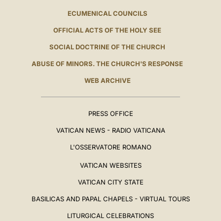
ECUMENICAL COUNCILS
OFFICIAL ACTS OF THE HOLY SEE
SOCIAL DOCTRINE OF THE CHURCH
ABUSE OF MINORS. THE CHURCH'S RESPONSE
WEB ARCHIVE
PRESS OFFICE
VATICAN NEWS - RADIO VATICANA
L'OSSERVATORE ROMANO
VATICAN WEBSITES
VATICAN CITY STATE
BASILICAS AND PAPAL CHAPELS - VIRTUAL TOURS
LITURGICAL CELEBRATIONS