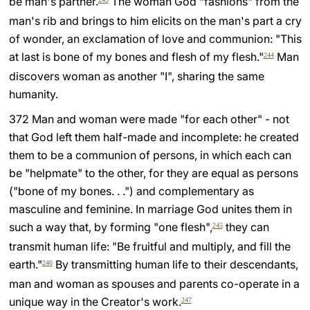
be man's partner.
The woman God "fashions" from the
man's rib and brings to him elicits on the man's part a cry
of wonder, an exclamation of love and communion: "This
at last is bone of my bones and flesh of my flesh."
Man
244
discovers woman as another "I", sharing the same
humanity.
372 Man and woman were made "for each other" - not
that God left them half-made and incomplete: he created
them to be a communion of persons, in which each can
be "helpmate" to the other, for they are equal as persons
("bone of my bones. . .") and complementary as
masculine and feminine. In marriage God unites them in
such a way that, by forming "one flesh",
they can
245
transmit human life: "Be fruitful and multiply, and fill the
earth."
By transmitting human life to their descendants,
246
man and woman as spouses and parents co-operate in a
unique way in the Creator's work.
247