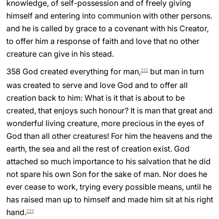
knowledge, of self-possession and of freely giving
himself and entering into communion with other persons.
and he is called by grace to a covenant with his Creator,
to offer him a response of faith and love that no other
creature can give in his stead.
358 God created everything for man,
but man in turn
222
was created to serve and love God and to offer all
creation back to him: What is it that is about to be
created, that enjoys such honour? It is man that great and
wonderful living creature, more precious in the eyes of
God than all other creatures! For him the heavens and the
earth, the sea and all the rest of creation exist. God
attached so much importance to his salvation that he did
not spare his own Son for the sake of man. Nor does he
ever cease to work, trying every possible means, until he
has raised man up to himself and made him sit at his right
hand.
223