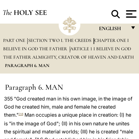
The
HOLY SEE
ENGLISH
PART ONE
SECTION TWO I. THE CREEDS
CHAPTER ONE I
FRANÇAIS
BELIEVE IN GOD THE FATHER
ARTICLE 1 I BELIEVE IN GOD
ENGLISH
THE FATHER ALMIGHTY, CREATOR OF HEAVEN AND EARTH
ITALIANO
PARAGRAPH 6. MAN
PORTUGUÊS
Paragraph 6. MAN
ESPAÑOL
355 "God created man in his own image, in the image of
DEUTSCH
God he created him, male and female he created
POLSKI
them."
Man occupies a unique place in creation: (I) he
218
is "in the image of God"; (II) in his own nature he unites
العربيّة
the spiritual and material worlds; (III) he is created "male
中文