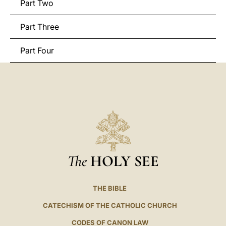
Part Two
Part Three
Part Four
The
HOLY SEE
THE BIBLE
CATECHISM OF THE CATHOLIC CHURCH
CODES OF CANON LAW