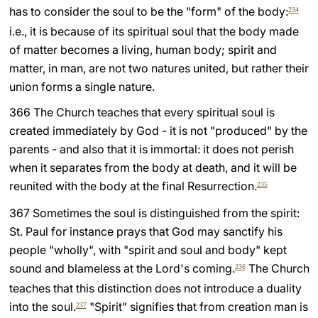
has to consider the soul to be the "form" of the body:
234
i.e., it is because of its spiritual soul that the body made
of matter becomes a living, human body; spirit and
matter, in man, are not two natures united, but rather their
union forms a single nature.
366 The Church teaches that every spiritual soul is
created immediately by God - it is not "produced" by the
parents - and also that it is immortal: it does not perish
when it separates from the body at death, and it will be
reunited with the body at the final Resurrection.
235
367 Sometimes the soul is distinguished from the spirit:
St. Paul for instance prays that God may sanctify his
people "wholly", with "spirit and soul and body" kept
sound and blameless at the Lord's coming.
The Church
236
teaches that this distinction does not introduce a duality
into the soul.
"Spirit" signifies that from creation man is
237