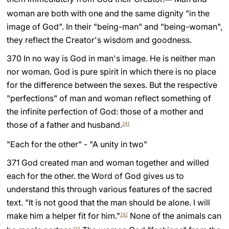
woman are both with one and the same dignity "in the
image of God". In their "being-man" and "being-woman",
they reflect the Creator's wisdom and goodness.
370 In no way is God in man's image. He is neither man
nor woman. God is pure spirit in which there is no place
for the difference between the sexes. But the respective
"perfections" of man and woman reflect something of
the infinite perfection of God: those of a mother and
those of a father and husband.
241
"Each for the other" - "A unity in two"
371 God created man and woman together and willed
each for the other. the Word of God gives us to
understand this through various features of the sacred
text. "It is not good that the man should be alone. I will
make him a helper fit for him."
None of the animals can
242
243