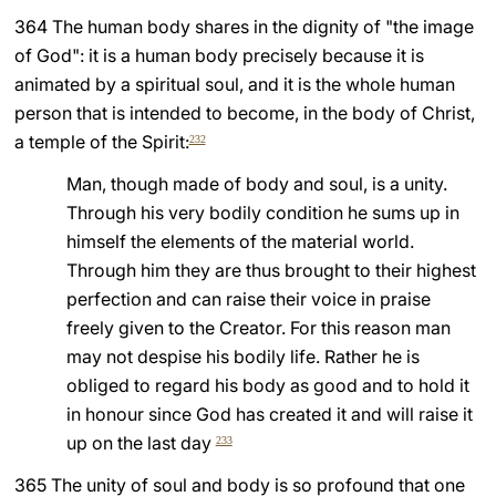
364 The human body shares in the dignity of "the image
of God": it is a human body precisely because it is
animated by a spiritual soul, and it is the whole human
person that is intended to become, in the body of Christ,
a temple of the Spirit:
232
Man, though made of body and soul, is a unity.
Through his very bodily condition he sums up in
himself the elements of the material world.
Through him they are thus brought to their highest
perfection and can raise their voice in praise
freely given to the Creator. For this reason man
may not despise his bodily life. Rather he is
obliged to regard his body as good and to hold it
in honour since God has created it and will raise it
up on the last day
233
365 The unity of soul and body is so profound that one