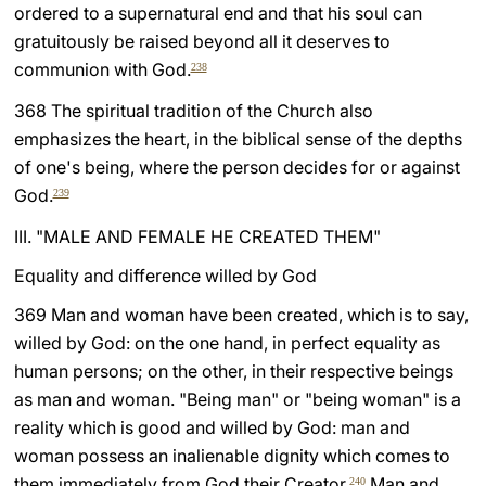
ordered to a supernatural end and that his soul can
gratuitously be raised beyond all it deserves to
communion with God.
238
368 The spiritual tradition of the Church also
emphasizes the heart, in the biblical sense of the depths
of one's being, where the person decides for or against
God.
239
III. "MALE AND FEMALE HE CREATED THEM"
Equality and difference willed by God
369 Man and woman have been created, which is to say,
willed by God: on the one hand, in perfect equality as
human persons; on the other, in their respective beings
as man and woman. "Being man" or "being woman" is a
reality which is good and willed by God: man and
woman possess an inalienable dignity which comes to
them immediately from God their Creator.
Man and
240