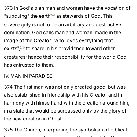
373 In God's plan man and woman have the vocation of
"subduing" the earth
as stewards of God. This
248
sovereignty is not to be an arbitrary and destructive
domination. God calls man and woman, made in the
image of the Creator "who loves everything that
exists",
to share in his providence toward other
249
creatures; hence their responsibility for the world God
has entrusted to them.
IV. MAN IN PARADISE
374 The first man was not only created good, but was
also established in friendship with his Creator and in
harmony with himself and with the creation around him,
in a state that would be surpassed only by the glory of
the new creation in Christ.
375 The Church, interpreting the symbolism of biblical