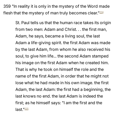
359 "In reality it is only in the mystery of the Word made
flesh that the mystery of man truly becomes clear."
224
St. Paul tells us that the human race takes its origin
from two men: Adam and Christ. . . the first man,
Adam, he says, became a living soul, the last
Adam a life-giving spirit. the first Adam was made
by the last Adam, from whom he also received his
soul, to give him life... the second Adam stamped
his image on the first Adam when he created him.
That is why he took on himself the role and the
name of the first Adam, in order that he might not
lose what he had made in his own image. the first
Adam, the last Adam: the first had a beginning, the
last knows no end. the last Adam is indeed the
first; as he himself says: "I am the first and the
last."
225