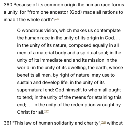
360 Because of its common origin the human race forms
a unity, for "from one ancestor (God) made all nations to
inhabit the whole earth":
226
O wondrous vision, which makes us contemplate
the human race in the unity of its origin in God. . .
in the unity of its nature, composed equally in all
men of a material body and a spiritual soul; in the
unity of its immediate end and its mission in the
world; in the unity of its dwelling, the earth, whose
benefits all men, by right of nature, may use to
sustain and develop life; in the unity of its
supernatural end: God himself, to whom all ought
to tend; in the unity of the means for attaining this
end;. . . in the unity of the redemption wrought by
Christ for all.
227
361 "This law of human solidarity and charity",
without
228