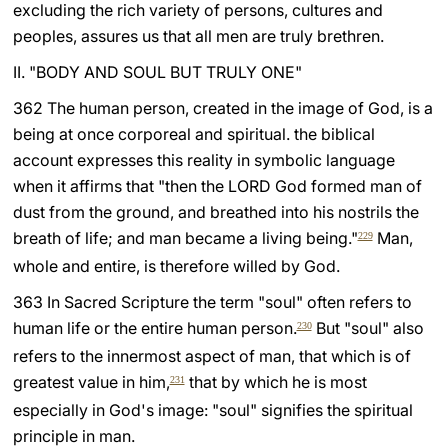
excluding the rich variety of persons, cultures and
peoples, assures us that all men are truly brethren.
II. "BODY AND SOUL BUT TRULY ONE"
362 The human person, created in the image of God, is a
being at once corporeal and spiritual. the biblical
account expresses this reality in symbolic language
when it affirms that "then the LORD God formed man of
dust from the ground, and breathed into his nostrils the
breath of life; and man became a living being."
Man,
229
whole and entire, is therefore willed by God.
363 In Sacred Scripture the term "soul" often refers to
human life or the entire human person.
But "soul" also
230
refers to the innermost aspect of man, that which is of
greatest value in him,
that by which he is most
231
especially in God's image: "soul" signifies the spiritual
principle in man.