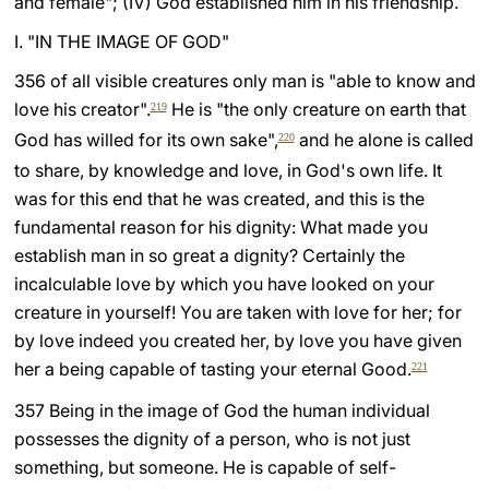
and female"; (IV) God established him in his friendship.
LATINE
I. "IN THE IMAGE OF GOD"
356 of all visible creatures only man is "able to know and
love his creator".
He is "the only creature on earth that
219
God has willed for its own sake",
and he alone is called
220
to share, by knowledge and love, in God's own life. It
was for this end that he was created, and this is the
fundamental reason for his dignity: What made you
establish man in so great a dignity? Certainly the
incalculable love by which you have looked on your
creature in yourself! You are taken with love for her; for
by love indeed you created her, by love you have given
her a being capable of tasting your eternal Good.
221
357 Being in the image of God the human individual
possesses the dignity of a person, who is not just
something, but someone. He is capable of self-