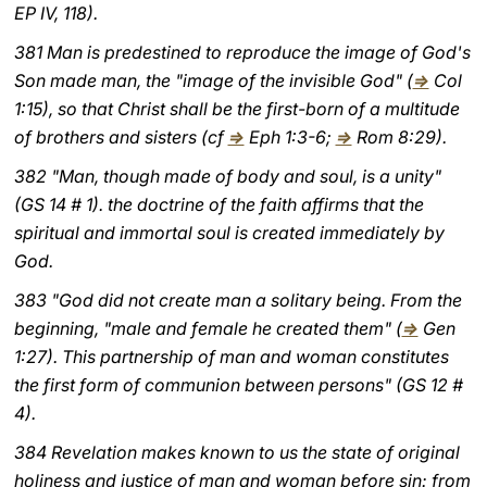
EP IV, 118).
381 Man is predestined to reproduce the image of God's
Son made man, the "image of the invisible God" (
⇒
Col
1:15), so that Christ shall be the first-born of a multitude
of brothers and sisters (cf
⇒
Eph 1:3-6;
⇒
Rom 8:29).
382 "Man, though made of body and soul, is a unity"
(GS 14 # 1). the doctrine of the faith affirms that the
spiritual and immortal soul is created immediately by
God.
383 "God did not create man a solitary being. From the
beginning, "male and female he created them" (
⇒
Gen
1:27). This partnership of man and woman constitutes
the first form of communion between persons" (GS 12 #
4).
384 Revelation makes known to us the state of original
holiness and justice of man and woman before sin: from