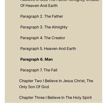
Of Heaven And Earth
Paragraph 2. The Father
Paragraph 3. The Almighty
Paragraph 4. The Creator
Paragraph 5. Heaven And Earth
Paragraph 6. Man
Paragraph 7. The Fall
Chapter Two I Believe In Jesus Christ, The
Only Son Of God
Chapter Three I Believe In The Holy Spirit