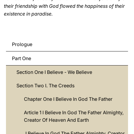
their friendship with God flowed the happiness of their
existence in paradise.
Prologue
Part One
Section One I Believe - We Believe
Section Two I. The Creeds
Chapter One I Believe In God The Father
Article 1 I Believe In God The Father Almighty,
Creator Of Heaven And Earth
I Believe In God The Father Almighty, Creator