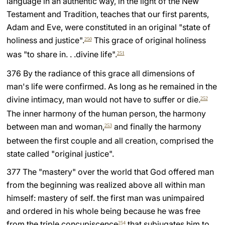
language in an authentic way, in the light of the New
Testament and Tradition, teaches that our first parents,
Adam and Eve, were constituted in an original "state of
holiness and justice".
This grace of original holiness
250
was "to share in. . .divine life".
251
376 By the radiance of this grace all dimensions of
man's life were confirmed. As long as he remained in the
divine intimacy, man would not have to suffer or die.
252
The inner harmony of the human person, the harmony
between man and woman,
and finally the harmony
253
between the first couple and all creation, comprised the
state called "original justice".
377 The "mastery" over the world that God offered man
from the beginning was realized above all within man
himself: mastery of self. the first man was unimpaired
and ordered in his whole being because he was free
from the triple concupiscence
that subjugates him to
254