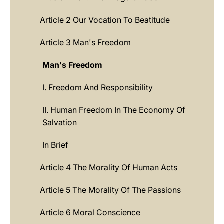
Article 2 Our Vocation To Beatitude
Article 3 Man's Freedom
Man's Freedom
I. Freedom And Responsibility
II. Human Freedom In The Economy Of
Salvation
In Brief
Article 4 The Morality Of Human Acts
Article 5 The Morality Of The Passions
Article 6 Moral Conscience