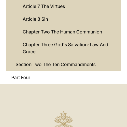
Article 7 The Virtues
Article 8 Sin
Chapter Two The Human Communion
Chapter Three God's Salvation: Law And
Grace
Section Two The Ten Commandments
Part Four