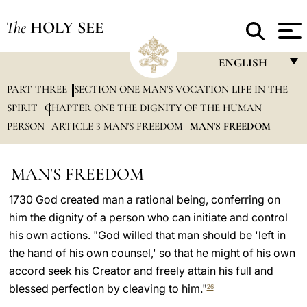
The
HOLY SEE
ENGLISH
PART THREE
SECTION ONE MAN'S VOCATION LIFE IN THE
FRANÇAIS
SPIRIT
CHAPTER ONE THE DIGNITY OF THE HUMAN
ENGLISH
PERSON
ARTICLE 3 MAN'S FREEDOM
MAN'S FREEDOM
ITALIANO
PORTUGUÊS
MAN'S FREEDOM
ESPAÑOL
1730 God created man a rational being, conferring on
him the dignity of a person who can initiate and control
DEUTSCH
his own actions. "God willed that man should be 'left in
POLSKI
the hand of his own counsel,' so that he might of his own
accord seek his Creator and freely attain his full and
العربيّة
blessed perfection by cleaving to him."
26
中文