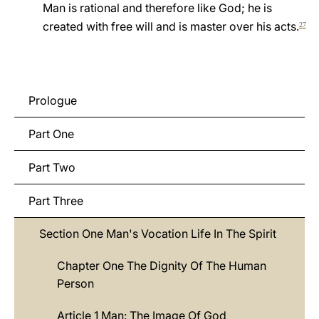
Man is rational and therefore like God; he is
LATINE
created with free will and is master over his acts.
27
Prologue
Part One
Part Two
Part Three
Section One Man's Vocation Life In The Spirit
Chapter One The Dignity Of The Human
Person
Article 1 Man: The Image Of God