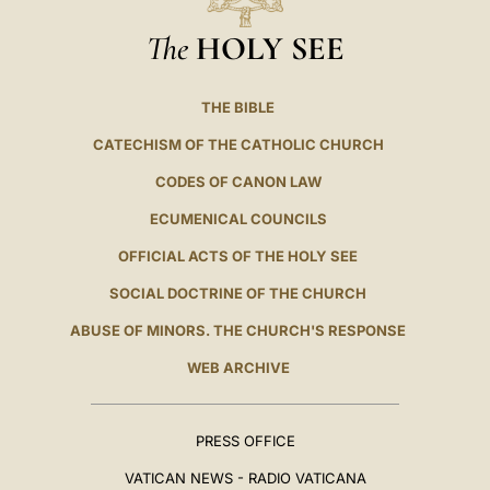
The
HOLY SEE
THE BIBLE
CATECHISM OF THE CATHOLIC CHURCH
CODES OF CANON LAW
ECUMENICAL COUNCILS
OFFICIAL ACTS OF THE HOLY SEE
SOCIAL DOCTRINE OF THE CHURCH
ABUSE OF MINORS. THE CHURCH'S RESPONSE
WEB ARCHIVE
PRESS OFFICE
VATICAN NEWS - RADIO VATICANA