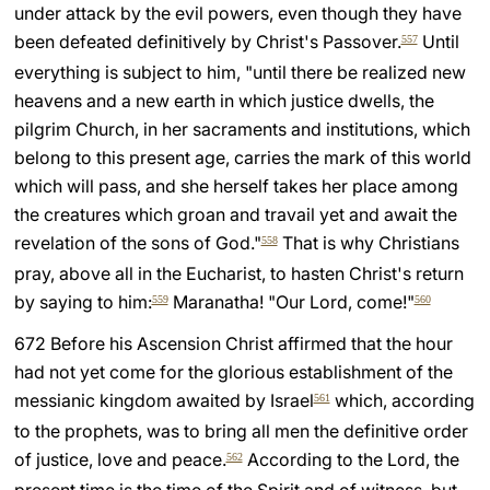
under attack by the evil powers, even though they have
been defeated definitively by Christ's Passover.
Until
557
everything is subject to him, "until there be realized new
heavens and a new earth in which justice dwells, the
pilgrim Church, in her sacraments and institutions, which
belong to this present age, carries the mark of this world
which will pass, and she herself takes her place among
the creatures which groan and travail yet and await the
revelation of the sons of God."
That is why Christians
558
pray, above all in the Eucharist, to hasten Christ's return
by saying to him:
Maranatha! "Our Lord, come!"
559
560
672 Before his Ascension Christ affirmed that the hour
had not yet come for the glorious establishment of the
messianic kingdom awaited by Israel
which, according
561
to the prophets, was to bring all men the definitive order
of justice, love and peace.
According to the Lord, the
562