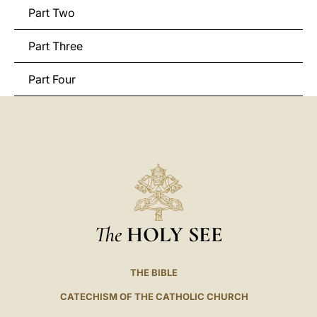
Part Two
Part Three
Part Four
The
HOLY SEE
THE BIBLE
CATECHISM OF THE CATHOLIC CHURCH