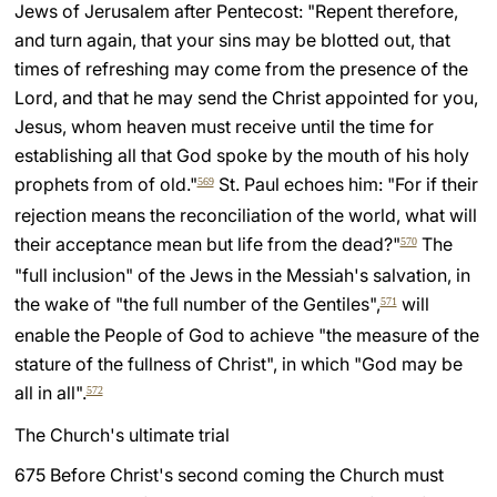
Jews of Jerusalem after Pentecost: "Repent therefore,
and turn again, that your sins may be blotted out, that
times of refreshing may come from the presence of the
Lord, and that he may send the Christ appointed for you,
Jesus, whom heaven must receive until the time for
establishing all that God spoke by the mouth of his holy
prophets from of old."
St. Paul echoes him: "For if their
569
rejection means the reconciliation of the world, what will
their acceptance mean but life from the dead?"
The
570
"full inclusion" of the Jews in the Messiah's salvation, in
the wake of "the full number of the Gentiles",
will
571
enable the People of God to achieve "the measure of the
stature of the fullness of Christ", in which "God may be
all in all".
572
The Church's ultimate trial
675 Before Christ's second coming the Church must