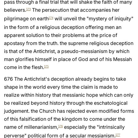
pass through a final trial that will shake the faith of many
believers.
The persecution that accompanies her
573
pilgrimage on earth
will unveil the "mystery of iniquity"
574
in the form of a religious deception offering men an
apparent solution to their problems at the price of
apostasy from the truth. the supreme religious deception
is that of the Antichrist, a pseudo-messianism by which
man glorifies himself in place of God and of his Messiah
come in the flesh.
575
676 The Antichrist's deception already begins to take
shape in the world every time the claim is made to
realize within history that messianic hope which can only
be realized beyond history through the eschatological
judgement. the Church has rejected even modified forms
of this falsification of the kingdom to come under the
name of millenarianism,
especially the "intrinsically
576
perverse" political form of a secular messianism.
577