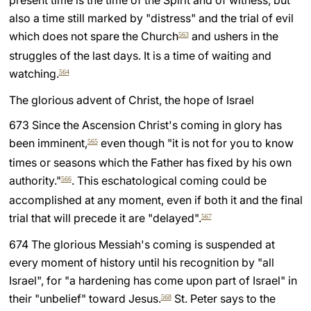
present time is the time of the Spirit and of witness, but
also a time still marked by "distress" and the trial of evil
which does not spare the Church
and ushers in the
563
struggles of the last days. It is a time of waiting and
watching.
564
The glorious advent of Christ, the hope of Israel
673 Since the Ascension Christ's coming in glory has
been imminent,
even though "it is not for you to know
565
times or seasons which the Father has fixed by his own
authority."
. This eschatological coming could be
566
accomplished at any moment, even if both it and the final
trial that will precede it are "delayed".
567
674 The glorious Messiah's coming is suspended at
every moment of history until his recognition by "all
Israel", for "a hardening has come upon part of Israel" in
their "unbelief" toward Jesus.
St. Peter says to the
568