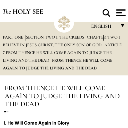
The
HOLY SEE
ENGLISH
PART ONE
SECTION TWO I. THE CREEDS
CHAPTER TWO I
FRANÇAIS
BELIEVE IN JESUS CHRIST, THE ONLY SON OF GOD
ARTICLE
ENGLISH
7 FROM THENCE HE WILL COME AGAIN TO JUDGE THE
ITALIANO
LIVING AND THE DEAD
FROM THENCE HE WILL COME
AGALN TO JUDGE THE LIVING AND THE DEAD
PORTUGUÊS
ESPAÑOL
FROM THENCE HE WILL COME
DEUTSCH
AGAlN TO JUDGE THE LIVING AND
THE DEAD
POLSKI
""
العربيّة
I. He Will Come Again in Glory
中文