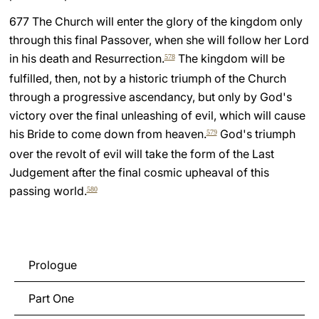
677 The Church will enter the glory of the kingdom only
through this final Passover, when she will follow her Lord
in his death and Resurrection.
The kingdom will be
578
fulfilled, then, not by a historic triumph of the Church
through a progressive ascendancy, but only by God's
victory over the final unleashing of evil, which will cause
his Bride to come down from heaven.
God's triumph
579
over the revolt of evil will take the form of the Last
Judgement after the final cosmic upheaval of this
passing world.
580
Prologue
Part One