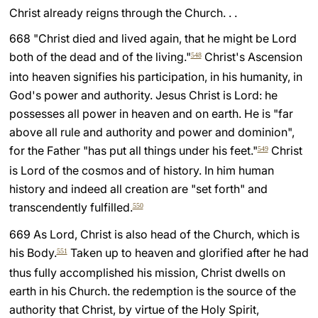
Christ already reigns through the Church. . .
LATINE
668 "Christ died and lived again, that he might be Lord
both of the dead and of the living."
Christ's Ascension
548
into heaven signifies his participation, in his humanity, in
God's power and authority. Jesus Christ is Lord: he
possesses all power in heaven and on earth. He is "far
above all rule and authority and power and dominion",
for the Father "has put all things under his feet."
Christ
549
is Lord of the cosmos and of history. In him human
history and indeed all creation are "set forth" and
transcendently fulfilled.
550
669 As Lord, Christ is also head of the Church, which is
his Body.
Taken up to heaven and glorified after he had
551
thus fully accomplished his mission, Christ dwells on
earth in his Church. the redemption is the source of the
authority that Christ, by virtue of the Holy Spirit,