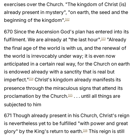
exercises over the Church. "The kingdom of Christ (is)
already present in mystery", "on earth, the seed and the
beginning of the kingdom".
552
670 Since the Ascension God's plan has entered into its
fulfilment. We are already at "the last hour".
"Already
553
the final age of the world is with us, and the renewal of
the world is irrevocably under way; it is even now
anticipated in a certain real way, for the Church on earth
is endowed already with a sanctity that is real but
imperfect."
Christ's kingdom already manifests its
554
presence through the miraculous signs that attend its
proclamation by the Church.
. . . until all things are
555
subjected to him
671 Though already present in his Church, Christ's reign
is nevertheless yet to be fulfilled "with power and great
glory" by the King's return to earth.
This reign is still
556