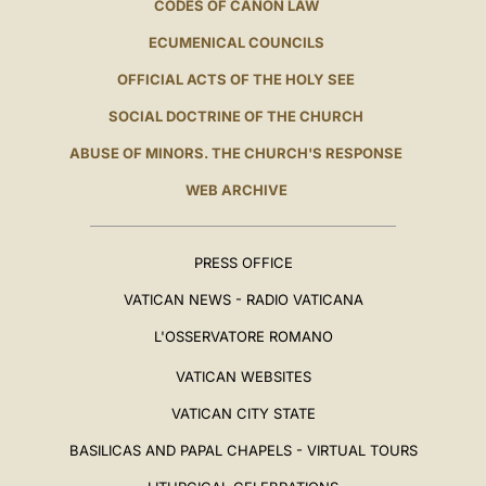
CODES OF CANON LAW
ECUMENICAL COUNCILS
OFFICIAL ACTS OF THE HOLY SEE
SOCIAL DOCTRINE OF THE CHURCH
ABUSE OF MINORS. THE CHURCH'S RESPONSE
WEB ARCHIVE
PRESS OFFICE
VATICAN NEWS - RADIO VATICANA
L'OSSERVATORE ROMANO
VATICAN WEBSITES
VATICAN CITY STATE
BASILICAS AND PAPAL CHAPELS - VIRTUAL TOURS