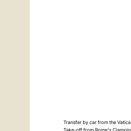
العربيّة
中文
LATINE
Transfer by car from the Vatic
Take-off from Rome's Ciampin