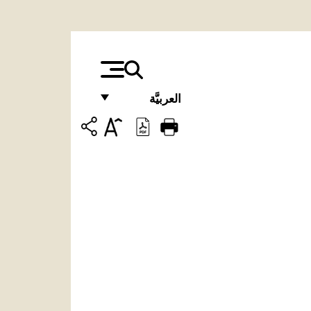
العربيَّة
FRANÇAIS
ENGLISH
ITALIANO
PORTUGUÊS
ESPAÑOL
DEUTSCH
POLSKI