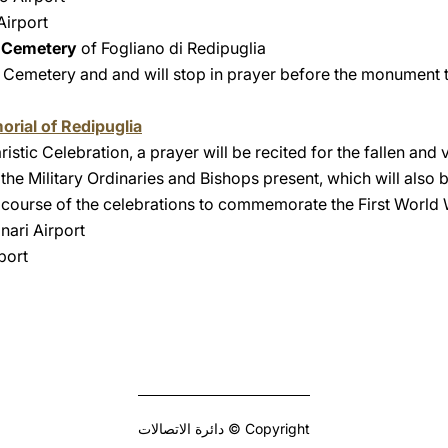
Airport
n Cemetery
of Fogliano di Redipuglia
he Cemetery and and will stop in prayer before the monument 
orial of Redipuglia
istic Celebration, a prayer will be recited for the fallen and v
the Military Ordinaries and Bishops present, which will also b
 course of the celebrations to commemorate the First World
nari Airport
port
Copyright © دائرة الاتصالات