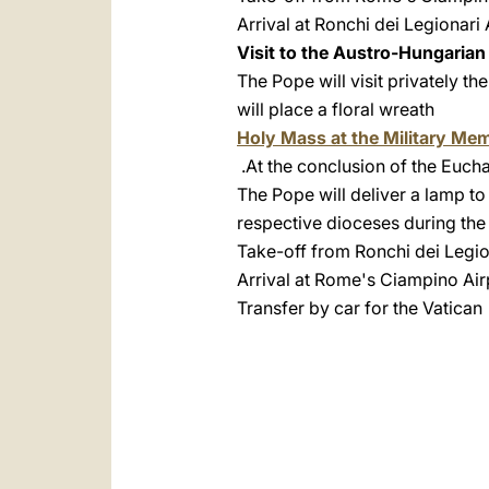
Arrival at Ronchi dei Legionari 
Visit to the Austro-Hungaria
The Pope will visit privately t
will place a floral wreath
Holy Mass at the Military Mem
At the conclusion of the Euchar
The Pope will deliver a lamp to 
respective dioceses during the
Take-off from Ronchi dei Legio
Arrival at Rome's Ciampino Air
Transfer by car for the Vatican