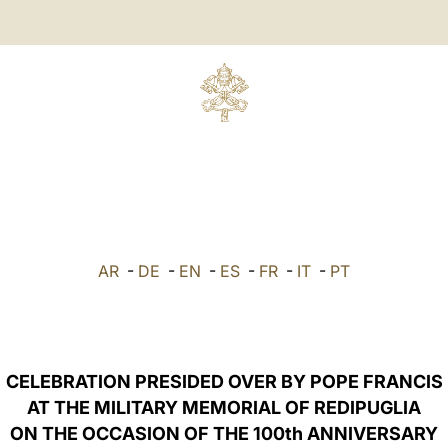
AR
-
DE
-
EN
-
ES
-
FR
-
IT
-
PT
CELEBRATION PRESIDED OVER BY POPE FRANCIS
AT THE MILITARY MEMORIAL OF REDIPUGLIA
ON THE OCCASION OF THE 100th ANNIVERSARY