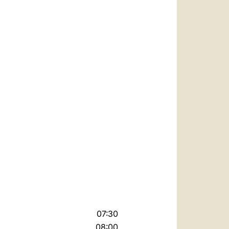
07:30
08:00