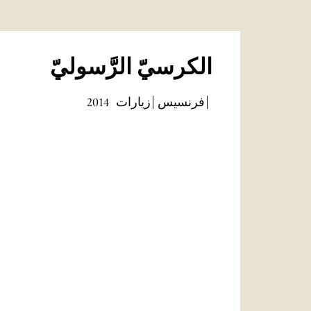
الكرسيّ الرَّسوليّ
2014
زيارات
فرنسيس