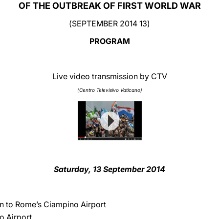
OF THE OUTBREAK OF FIRST WORLD WAR
(13 SEPTEMBER 2014)
PROGRAM
Live video transmission by CTV
(Centro Televisivo Vaticano)
Saturday, 13 September 2014
an to Rome’s Ciampino Airport
o Airport