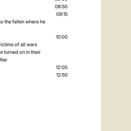
08:50
09:15
to the fallen where he
10:00
ictims of all wars.
e turned on in their
 War
12:00
12:50