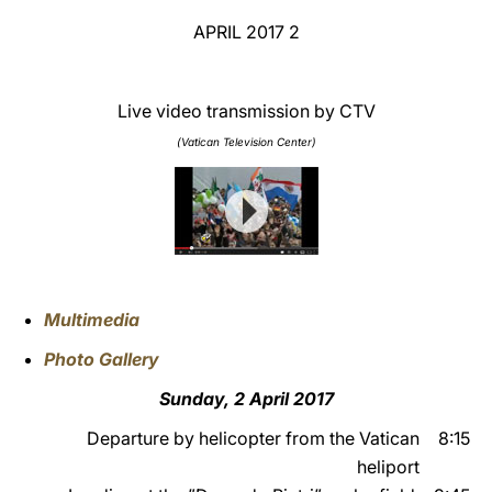
2 APRIL 2017
LATINE
Live video transmission by CTV
(Vatican Television Center)
Multimedia
Photo Gallery
Sunday, 2 April 2017
Departure by helicopter from the Vatican
8:15
heliport