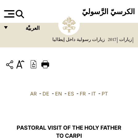
الكرسيّ الرَّسوليّ
العربيَّة
زيارات رسولية داخل إيطاليا
2017
زيارات
FRANÇAIS
ENGLISH
ITALIANO
PORTUGUÊS
ESPAÑOL
AR
-
DE
-
EN
-
ES
-
FR
-
IT
-
PT
DEUTSCH
POLSKI
العربيّة
PASTORAL VISIT OF THE HOLY FATHER
TO CARPI
中文