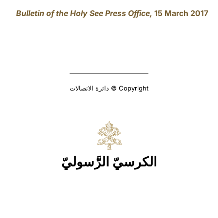
Bulletin of the Holy See Press Office,
15 March 2017
Copyright © دائرة الاتصالات
الكرسيّ الرَّسوليّ