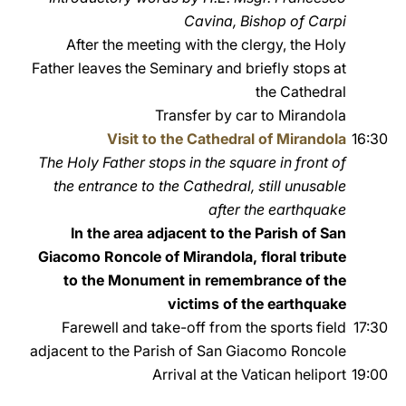
Cavina, Bishop of Carpi
After the meeting with the clergy, the Holy
Father leaves the Seminary and briefly stops at
the Cathedral
Transfer by car to Mirandola
Visit to the Cathedral of Mirandola
16:30
The Holy Father stops in the square in front of
the entrance to the Cathedral, still unusable
after the earthquake
In the area adjacent to the Parish of San
Giacomo Roncole of Mirandola, floral tribute
to the Monument in remembrance of the
victims of the earthquake
Farewell and take-off from the sports field
17:30
adjacent to the Parish of San Giacomo Roncole
Arrival at the Vatican heliport
19:00