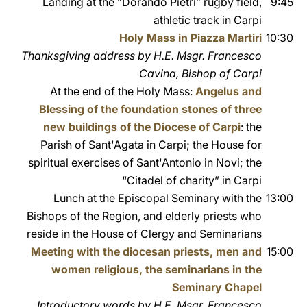
Landing at the ”Dorando Pietri” rugby field,
9:45
athletic track in Carpi
Holy Mass in Piazza Martiri
10:30
Thanksgiving address by H.E. Msgr. Francesco
Cavina, Bishop of Carpi
At the end of the Holy Mass:
Angelus and
Blessing of the foundation stones of three
new buildings of the Diocese of Carpi
: the
Parish of Sant'Agata in Carpi; the House for
spiritual exercises of Sant'Antonio in Novi; the
“Citadel of charity” in Carpi
Lunch at the Episcopal Seminary with the
13:00
Bishops of the Region, and elderly priests who
reside in the House of Clergy and Seminarians
Meeting with the diocesan priests, men and
15:00
women religious, the seminarians in the
Seminary Chapel
Introductory words by H.E. Msgr. Francesco