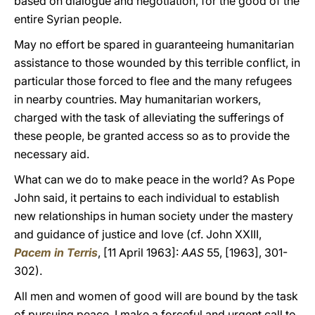
based on dialogue and negotiation, for the good of the
entire Syrian people.
May no effort be spared in guaranteeing humanitarian
assistance to those wounded by this terrible conflict, in
particular those forced to flee and the many refugees
in nearby countries. May humanitarian workers,
charged with the task of alleviating the sufferings of
these people, be granted access so as to provide the
necessary aid.
What can we do to make peace in the world? As Pope
John said, it pertains to each individual to establish
new relationships in human society under the mastery
and guidance of justice and love (cf. John XXIII,
Pacem in Terris
, [11 April 1963]:
AAS
55, [1963], 301-
302).
All men and women of good will are bound by the task
of pursuing peace. I make a forceful and urgent call to