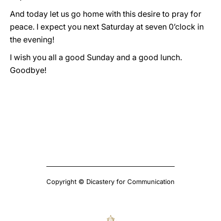
And today let us go home with this desire to pray for
peace. I expect you next Saturday at seven 0’clock in
the evening!
I wish you all a good Sunday and a good lunch.
Goodbye!
Copyright © Dicastery for Communication