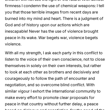
firmness I condemn the use of chemical weapons: I tell
you that those terrible images from recent days are
burned into my mind and heart. There is a judgment of
God and of history upon our actions which are
inescapable! Never has the use of violence brought
peace in its wake. War begets war, violence begets
violence.
With all my strength, I ask each party in this conflict to
listen to the voice of their own conscience, not to close
themselves in solely on their own interests, but rather
to look at each other as brothers and decisively and
courageously to follow the path of encounter and
negotiation, and so overcome blind conflict. With
similar vigour I exhort the international community to
make every effort to promote clear proposals for
peace in that country without further delay, a peace