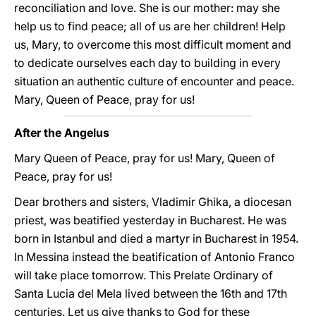
reconciliation and love. She is our mother: may she
help us to find peace; all of us are her children! Help
us, Mary, to overcome this most difficult moment and
to dedicate ourselves each day to building in every
situation an authentic culture of encounter and peace.
Mary, Queen of Peace, pray for us!
After the Angelus
Mary Queen of Peace, pray for us! Mary, Queen of
Peace, pray for us!
Dear brothers and sisters, Vladimir Ghika, a diocesan
priest, was beatified yesterday in Bucharest. He was
born in Istanbul and died a martyr in Bucharest in 1954.
In Messina instead the beatification of Antonio Franco
will take place tomorrow. This Prelate Ordinary of
Santa Lucia del Mela lived between the 16th and 17th
centuries. Let us give thanks to God for these