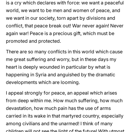
is a cry which declares with force: we want a peaceful
world, we want to be men and women of peace, and
we want in our society, torn apart by divisions and
conflict, that peace break out! War never again! Never
again war! Peace is a precious gift, which must be
promoted and protected.
There are so many conflicts in this world which cause
me great suffering and worry, but in these days my
heart is deeply wounded in particular by what is
happening in Syria and anguished by the dramatic
developments which are looming.
I appeal strongly for peace, an appeal which arises
from deep within me. How much suffering, how much
devastation, how much pain has the use of arms
carried in its wake in that martyred country, especially
among civilians and the unarmed! I think of many
children will not see the light of the future! With utmost