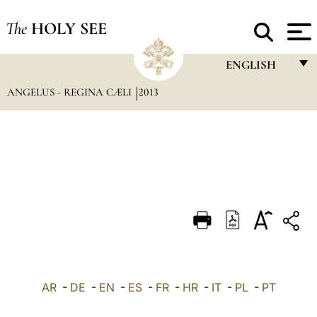
The
HOLY SEE
ENGLISH
ANGELUS - REGINA CÆLI
2013
FRANÇAIS
ENGLISH
ITALIANO
PORTUGUÊS
ESPAÑOL
DEUTSCH
POLSKI
العربيّة
AR
-
DE
-
EN
-
ES
-
FR
-
HR
-
IT
-
PL
-
PT
中文