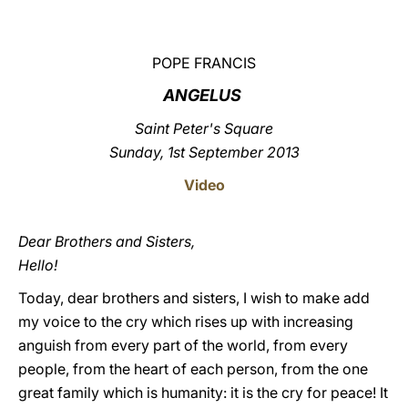
LATINE
POPE FRANCIS
ANGELUS
Saint Peter's Square
Sunday, 1st September 2013
Video
Dear Brothers and Sisters,
Hello!
Today, dear brothers and sisters, I wish to make add
my voice to the cry which rises up with increasing
anguish from every part of the world, from every
people, from the heart of each person, from the one
great family which is humanity: it is the cry for peace! It