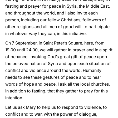
fasting and prayer for peace in Syria, the Middle East,
and throughout the world, and I also invite each
person, including our fellow Christians, followers of
other religions and all men of good will, to participate,
in whatever way they can, in this initiative.
On 7 September, in Saint Peter’s Square, here, from
19:00 until 24:00, we will gather in prayer and in a spirit
of penance, invoking God’s great gift of peace upon
the beloved nation of Syria and upon each situation of
conflict and violence around the world. Humanity
needs to see these gestures of peace and to hear
words of hope and peace! I ask all the local churches,
in addition to fasting, that they gather to pray for this
intention.
Let us ask Mary to help us to respond to violence, to
conflict and to war, with the power of dialogue,