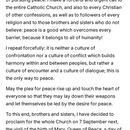
the entire Catholic Church, and also to every Christian
of other confessions, as well as to followers of every
religion and to those brothers and sisters who do not
believe: peace is a good which overcomes every
barrier, because it belongs to all of humanity!
I repeat forcefully: it is neither a culture of
confrontation nor a culture of conflict which builds
harmony within and between peoples, but rather a
culture of encounter and a culture of dialogue; this is
the only way to peace.
May the plea for peace rise up and touch the heart of
everyone so that they may lay down their weapons
and let themselves be led by the desire for peace.
To this end, brothers and sisters, I have decided to
proclaim for the whole Church on 7 September next,
the vigil of the birth of Mary, Queen of Peace, a day of