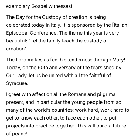
exemplary Gospel witnesses!
The Day for the Custody of creation is being
celebrated today in Italy. It is sponsored by the [Italian]
Episcopal Conference. The theme this year is very
beautiful: “Let the family teach the custody of
creation”.
The Lord makes us feel his tenderness through Mary!
Today, on the 60th anniversary of the tears shed by
Our Lady, let us be united with all the faithful of
Syracuse.
I greet with affection all the Romans and pilgrims
present, and in particular the young people from so
many of the world’s countries: work hard, work hard to
get to know each other, to face each other, to put
projects into practice together! This will build a future
of peace!