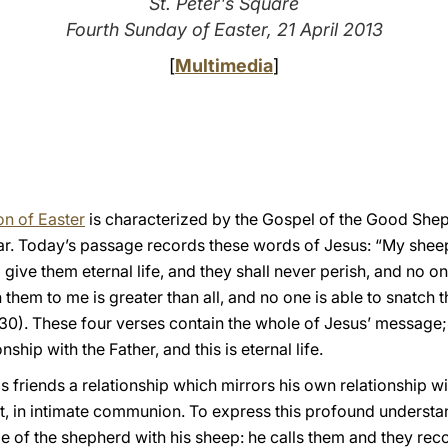
St. Peter's Square
Fourth Sunday of Easter, 21 April 2013
[
Multimedia
]
n of Easter
is characterized by the Gospel of the Good Shep
ar. Today’s passage records these words of Jesus: “My shee
 give them eternal life, and they shall never perish, and no o
them to me is greater than all, and no one is able to snatch t
30). These four verses contain the whole of Jesus’ message; i
onship with the Father, and this is eternal life.
s friends a relationship which mirrors his own relationship wit
ust, in intimate communion. To express this profound understan
e of the shepherd with his sheep: he calls them and they rec