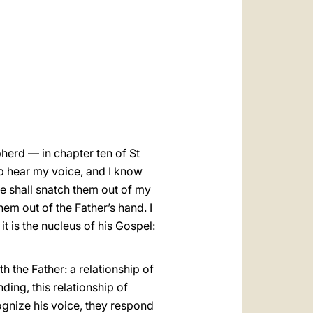
العربيّة
中文
LATINE
herd — in chapter ten of St
p hear my voice, and I know
ne shall snatch them out of my
hem out of the Father’s hand. I
t is the nucleus of his Gospel:
h the Father: a relationship of
ding, this relationship of
ognize his voice, they respond