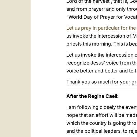
Lord of the harvest”, that is, G
and from prayer; and only throu
“World Day of Prayer for Vocat
Let us pray in particular for t
us invoke the intercession of 
priests this morning. This is bea
Let us invoke the intercession 
recognize Jesus’ voice from th
voice better and better and to f
Thank you so much for your gree
After the Regina Caeli:
I am following closely the eve
hope that an effort will be mad
which the country is going thro
and the political leaders, to r