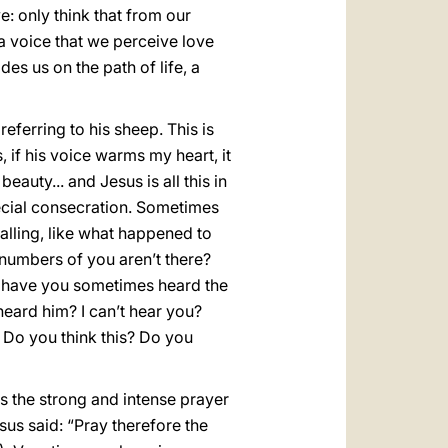
ve: only think that from our
 a voice that we perceive love
des us on the path of life, a
eferring to his sheep. This is
, if his voice warms my heart, it
eauty... and Jesus is all this in
pecial consecration. Sometimes
calling, like what happened to
numbers of you aren’t there?
ou: have you sometimes heard the
heard him? I can’t hear you?
 Do you think this? Do you
ys the strong and intense prayer
sus said: “Pray therefore the