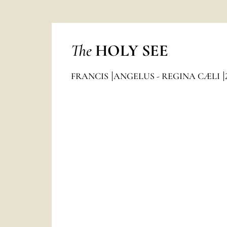
The
HOLY SEE
FRANCIS
ANGELUS - REGINA CÆLI