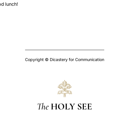
d lunch!
Copyright © Dicastery for Communication
The
HOLY SEE