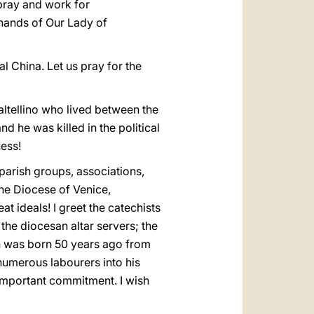
 pray and work for
e hands of Our Lady of
l China. Let us pray for the
Valtellino who lived between the
d he was killed in the political
ness!
 parish groups, associations,
the Diocese of Venice,
t ideals! I greet the catechists
the diocesan altar servers; the
ch was born 50 years ago from
d numerous labourers into his
 important commitment. I wish