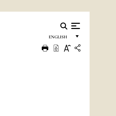
ENGLISH
FRANÇAIS
ENGLISH
ITALIANO
PORTUGUÊS
ESPAÑOL
DEUTSCH
POLSKI