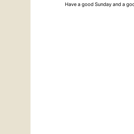
Have a good Sunday and a goo