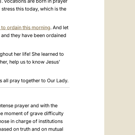
8). Vocations are born in prayer
stress this today, which is the
 to ordain this morning
. And let
s and they have been ordained
hout her life! She learned to
her, help us to know Jesus’
s all pray together to Our Lady.
ntense prayer and with the
he moment of grave difficulty
ose in charge of institutions
e based on truth and on mutual