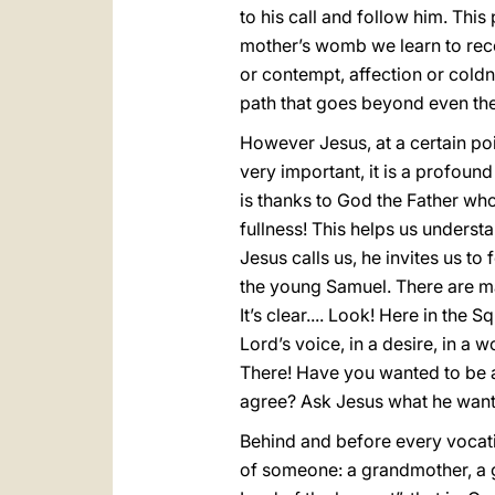
to his call and follow him. This
mother’s womb we learn to recog
or contempt, affection or coldnes
path that goes beyond even the
However Jesus, at a certain poin
very important, it is a profound
is thanks to God the Father who h
fullness! This helps us underst
Jesus calls us, he invites us to
the young Samuel. There are ma
It’s clear.... Look! Here in th
Lord’s voice, in a desire, in a
There! Have you wanted to be a
agree? Ask Jesus what he wants
Behind and before every vocatio
of someone: a grandmother, a gr