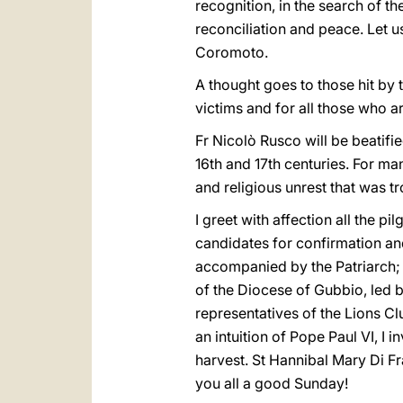
recognition, in the search of t
reconciliation and peace. Let us
Coromoto.
A thought goes to those hit by 
victims and for all those who ar
Fr Nicolò Rusco will be beatifie
16th and 17th centuries. For ma
and religious unrest that was tr
I greet with affection all the 
candidates for confirmation an
accompanied by the Patriarch; b
of the Diocese of Gubbio, led b
representatives of the Lions Cl
an intuition of Pope Paul VI, I 
harvest. St Hannibal Mary Di Fr
you all a good Sunday!