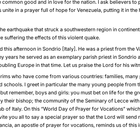
he common good and in love for the nation. I ask believers to
 unite in a prayer full of hope for Venezuela, putting it in th
the earthquake that struck a southwestern region in continenta
e suffering the effects of this violent quake.
d this afternoon in Sondrio [Italy]. He was a priest from the 
ny years he served as an exemplary parish priest in Sondrio an
oubling Europe in that time. Let us praise the Lord for his wit
pilgrims who have come from various countries: families, many
d schools. I greet in particular the many young people from 
ut remember, boys and girls: you must bet on life for the grea
y their bishop; the community of the Seminary of Lecce with 
ub of Italy. On this “World Day of Prayer for Vocations” whi
invite you all to say a special prayer so that the Lord will sen
ancia, an apostle of prayer for vocations, reminds us of this