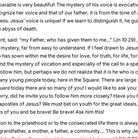
 parable is very beautiful! The mystery of his voice is evocati
nize her voice and that of our father; it is from the tone of
s. Jesus’ voice is unique! If we learn to distinguish it, he gui
 abyss of death.
t, said: “my Father, who has given them to me...” (Jn 10:29), r
 mystery, far from easy to understand. If I feel drawn to Jesus
as sown within me the desire for love, for truth, for life, for b
and the mystery of vocation and especially of the call to a s
 follow him, but perhaps we do not realize that it is he who is 
ny young people today, here in the Square. There are large 
e Square today there are so many of you! I would like to ask y
 worry, did he invite you to follow him more closely? Have you 
postles of Jesus? We must bet on youth for the great ideals.
 of you and be brave! Be brave! Ask him this!
n to the priesthood or to the consecrated life there is alwa
andfather, a mother, a father, a community.... This is why Je