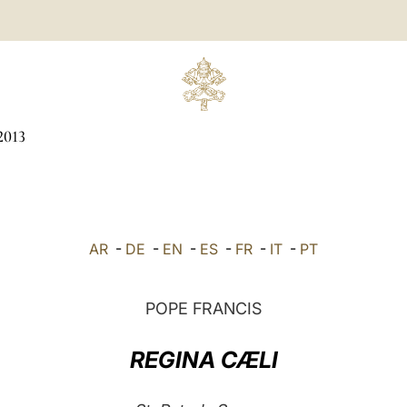
2013
AR
-
DE
-
EN
-
ES
-
FR
-
IT
-
PT
POPE FRANCIS
REGINA CÆLI