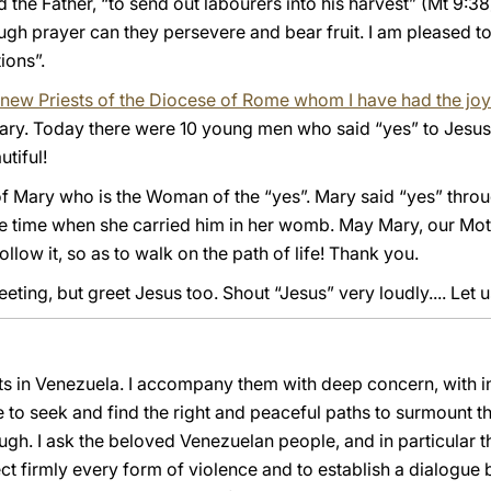
od the Father, “to send out labourers into his harvest” (Mt 9:3
gh prayer can they persevere and bear fruit. I am pleased to 
ions”.
he new Priests of the Diocese of Rome whom I have had the joy
Mary. Today there were 10 young men who said “yes” to Jesu
utiful!
of Mary who is the Woman of the “yes”. Mary said “yes” throug
e time when she carried him in her womb. May Mary, our Mot
ollow it, so as to walk on the path of life! Thank you.
ting, but greet Jesus too. Shout “Jesus” very loudly.... Let u
nts in Venezuela. I accompany them with deep concern, with i
e to seek and find the right and peaceful paths to surmount t
ugh. I ask the beloved Venezuelan people, and in particular th
eject firmly every form of violence and to establish a dialogu