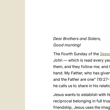
Dear Brothers and Sisters,
Good morning!
The Fourth Sunday of the
Seaso
John — which is read every ye
them, and they follow me; and I
hand. My Father, who has given 
and the Father are one” (10:27-
he calls us to share in his relati
Jesus wants to establish with hi
reciprocal belonging in full tr
friendship, Jesus uses the imag