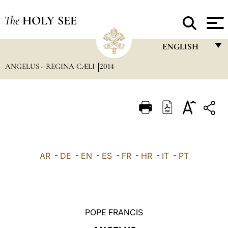
The
HOLY SEE
ENGLISH
ANGELUS - REGINA CÆLI
2014
FRANÇAIS
ENGLISH
ITALIANO
PORTUGUÊS
ESPAÑOL
AR
-
DE
-
EN
-
ES
-
FR
-
HR
-
IT
-
PT
DEUTSCH
POLSKI
العربيّة
POPE FRANCIS
中文