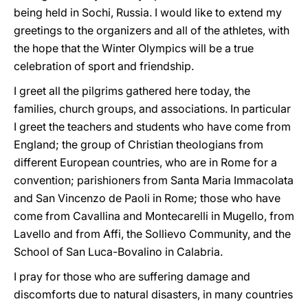
being held in Sochi, Russia. I would like to extend my
greetings to the organizers and all of the athletes, with
the hope that the Winter Olympics will be a true
celebration of sport and friendship.
I greet all the pilgrims gathered here today, the
families, church groups, and associations. In particular
I greet the teachers and students who have come from
England; the group of Christian theologians from
different European countries, who are in Rome for a
convention; parishioners from Santa Maria Immacolata
and San Vincenzo de Paoli in Rome; those who have
come from Cavallina and Montecarelli in Mugello, from
Lavello and from Affi, the Sollievo Community, and the
School of San Luca-Bovalino in Calabria.
I pray for those who are suffering damage and
discomforts due to natural disasters, in many countries