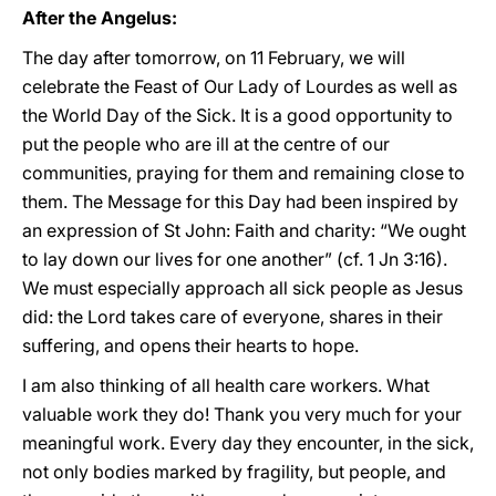
After the Angelus:
The day after tomorrow, on 11 February, we will
celebrate the Feast of Our Lady of Lourdes as well as
the World Day of the Sick. It is a good opportunity to
put the people who are ill at the centre of our
communities, praying for them and remaining close to
them. The Message for this Day had been inspired by
an expression of St John: Faith and charity: “We ought
to lay down our lives for one another” (cf. 1 Jn 3:16).
We must especially approach all sick people as Jesus
did: the Lord takes care of everyone, shares in their
suffering, and opens their hearts to hope.
I am also thinking of all health care workers. What
valuable work they do! Thank you very much for your
meaningful work. Every day they encounter, in the sick,
not only bodies marked by fragility, but people, and