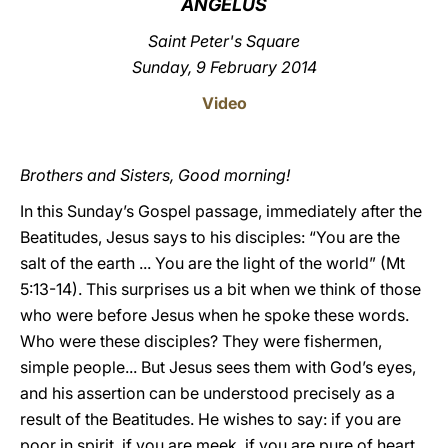
ANGELUS
LATINE
Saint Peter's Square
Sunday, 9 February 2014
Video
Brothers and Sisters, Good morning!
In this Sunday’s Gospel passage, immediately after the
Beatitudes, Jesus says to his disciples: “You are the
salt of the earth ... You are the light of the world” (Mt
5:13-14). This surprises us a bit when we think of those
who were before Jesus when he spoke these words.
Who were these disciples? They were fishermen,
simple people... But Jesus sees them with God’s eyes,
and his assertion can be understood precisely as a
result of the Beatitudes. He wishes to say: if you are
poor in spirit, if you are meek, if you are pure of heart,