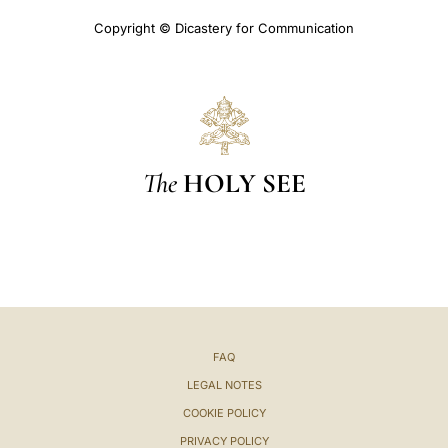
Copyright © Dicastery for Communication
The
HOLY SEE
FAQ
LEGAL NOTES
COOKIE POLICY
PRIVACY POLICY