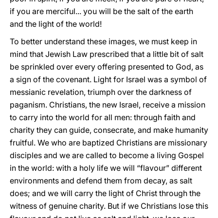
if you are merciful... you will be the salt of the earth
and the light of the world!
To better understand these images, we must keep in
mind that Jewish Law prescribed that a little bit of salt
be sprinkled over every offering presented to God, as
a sign of the covenant. Light for Israel was a symbol of
messianic revelation, triumph over the darkness of
paganism. Christians, the new Israel, receive a mission
to carry into the world for all men: through faith and
charity they can guide, consecrate, and make humanity
fruitful. We who are baptized Christians are missionary
disciples and we are called to become a living Gospel
in the world: with a holy life we will “flavour” different
environments and defend them from decay, as salt
does; and we will carry the light of Christ through the
witness of genuine charity. But if we Christians lose this