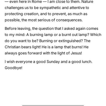
— even here in Rome — I am close to them. Nature
challenges us to be sympathetic and attentive to
protecting creation, and to prevent, as much as
possible, the most serious of consequences.
Before leaving, the question that I asked again comes
to my mind: A burning lamp or a burnt out lamp? Which
do you want to be? Burning or extinguished? The
Christian bears light! He is a lamp that burns! He
always goes forward with the light of Jesus!
I wish everyone a good Sunday and a good lunch.
Goodbye!