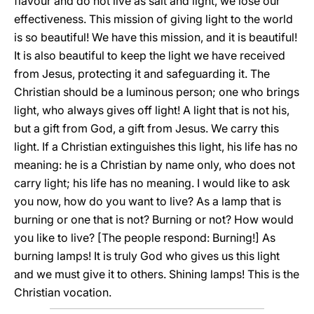
flavour and do not live as salt and light, we lose our
effectiveness. This mission of giving light to the world
is so beautiful! We have this mission, and it is beautiful!
It is also beautiful to keep the light we have received
from Jesus, protecting it and safeguarding it. The
Christian should be a luminous person; one who brings
light, who always gives off light! A light that is not his,
but a gift from God, a gift from Jesus. We carry this
light. If a Christian extinguishes this light, his life has no
meaning: he is a Christian by name only, who does not
carry light; his life has no meaning. I would like to ask
you now, how do you want to live? As a lamp that is
burning or one that is not? Burning or not? How would
you like to live? [The people respond: Burning!] As
burning lamps! It is truly God who gives us this light
and we must give it to others. Shining lamps! This is the
Christian vocation.