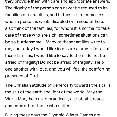
they provide them with care and appropriate answers.
The dignity of the person can never be reduced to its
faculties or capacities, and it does not become less
when a person is weak, disabled or in need of help. I
also think of the families, for whom it is normal to take
care of those who are sick; sometimes situations can
be so burdensome... Many of these families write to
me, and today I would like to ensure a prayer for all of
these families. I would like to say to them: do not be
afraid of fragility! Do not be afraid of fragility! Help
one another with love, and you will feel the comforting
presence of God.
The Christian attitude of generosity towards the sick is
the salt of the earth and light of the world. May the
Virgin Mary help us to practice it, and obtain peace
and comfort for those who suffer.
During these days the Olympic Winter Games are