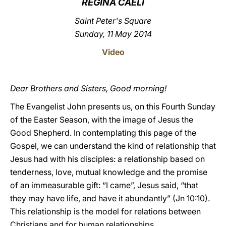
REGINA CAELI
LATINE
Saint Peter's Square
Sunday, 11 May 2014
Video
Dear Brothers and Sisters, Good morning!
The Evangelist John presents us, on this Fourth Sunday
of the Easter Season, with the image of Jesus the
Good Shepherd. In contemplating this page of the
Gospel, we can understand the kind of relationship that
Jesus had with his disciples: a relationship based on
tenderness, love, mutual knowledge and the promise
of an immeasurable gift: “I came”, Jesus said, “that
they may have life, and have it abundantly” (Jn 10:10).
This relationship is the model for relations between
Christians and for human relationships.