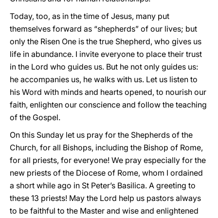
Today, too, as in the time of Jesus, many put
themselves forward as “shepherds” of our lives; but
only the Risen One is the true Shepherd, who gives us
life in abundance. I invite everyone to place their trust
in the Lord who guides us. But he not only guides us:
he accompanies us, he walks with us. Let us listen to
his Word with minds and hearts opened, to nourish our
faith, enlighten our conscience and follow the teaching
of the Gospel.
On this Sunday let us pray for the Shepherds of the
Church, for all Bishops, including the Bishop of Rome,
for all priests, for everyone! We pray especially for the
new priests of the Diocese of Rome, whom I ordained
a short while ago in St Peter’s Basilica. A greeting to
these 13 priests! May the Lord help us pastors always
to be faithful to the Master and wise and enlightened