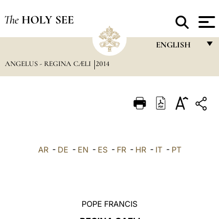
The
HOLY SEE
ENGLISH
ANGELUS - REGINA CÆLI
2014
FRANÇAIS
ENGLISH
ITALIANO
PORTUGUÊS
ESPAÑOL
AR
-
DE
-
EN
-
ES
-
FR
-
HR
-
IT
-
PT
DEUTSCH
POLSKI
العربيّة
POPE FRANCIS
中文