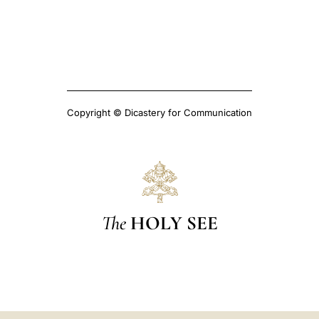
Copyright © Dicastery for Communication
The
HOLY SEE