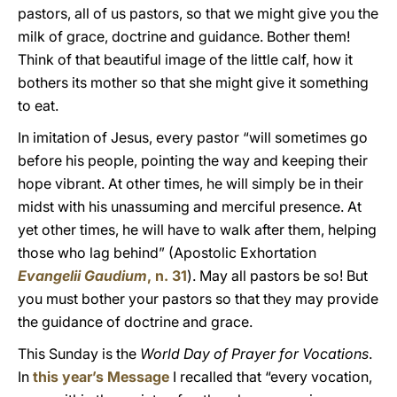
pastors, all of us pastors, so that we might give you the
milk of grace, doctrine and guidance. Bother them!
Think of that beautiful image of the little calf, how it
bothers its mother so that she might give it something
to eat.
In imitation of Jesus, every pastor “will sometimes go
before his people, pointing the way and keeping their
hope vibrant. At other times, he will simply be in their
midst with his unassuming and merciful presence. At
yet other times, he will have to walk after them, helping
those who lag behind” (Apostolic Exhortation
Evangelii Gaudium
, n. 31
). May all pastors be so! But
you must bother your pastors so that they may provide
the guidance of doctrine and grace.
This Sunday is the
World Day of Prayer for Vocations
.
In
this year’s Message
I recalled that “every vocation,