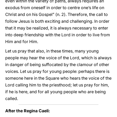
even within the variety of paths, always requires an
exodus from oneself in order to centre one’s life on
Christ and on his Gospel” (n. 2). Therefore, the call to
follow Jesus is both exciting and challenging. In order
that it may be realized, it is always necessary to enter
into deep friendship with the Lord in order to live from
Him and for Him.
Let us pray that also, in these times, many young
people may hear the voice of the Lord, which is always
in danger of being suffocated by the clamour of other
voices. Let us pray for young people: perhaps there is
someone here in the Square who hears the voice of the
Lord calling him to the priesthood; let us pray for him,
if he is here, and for all young people who are being
called.
After the Regina Caeli: