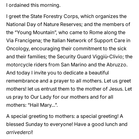
I ordained this morning.
I greet the State Forestry Corps, which organizes the
National Day of Nature Reserves; and the members of
the “Young Mountain”, who came to Rome along the
Via Francigena; the Italian Network of Support Care in
Oncology, encouraging their commitment to the sick
and their families; the Security Guard Viggiù-Clivio; the
motorcycle riders from San Marino and the Abruzzo.
And today I invite you to dedicate a beautiful
remembrance and a prayer to all mothers. Let us greet
mothers! let us entrust them to the mother of Jesus. Let
us pray to Our Lady for our mothers and for all
mothers: “Hail Mary...”.
A special greeting to mothers: a special greeting! A
blessed Sunday to everyone! Have a good lunch and
arrivederci
!