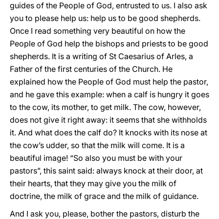
guides of the People of God, entrusted to us. I also ask
you to please help us: help us to be good shepherds.
Once I read something very beautiful on how the
People of God help the bishops and priests to be good
shepherds. It is a writing of St Caesarius of Arles, a
Father of the first centuries of the Church. He
explained how the People of God must help the pastor,
and he gave this example: when a calf is hungry it goes
to the cow, its mother, to get milk. The cow, however,
does not give it right away: it seems that she withholds
it. And what does the calf do? It knocks with its nose at
the cow’s udder, so that the milk will come. It is a
beautiful image! “So also you must be with your
pastors”, this saint said: always knock at their door, at
their hearts, that they may give you the milk of
doctrine, the milk of grace and the milk of guidance.
And I ask you, please, bother the pastors, disturb the