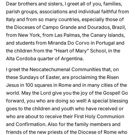
Dear brothers and sisters, I greet all of you, families,
parish groups, associations and individual faithful from
Italy and from so many countries, especially those of
the Dioceses of Campo Grande and Dourados, Brazil,
from New York, from Las Palmas, the Canary Islands,
and students from Miranda Do Corvo in Portugal and
the children from the “Heart of Mary” School, in the
Alta Cordoba quarter of Argentina.
I greet the Neocatechumenal Communities that, on
these Sundays of Easter, are proclaiming the Risen
Jesus in 100 squares in Rome and in many cities of the
world. May the Lord give you the joy of the Gospel! Go
forward, you who are doing so well! A special blessing
goes to the children and youth who have received or
who are about to receive their First Holy Communion
and Confirmation. Also for the family members and
friends of the new priests of the Diocese of Rome who