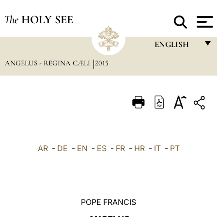
The
HOLY SEE
ENGLISH
ANGELUS - REGINA CÆLI
2015
FRANÇAIS
ENGLISH
ITALIANO
PORTUGUÊS
ESPAÑOL
AR
-
DE
-
EN
-
ES
-
FR
-
HR
-
IT
-
PT
DEUTSCH
POLSKI
العربيّة
POPE FRANCIS
中文