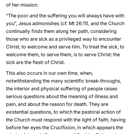
of her mission.
“The poor and the suffering you will always have with
you”, Jesus admonishes (cf. Mt 26:11), and the Church
continually finds them along her path, considering
those who are sick as a privileged way to encounter
Christ, to welcome and serve him. To treat the sick, to
welcome them, to serve them, is to serve Christ: the
sick are the flesh of Christ.
This also occurs in our own time, when,
notwithstanding the many scientific break-throughs,
the interior and physical suffering of people raises
serious questions about the meaning of illness and
pain, and about the reason for death. They are
existential questions, to which the pastoral action of
the Church must respond with the light of faith, having
before her eyes the Crucifixion, in which appears the