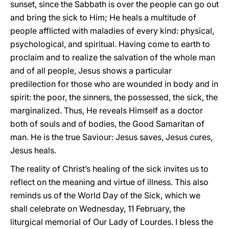
sunset, since the Sabbath is over the people can go out
and bring the sick to Him; He heals a multitude of
people afflicted with maladies of every kind: physical,
psychological, and spiritual. Having come to earth to
proclaim and to realize the salvation of the whole man
and of all people, Jesus shows a particular
predilection for those who are wounded in body and in
spirit: the poor, the sinners, the possessed, the sick, the
marginalized. Thus, He reveals Himself as a doctor
both of souls and of bodies, the Good Samaritan of
man. He is the true Saviour: Jesus saves, Jesus cures,
Jesus heals.
The reality of Christ’s healing of the sick invites us to
reflect on the meaning and virtue of illness. This also
reminds us of the World Day of the Sick, which we
shall celebrate on Wednesday, 11 February, the
liturgical memorial of Our Lady of Lourdes. I bless the