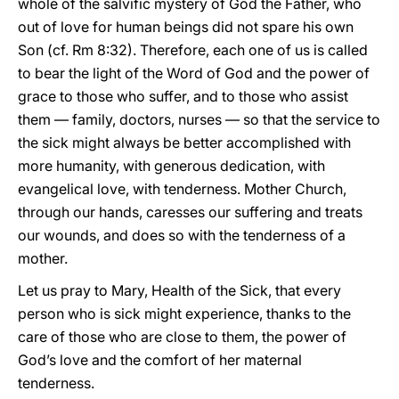
whole of the salvific mystery of God the Father, who
out of love for human beings did not spare his own
Son (cf. Rm 8:32). Therefore, each one of us is called
to bear the light of the Word of God and the power of
grace to those who suffer, and to those who assist
them — family, doctors, nurses — so that the service to
the sick might always be better accomplished with
more humanity, with generous dedication, with
evangelical love, with tenderness. Mother Church,
through our hands, caresses our suffering and treats
our wounds, and does so with the tenderness of a
mother.
Let us pray to Mary, Health of the Sick, that every
person who is sick might experience, thanks to the
care of those who are close to them, the power of
God’s love and the comfort of her maternal
tenderness.