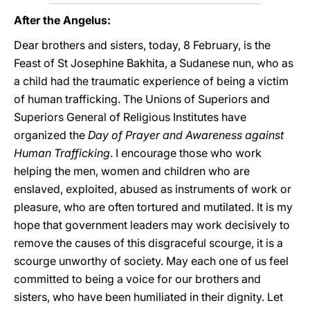
After the Angelus:
Dear brothers and sisters, today, 8 February, is the
Feast of St Josephine Bakhita, a Sudanese nun, who as
a child had the traumatic experience of being a victim
of human trafficking. The Unions of Superiors and
Superiors General of Religious Institutes have
organized the
Day of Prayer and Awareness against
Human Trafficking
. I encourage those who work
helping the men, women and children who are
enslaved, exploited, abused as instruments of work or
pleasure, who are often tortured and mutilated. It is my
hope that government leaders may work decisively to
remove the causes of this disgraceful scourge, it is a
scourge unworthy of society. May each one of us feel
committed to being a voice for our brothers and
sisters, who have been humiliated in their dignity. Let