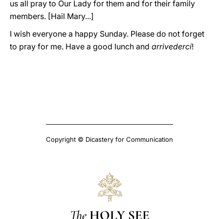
us all pray to Our Lady for them and for their family
members. [Hail Mary...]
I wish everyone a happy Sunday. Please do not forget
to pray for me. Have a good lunch and
arrivederci
!
Copyright © Dicastery for Communication
The
HOLY SEE