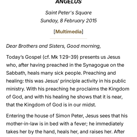
ANGELUS
LATINE
Saint Peter's Square
Sunday, 8 February 2015
[
Multimedia
]
Dear Brothers and Sisters, Good morning,
Today’s Gospel (cf. Mk 1:29-39) presents us Jesus
who, after having preached in the Synagogue on the
Sabbath, heals many sick people. Preaching and
healing: this was Jesus’ principle activity in his public
ministry. With his preaching he proclaims the Kingdom
of God, and with his healing he shows that it is near,
that the Kingdom of God is in our midst.
Entering the house of Simon Peter, Jesus sees that his
mother-in-law is in bed with a fever; he immediately
takes her by the hand, heals her, and raises her. After