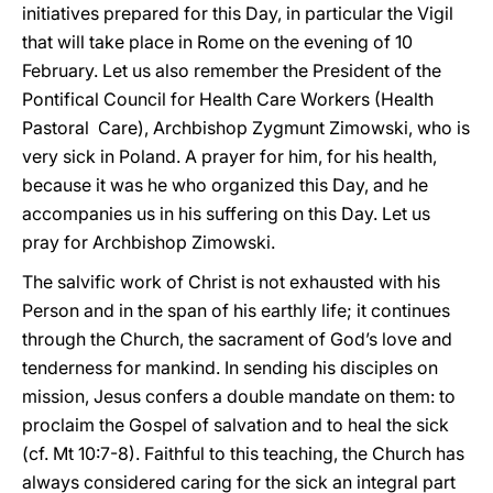
initiatives prepared for this Day, in particular the Vigil
that will take place in Rome on the evening of 10
February. Let us also remember the President of the
Pontifical Council for Health Care Workers (Health
Pastoral Care), Archbishop Zygmunt Zimowski, who is
very sick in Poland. A prayer for him, for his health,
because it was he who organized this Day, and he
accompanies us in his suffering on this Day. Let us
pray for Archbishop Zimowski.
The salvific work of Christ is not exhausted with his
Person and in the span of his earthly life; it continues
through the Church, the sacrament of God’s love and
tenderness for mankind. In sending his disciples on
mission, Jesus confers a double mandate on them: to
proclaim the Gospel of salvation and to heal the sick
(cf. Mt 10:7-8). Faithful to this teaching, the Church has
always considered caring for the sick an integral part