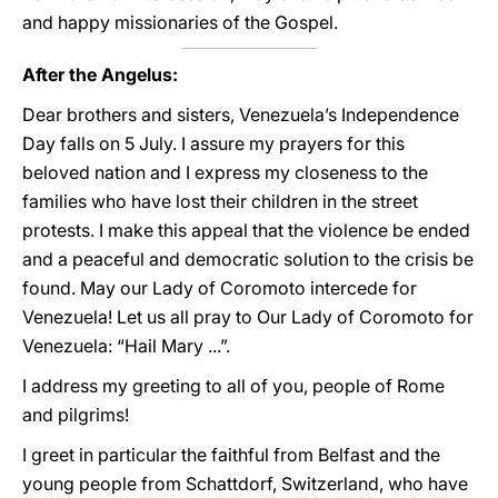
and happy missionaries of the Gospel.
After the Angelus:
Dear brothers and sisters, Venezuela’s Independence
Day falls on 5 July. I assure my prayers for this
beloved nation and I express my closeness to the
families who have lost their children in the street
protests. I make this appeal that the violence be ended
and a peaceful and democratic solution to the crisis be
found. May our Lady of Coromoto intercede for
Venezuela! Let us all pray to Our Lady of Coromoto for
Venezuela: “Hail Mary ...”.
I address my greeting to all of you, people of Rome
and pilgrims!
I greet in particular the faithful from Belfast and the
young people from Schattdorf, Switzerland, who have