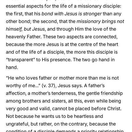
essential aspects for the life of a missionary disciple:
the first, that his
bond with Jesus is stronger
than any
other bond; the second, that the
missionary brings not
himself, but Jesus
, and through Him the love of the
heavenly Father. These two aspects are connected,
because the more Jesus is at the centre of the heart
and of the life of a disciple, the more this disciple is
“transparent” to His presence. The two go hand in
hand.
“He who loves father or mother more than me is not
worthy of me...” (v. 37), Jesus says. A father’s
affection, a mother’s tenderness, the gentle friendship
among brothers and sisters, all this, even while being
very good and valid, cannot be placed before Christ.
Not because he wants us to be heartless and
ungrateful, but rather, on the contrary, because the
condition of a disciple demands a priority relationship