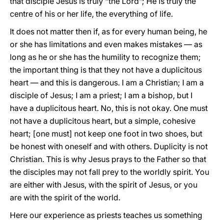
that disciple Jesus is truly “the Lord”; He is truly the
centre of his or her life, the everything of life.
It does not matter then if, as for every human being, he
or she has limitations and even makes mistakes — as
long as he or she has the humility to recognize them;
the important thing is that they not have a duplicitous
heart — and this is dangerous. I am a Christian; I am a
disciple of Jesus; I am a priest; I am a bishop, but I
have a duplicitous heart. No, this is not okay. One must
not have a duplicitous heart, but a simple, cohesive
heart; [one must] not keep one foot in two shoes, but
be honest with oneself and with others. Duplicity is not
Christian. This is why Jesus prays to the Father so that
the disciples may not fall prey to the worldly spirit. You
are either with Jesus, with the spirit of Jesus, or you
are with the spirit of the world.
Here our experience as priests teaches us something