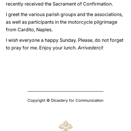
recently received the Sacrament of Confirmation.
I greet the various parish groups and the associations,
as well as participants in the motorcycle pilgrimage
from Cardito, Naples.
I wish everyone a happy Sunday. Please, do not forget
to pray for me. Enjoy your lunch.
Arrivederci
!
Copyright © Dicastery for Communication