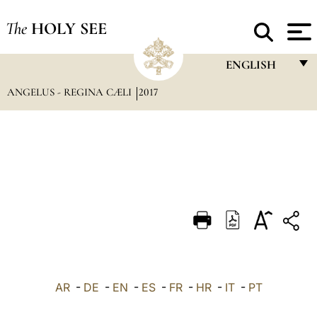
The
HOLY SEE
ENGLISH
ANGELUS - REGINA CÆLI
2017
FRANÇAIS
ENGLISH
ITALIANO
PORTUGUÊS
ESPAÑOL
DEUTSCH
POLSKI
العربيّة
AR
-
DE
-
EN
-
ES
-
FR
-
HR
-
IT
-
PT
中文