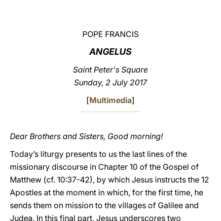
LATINE
POPE FRANCIS
ANGELUS
Saint Peter's Square
Sunday, 2 July 2017
[
Multimedia
]
Dear Brothers and Sisters, Good morning!
Today’s liturgy presents to us the last lines of the
missionary discourse in Chapter 10 of the Gospel of
Matthew (cf. 10:37-42), by which Jesus instructs the 12
Apostles at the moment in which, for the first time, he
sends them on mission to the villages of Galilee and
Judea. In this final part, Jesus underscores two