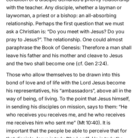
with the teacher. Any disciple, whether a layman or
laywoman, a priest or a bishop: an all-absorbing
relationship. Perhaps the first question that we must
ask a Christian is: “Do you meet with Jesus? Do you
pray to Jesus?”. The relationship. One could almost
paraphrase the Book of Genesis: Therefore a man shall
leave his father and his mother and cleave to Jesus
and the two shall become one (cf. Gen 2:24).
Those who allow themselves to be drawn into this
bond of love and of life with the Lord Jesus become
his representatives, his “ambassadors”, above all in the
way of being, of living. To the point that Jesus himself,
in sending his disciples on mission, says to them: “He
who receives you receives me, and he who receives
me receives him who sent me” (Mt 10:40). It is
important that the people be able to perceive that for