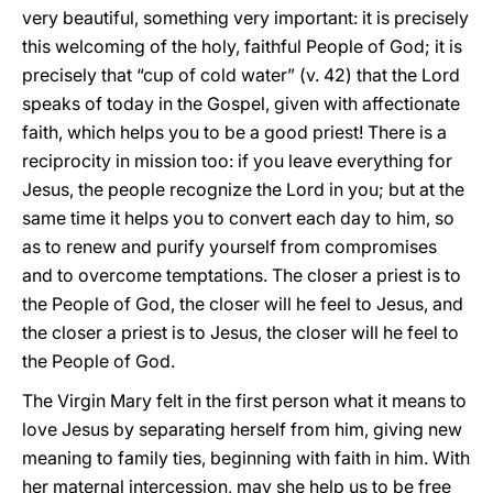
very beautiful, something very important: it is precisely
this welcoming of the holy, faithful People of God; it is
precisely that “cup of cold water” (v. 42) that the Lord
speaks of today in the Gospel, given with affectionate
faith, which helps you to be a good priest! There is a
reciprocity in mission too: if you leave everything for
Jesus, the people recognize the Lord in you; but at the
same time it helps you to convert each day to him, so
as to renew and purify yourself from compromises
and to overcome temptations. The closer a priest is to
the People of God, the closer will he feel to Jesus, and
the closer a priest is to Jesus, the closer will he feel to
the People of God.
The Virgin Mary felt in the first person what it means to
love Jesus by separating herself from him, giving new
meaning to family ties, beginning with faith in him. With
her maternal intercession, may she help us to be free