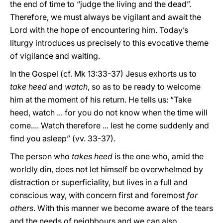
the end of time to “judge the living and the dead”.
Therefore, we must always be vigilant and await the
Lord with the hope of encountering him. Today’s
liturgy introduces us precisely to this evocative theme
of vigilance and waiting.
In the Gospel (cf. Mk 13:33-37) Jesus exhorts us to
take heed
and
watch
, so as to be ready to welcome
him at the moment of his return. He tells us: “Take
heed, watch ... for you do not know when the time will
come.... Watch therefore ... lest he come suddenly and
find you asleep” (vv. 33-37).
The person who
takes heed
is the one who, amid the
worldly din, does not let himself be overwhelmed by
distraction or superficiality, but lives in a full and
conscious way, with concern first and foremost
for
others
. With this manner we become aware of the tears
and the needs of neighbours and we can also