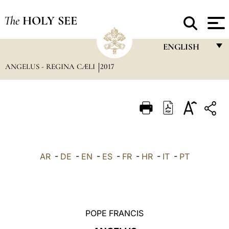
The
HOLY SEE
ENGLISH
ANGELUS - REGINA CÆLI
2017
FRANÇAIS
ENGLISH
ITALIANO
PORTUGUÊS
ESPAÑOL
AR
-
DE
-
EN
-
ES
-
FR
-
HR
-
IT
-
PT
DEUTSCH
POLSKI
العربيّة
POPE FRANCIS
中文