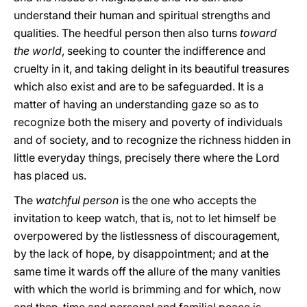
understand their human and spiritual strengths and
qualities. The heedful person then also turns
toward
the world
, seeking to counter the indifference and
cruelty in it, and taking delight in its beautiful treasures
which also exist and are to be safeguarded. It is a
matter of having an understanding gaze so as to
recognize both the misery and poverty of individuals
and of society, and to recognize the richness hidden in
little everyday things, precisely there where the Lord
has placed us.
The
watchful person
is the one who accepts the
invitation to keep watch, that is, not to let himself be
overpowered by the listlessness of discouragement,
by the lack of hope, by disappointment; and at the
same time it wards off the allure of the many vanities
with which the world is brimming and for which, now