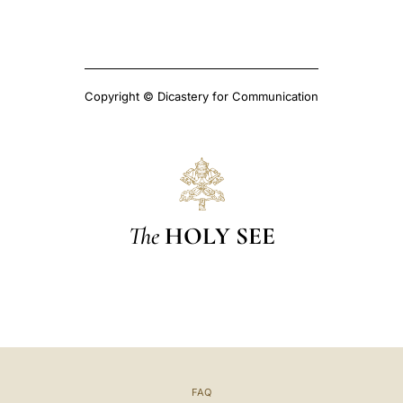
Copyright © Dicastery for Communication
The
HOLY SEE
FAQ