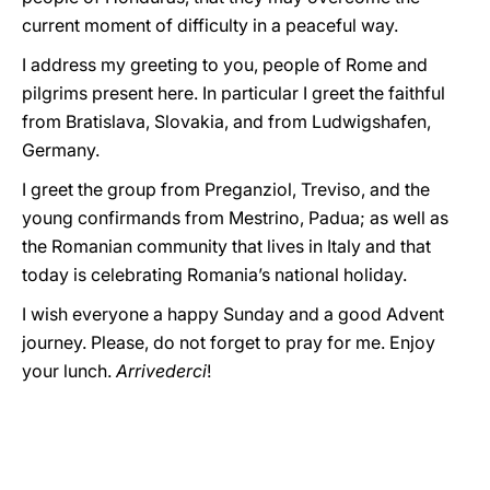
current moment of difficulty in a peaceful way.
I address my greeting to you, people of Rome and
pilgrims present here. In particular I greet the faithful
from Bratislava, Slovakia, and from Ludwigshafen,
Germany.
I greet the group from Preganziol, Treviso, and the
young confirmands from Mestrino, Padua; as well as
the Romanian community that lives in Italy and that
today is celebrating Romania’s national holiday.
I wish everyone a happy Sunday and a good Advent
journey. Please, do not forget to pray for me. Enjoy
your lunch.
Arrivederci
!