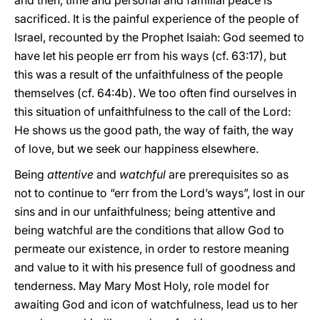
and then, time and personal and familial peace is
sacrificed. It is the painful experience of the people of
Israel, recounted by the Prophet Isaiah: God seemed to
have let his people err from his ways (cf. 63:17), but
this was a result of the unfaithfulness of the people
themselves (cf. 64:4b). We too often find ourselves in
this situation of unfaithfulness to the call of the Lord:
He shows us the good path, the way of faith, the way
of love, but we seek our happiness elsewhere.
Being
attentive
and
watchful
are prerequisites so as
not to continue to “err from the Lord’s ways”, lost in our
sins and in our unfaithfulness; being attentive and
being watchful are the conditions that allow God to
permeate our existence, in order to restore meaning
and value to it with his presence full of goodness and
tenderness. May Mary Most Holy, role model for
awaiting God and icon of watchfulness, lead us to her