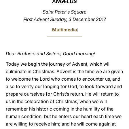
ANGELUS
LATINE
Saint Peter's Square
First Advent Sunday, 3 December 2017
[
Multimedia
]
Dear Brothers and Sisters, Good morning!
Today we begin the journey of Advent, which will
culminate in Christmas. Advent is the time we are given
to welcome the Lord who comes to encounter us, and
also to verify our longing for God, to look forward and
prepare ourselves for Christ’s return. He will return to
us in the celebration of Christmas, when we will
remember his historic coming in the humility of the
human condition; but he enters our heart each time we
are willing to receive him; and he will come again at