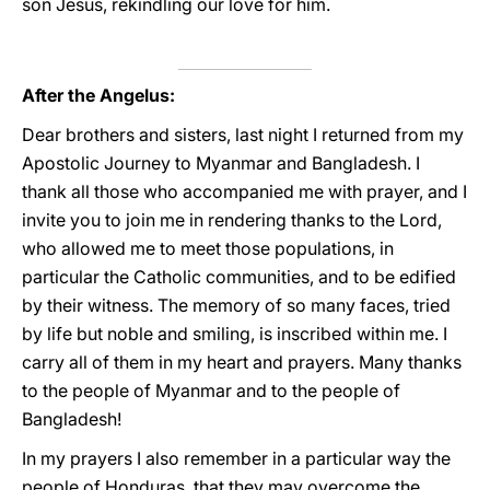
son Jesus, rekindling our love for him.
After the Angelus:
Dear brothers and sisters, last night I returned from my
Apostolic Journey to Myanmar and Bangladesh. I
thank all those who accompanied me with prayer, and I
invite you to join me in rendering thanks to the Lord,
who allowed me to meet those populations, in
particular the Catholic communities, and to be edified
by their witness. The memory of so many faces, tried
by life but noble and smiling, is inscribed within me. I
carry all of them in my heart and prayers. Many thanks
to the people of Myanmar and to the people of
Bangladesh!
In my prayers I also remember in a particular way the
people of Honduras, that they may overcome the