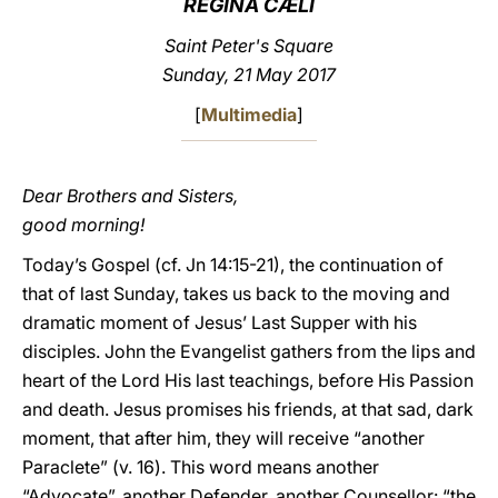
REGINA CÆLI
LATINE
Saint Peter's Square
Sunday, 21 May 2017
[
Multimedia
]
Dear Brothers and Sisters,
good morning!
Today’s Gospel (cf. Jn 14:15-21), the continuation of
that of last Sunday, takes us back to the moving and
dramatic moment of Jesus’ Last Supper with his
disciples. John the Evangelist gathers from the lips and
heart of the Lord His last teachings, before His Passion
and death. Jesus promises his friends, at that sad, dark
moment, that after him, they will receive “another
Paraclete” (v. 16). This word means another
“Advocate”, another Defender, another Counsellor: “the