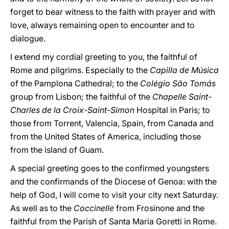
forget to bear witness to the faith with prayer and with
love, always remaining open to encounter and to
dialogue.
I extend my cordial greeting to you, the faithful of
Rome and pilgrims. Especially to the
Capilla de Música
of the Pamplona Cathedral; to the
Colégio São Tomás
group from Lisbon; the faithful of the
Chapelle Saint-
Charles de la Croix-Saint-Simon
Hospital in Paris; to
those from Torrent, Valencia, Spain, from Canada and
from the United States of America, including those
from the island of Guam.
A special greeting goes to the confirmed youngsters
and the confirmands of the Diocese of Genoa: with the
help of God, I will come to visit your city next Saturday.
As well as to the
Coccinelle
from Frosinone and the
faithful from the Parish of Santa Maria Goretti in Rome.