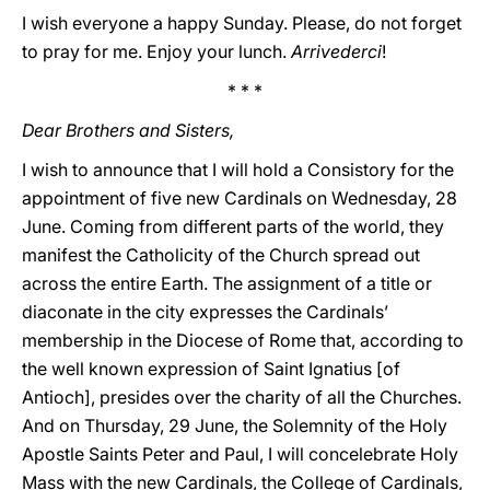
I wish everyone a happy Sunday. Please, do not forget
to pray for me. Enjoy your lunch.
Arrivederci
!
* * *
Dear Brothers and Sisters,
I wish to announce that I will hold a Consistory for the
appointment of five new Cardinals on Wednesday, 28
June. Coming from different parts of the world, they
manifest the Catholicity of the Church spread out
across the entire Earth. The assignment of a title or
diaconate in the city expresses the Cardinals’
membership in the Diocese of Rome that, according to
the well known expression of Saint Ignatius [of
Antioch], presides over the charity of all the Churches.
And on Thursday, 29 June, the Solemnity of the Holy
Apostle Saints Peter and Paul, I will concelebrate Holy
Mass with the new Cardinals, the College of Cardinals,