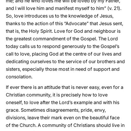
me; and he who loves me will be loved by my Father,
and I will love him and manifest myself to him” (v. 21).
So, love introduces us to the knowledge of Jesus,
thanks to the action of this “Advocate” that Jesus sent,
that is, the Holy Spirit. Love for God and neighbour is
the greatest commandment of the Gospel. The Lord
today calls us to
respond generously to the Gospel’s
call to love, placing God at the centre of our lives and
dedicating ourselves to the service of our brothers and
sisters, especially those most in need of support and
consolation.
If ever there is an attitude that is never easy, even for a
Christian community, it is precisely how to love
oneself, to love after the Lord’s example and with his
grace. Sometimes disagreements, pride, envy,
divisions, leave their mark even on the beautiful face
of the Church. A community of Christians should live in