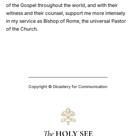
of the Gospel throughout the world, and with their
witness and their counsel, support me more intensely
in my service as Bishop of Rome, the universal Pastor
of the Church.
Copyright © Dicastery for Communication
The
HOLY SEE