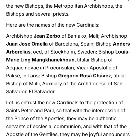
the new Bishops, the Metropolitan Archbishops, the
Bishops and several priests.
Here are the names of the new Cardinals:
Archbishop
Jean Zerbo
of Bamako, Mali; Archbishop
Juan José Omella
of Barcelona, Spain; Bishop
Anders
Arborelius
, ocd, of Stockholm, Sweden; Bishop
Louis-
Marie Ling Mangkhanekhoun
, titular Bishop of
Acquae novae in Proconsulari, Vicar Apostolic of
Paksé, in Laos; Bishop
Gregorio Rosa Chávez
, titular
Bishop of Mulli, Auxiliary of the Archdiocese of San
Salvador, El Salvador.
Let us entrust the new Cardinals to the protection of
Saints Peter and Paul, so that with the intercession of
the Prince of the Apostles, they may be authentic
servants of ecclesial communion, and with that of the
Apostle of the Gentiles, they may be joyful announcers