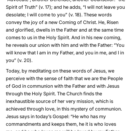
Spirit of Truth” (v. 17); and he adds, “I will not leave you
desolate; I will come to you” (v. 18). These words
convey the joy of a new Coming of Christ. He, Risen
and glorified, dwells in the Father and at the same time
comes to us in the Holy Spirit. And in his new coming,
he reveals our union with him and with the Father: “You
will know that I am in my Father, and you in me, and I in
you” (v. 20).
Today, by meditating on these words of Jesus, we
perceive with the sense of faith that we are the People
of God in communion with the Father and with Jesus
through the Holy Spirit. The Church finds the
inexhaustible source of her very mission, which is
achieved through love, in this mystery of communion.
Jesus says in today’s Gospel: “He who has my
commandments and keeps them, he it is who loves