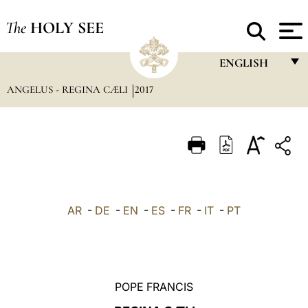
The
HOLY SEE
ENGLISH
ANGELUS - REGINA CÆLI
2017
FRANÇAIS
ENGLISH
ITALIANO
PORTUGUÊS
ESPAÑOL
AR
-
DE
-
EN
-
ES
-
FR
-
IT
-
PT
DEUTSCH
POLSKI
العربيّة
POPE FRANCIS
中文