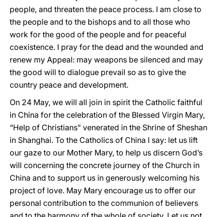
people, and threaten the peace process. I am close to
the people and to the bishops and to all those who
work for the good of the people and for peaceful
coexistence. I pray for the dead and the wounded and
renew my Appeal: may weapons be silenced and may
the good will to dialogue prevail so as to give the
country peace and development.
On 24 May, we will all join in spirit the Catholic faithful
in China for the celebration of the Blessed Virgin Mary,
“Help of Christians” venerated in the Shrine of Sheshan
in Shanghai. To the Catholics of China I say: let us lift
our gaze to our Mother Mary, to help us discern God’s
will concerning the concrete journey of the Church in
China and to support us in generously welcoming his
project of love. May Mary encourage us to offer our
personal contribution to the communion of believers
and to the harmony of the whole of society. Let us not