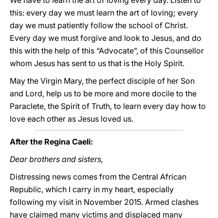
We have to learn the art of loving every day. Listen to
this: every day we must learn the art of loving; every
day we must patiently follow the school of Christ.
Every day we must forgive and look to Jesus, and do
this with the help of this “Advocate”, of this Counsellor
whom Jesus has sent to us that is the Holy Spirit.
May the Virgin Mary, the perfect disciple of her Son
and Lord, help us to be more and more docile to the
Paraclete, the Spirit of Truth, to learn every day how to
love each other as Jesus loved us.
After the Regina Caeli:
Dear brothers and sisters,
Distressing news comes from the Central African
Republic, which I carry in my heart, especially
following my visit in November 2015. Armed clashes
have claimed many victims and displaced many