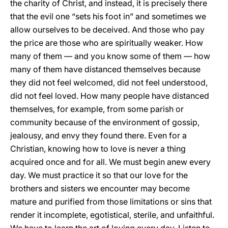
the charity of Christ, and instead, it is precisely there
that the evil one “sets his foot in” and sometimes we
allow ourselves to be deceived. And those who pay
the price are those who are spiritually weaker. How
many of them — and you know some of them — how
many of them have distanced themselves because
they did not feel welcomed, did not feel understood,
did not feel loved. How many people have distanced
themselves, for example, from some parish or
community because of the environment of gossip,
jealousy, and envy they found there. Even for a
Christian, knowing how to love is never a thing
acquired once and for all. We must begin anew every
day. We must practice it so that our love for the
brothers and sisters we encounter may become
mature and purified from those limitations or sins that
render it incomplete, egotistical, sterile, and unfaithful.