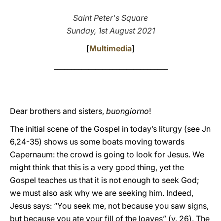
LATINE
Saint Peter's Square
Sunday, 1st August 2021
[
Multimedia
]
_________________________________
Dear brothers and sisters,
buongiorno
!
The initial scene of the Gospel in today’s liturgy (see Jn
6,24-35) shows us some boats moving towards
Capernaum: the crowd is going to look for Jesus. We
might think that this is a very good thing, yet the
Gospel teaches us that it is not enough to seek God;
we must also ask why we are seeking him. Indeed,
Jesus says: “You seek me, not because you saw signs,
but because you ate your fill of the loaves” (v. 26). The