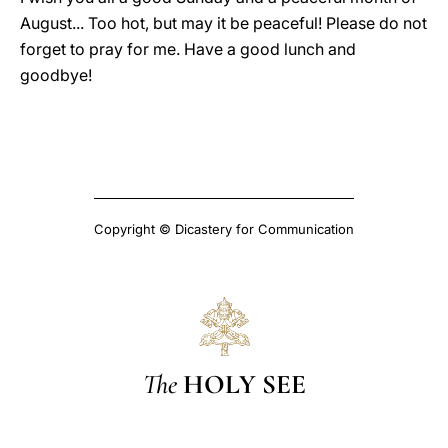
August... Too hot, but may it be peaceful! Please do not
forget to pray for me. Have a good lunch and
goodbye!
Copyright © Dicastery for Communication
The
HOLY SEE