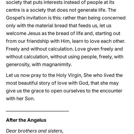
society that puts interests instead of people at its
centre is a society that does not generate life. The
Gospel’s invitation is this: rather than being concerned
only with the material bread that feeds us, let us
welcome Jesus as the bread of life and, starting out
from our friendship with Him, learn to love each other.
Freely and without calculation. Love given freely and
without calculation, without using people, freely, with
generosity, with magnanimity.
Let us now pray to the Holy Virgin, She who lived the
most beautiful story of love with God, that she may
give us the grace to open ourselves to the encounter
with her Son.
______________________________
After the Angelus
Dear brothers and sisters
,