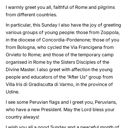
I warmly greet you all, faithful of Rome and pilgrims
from different countries.
In particular, this Sunday I also have the joy of greeting
various groups of young people: those from Zoppola,
in the diocese of Concordia-Pordenone; those of you
from Bologna, who cycled the Via Francigena from
Orvieto to Rome; and those of the temporary camp
organised in Rome by the Sisters Disciples of the
Divine Master. I also greet with affection the young
people and educators of the “After Us” group from
Villa Iris di Gradiscutta di Varmo, in the province of
Udine.
I see some Peruvian flags and I greet you, Peruvians,
who have a new President. May the Lord bless your
country always!
I wish you all a good Sunday and a peaceful month of