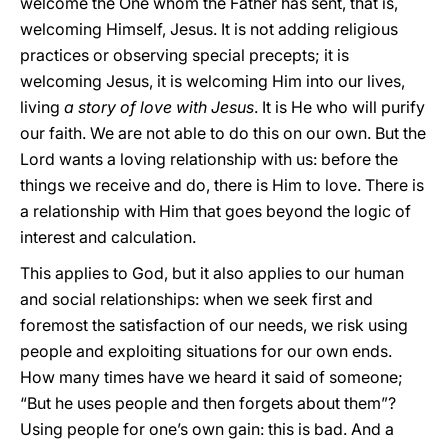
welcome the One whom the Father has sent, that is,
welcoming Himself, Jesus. It is not adding religious
practices or observing special precepts; it is
welcoming Jesus, it is welcoming Him into our lives,
living
a story of love with Jesus
. It is He who will purify
our faith. We are not able to do this on our own. But the
Lord wants a loving relationship with us: before the
things we receive and do, there is Him to love. There is
a relationship with Him that goes beyond the logic of
interest and calculation.
This applies to God, but it also applies to our human
and social relationships: when we seek first and
foremost the satisfaction of our needs, we risk using
people and exploiting situations for our own ends.
How many times have we heard it said of someone;
“But he uses people and then forgets about them”?
Using people for one’s own gain: this is bad. And a