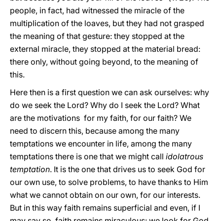
people, in fact, had witnessed the miracle of the
multiplication of the loaves, but they had not grasped
the meaning of that gesture: they stopped at the
external miracle, they stopped at the material bread:
there only, without going beyond, to the meaning of
this.
Here then is a first question we can ask ourselves: why
do we seek the Lord? Why do I seek the Lord? What
are the motivations for my faith, for our faith? We
need to discern this, because among the many
temptations we encounter in life, among the many
temptations there is one that we might call
idolatrous
temptation
. It is the one that drives us to seek God for
our own use, to solve problems, to have thanks to Him
what we cannot obtain on our own, for our interests.
But in this way faith remains superficial and even, if I
may say so, faith remains miraculous: we look for God