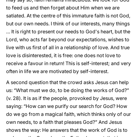
to feed us and then forget about Him when we are
satiated. At the centre of this immature faith is not God,
but our own needs. I think of our interests, many things
… It is right to present our needs to God's heart, but the
Lord, who acts far beyond our expectations, wishes to
live with us first of all in a relationship of love. And true
love is disinterested, it is free: one does not love to
receive a favour in return! This is self-interest; and very
often in life we are motivated by self-interest.
A second question that the crowd asks Jesus can help
us: “What must we do, to be doing the works of God?”
(v. 28). It is as if the people, provoked by Jesus, were
saying: “How can we purify our search for God? How
do we go from a magical faith, which thinks only of our
own needs, to a faith that pleases God?” And Jesus
shows the way: He answers that the work of God is to