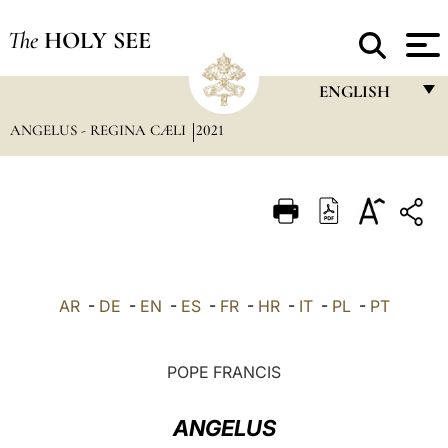
The
HOLY SEE
ENGLISH
ANGELUS - REGINA CÆLI
2021
FRANÇAIS
ENGLISH
ITALIANO
PORTUGUÊS
ESPAÑOL
AR
-
DE
-
EN
-
ES
-
FR
-
HR
-
IT
-
PL
-
PT
DEUTSCH
POLSKI
POPE FRANCIS
العربيّة
ANGELUS
中文