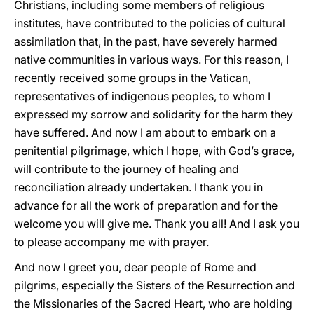
Christians, including some members of religious
institutes, have contributed to the policies of cultural
assimilation that, in the past, have severely harmed
native communities in various ways. For this reason, I
recently received some groups in the Vatican,
representatives of indigenous peoples, to whom I
expressed my sorrow and solidarity for the harm they
have suffered. And now I am about to embark on a
penitential pilgrimage, which I hope, with God’s grace,
will contribute to the journey of healing and
reconciliation already undertaken. I thank you in
advance for all the work of preparation and for the
welcome you will give me. Thank you all! And I ask you
to please accompany me with prayer.
And now I greet you, dear people of Rome and
pilgrims, especially the Sisters of the Resurrection and
the Missionaries of the Sacred Heart, who are holding