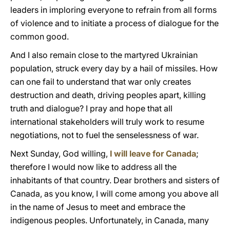
leaders in imploring everyone to refrain from all forms
of violence and to initiate a process of dialogue for the
common good.
And I also remain close to the martyred Ukrainian
population, struck every day by a hail of missiles. How
can one fail to understand that war only creates
destruction and death, driving peoples apart, killing
truth and dialogue? I pray and hope that all
international stakeholders will truly work to resume
negotiations, not to fuel the senselessness of war.
Next Sunday, God willing,
I will leave for Canada
;
therefore I would now like to address all the
inhabitants of that country. Dear brothers and sisters of
Canada, as you know, I will come among you above all
in the name of Jesus to meet and embrace the
indigenous peoples. Unfortunately, in Canada, many