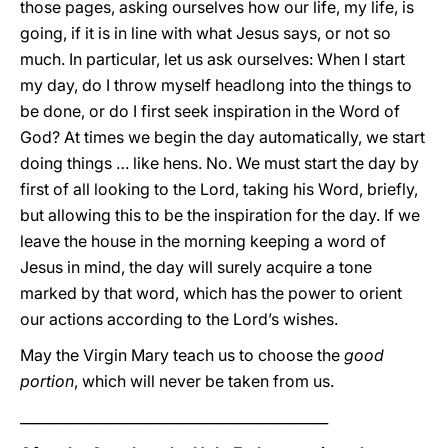
those pages, asking ourselves how our life, my life, is
going, if it is in line with what Jesus says, or not so
much. In particular, let us ask ourselves: When I start
my day, do I throw myself headlong into the things to
be done, or do I first seek inspiration in the Word of
God? At times we begin the day automatically, we start
doing things … like hens. No. We must start the day by
first of all looking to the Lord, taking his Word, briefly,
but allowing this to be the inspiration for the day. If we
leave the house in the morning keeping a word of
Jesus in mind, the day will surely acquire a tone
marked by that word, which has the power to orient
our actions according to the Lord’s wishes.
May the Virgin Mary teach us to choose the
good
portion
, which will never be taken from us.
____________________________________________