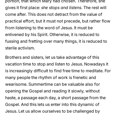
portion
, that which Mary had chosen. Therefore, she
gives it first place:
she stops and listens
. The rest will
come after. This does not detract from the value of
practical effort, but it must not precede, but rather flow
from listening to the word of Jesus. It must be
enlivened by his Spirit. Otherwise, it is reduced to
fussing and fretting over many things, it is reduced to
sterile activism.
Brothers and sisters, let us take advantage of this
vacation time to stop and listen to Jesus. Nowadays it
is increasingly difficult to find free time to meditate. For
many people the rhythm of work is frenetic and
wearisome. Summertime can be valuable also for
opening the Gospel and reading it slowly, without
haste, a passage each day, a short passage from the
Gospel. And this lets us enter into this dynamic of
Jesus. Let us allow ourselves to be challenged by