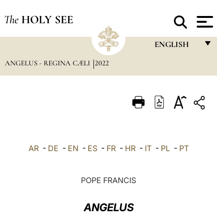
The
HOLY SEE
ENGLISH
ANGELUS - REGINA CÆLI
2022
FRANÇAIS
ENGLISH
ITALIANO
PORTUGUÊS
ESPAÑOL
AR
-
DE
-
EN
-
ES
-
FR
-
HR
-
IT
-
PL
-
PT
DEUTSCH
POLSKI
POPE FRANCIS
العربيّة
ANGELUS
中文