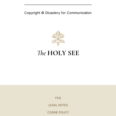
Copyright © Dicastery for Communication
The
HOLY SEE
FAQ
LEGAL NOTES
COOKIE POLICY