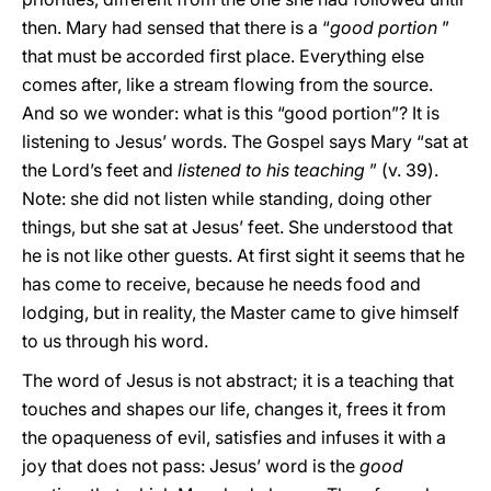
then. Mary had sensed that there is a “
good portion
”
that must be accorded first place. Everything else
comes after, like a stream flowing from the source.
And so we wonder: what is this “good portion”? It is
listening to Jesus’ words. The Gospel says Mary “sat at
the Lord’s feet and
listened to his teaching
” (v. 39).
Note: she did not listen while standing, doing other
things, but she sat at Jesus’ feet. She understood that
he is not like other guests. At first sight it seems that he
has come to receive, because he needs food and
lodging, but in reality, the Master came to give himself
to us through his word.
The word of Jesus is not abstract; it is a teaching that
touches and shapes our life, changes it, frees it from
the opaqueness of evil, satisfies and infuses it with a
joy that does not pass: Jesus’ word is the
good