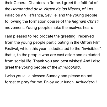
their General Chapters in Rome. I greet the faithful of
the
Hermandad de la Virgen de las Nieves
, of Los
Palacios y Villafranca, Seville, and the young people
following the formation course of the
Regnum Christi
movement. Young people make themselves heard!
I am pleased to reciprocate the greeting I received
from the young people participating in the Giffoni Film
Festival, which this year is dedicated to the “invisibles”,
that is, to the people who are cast aside and excluded
from social life. Thank you and best wishes! And I also
greet the young people of the
Immacolata
.
I wish you all a blessed Sunday and please do not
forget to pray for me. Enjoy your lunch.
Arrivederci
!