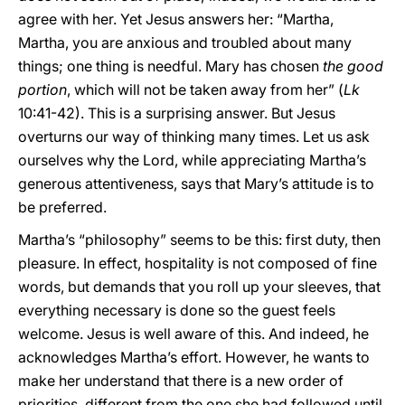
agree with her. Yet Jesus answers her: “Martha,
Martha, you are anxious and troubled about many
things; one thing is needful. Mary has chosen
the good
portion
, which will not be taken away from her” (
Lk
10:41-42). This is a surprising answer. But Jesus
overturns our way of thinking many times. Let us ask
ourselves why the Lord, while appreciating Martha’s
generous attentiveness, says that Mary’s attitude is to
be preferred.
Martha’s “philosophy” seems to be this: first duty, then
pleasure. In effect, hospitality is not composed of fine
words, but demands that you roll up your sleeves, that
everything necessary is done so the guest feels
welcome. Jesus is well aware of this. And indeed, he
acknowledges Martha’s effort. However, he wants to
make her understand that there is a new order of
priorities, different from the one she had followed until