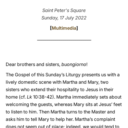
LATINE
Saint Peter's Square
Sunday, 17 July 2022
[
Multimedia
]
___________________________
Dear brothers and sisters,
buongiorno
!
The Gospel of this Sunday’s Liturgy presents us with a
lively domestic scene with Martha and Mary, two
sisters who extend their hospitality to Jesus in their
home (cf.
Lk
10:38-42). Martha immediately sets about
welcoming the guests, whereas Mary sits at Jesus’ feet
to listen to him. Then Martha turns to the Master and
asks him to tell Mary to help her. Martha’s complaint
does not seem out of place; indeed, we would tend to