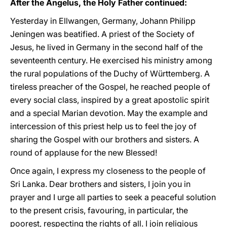
After the Angelus, the Holy Father continued:
Yesterday in Ellwangen, Germany, Johann Philipp
Jeningen was beatified. A priest of the Society of
Jesus, he lived in Germany in the second half of the
seventeenth century. He exercised his ministry among
the rural populations of the Duchy of Württemberg. A
tireless preacher of the Gospel, he reached people of
every social class, inspired by a great apostolic spirit
and a special Marian devotion. May the example and
intercession of this priest help us to feel the joy of
sharing the Gospel with our brothers and sisters. A
round of applause for the new Blessed!
Once again, I express my closeness to the people of
Sri Lanka. Dear brothers and sisters, I join you in
prayer and I urge all parties to seek a peaceful solution
to the present crisis, favouring, in particular, the
poorest, respecting the rights of all. I join religious