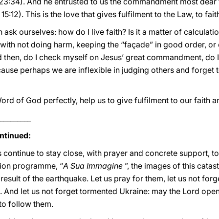
23:34). And he entrusted to us the commandment most dear t
15:12). This is the love that gives fulfilment to the Law, to faith,
 ask ourselves: how do I live faith? Is it a matter of calculati
ith not doing harm, keeping the “façade” in good order, or d
then, do I check myself on Jesus’ great commandment, do I 
use perhaps we are inflexible in judging others and forget t
 of God perfectly, help us to give fulfilment to our faith an
_________
ntinued:
us continue to stay close, with prayer and concrete support, to
ision programme, “
A Sua Immagine
”, the images of this catas
esult of the earthquake. Let us pray for them, let us not forg
 And let us not forget tormented Ukraine: may the Lord ope
to follow them.