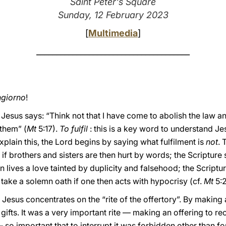
Saint Peter's Square
Sunday, 12 February 2023
[
Multimedia
]
______________________________________
giorno
!
y, Jesus says: “Think not that I have come to abolish the law 
 them” (
Mt
5:17).
To fulfil
: this is a key word to understand J
xplain this, the Lord begins by saying what fulfilment is
not
. 
 if brothers and sisters are then hurt by words; the Scripture
en lives a love tainted by duplicity and falsehood; the Scriptu
o take a solemn oath if one then acts with hypocrisy (cf.
Mt
5:2
Jesus concentrates on the “rite of the offertory”. By making 
 gifts. It was a very important rite — making an offering to rec
— so important that to interrupt it was forbidden other than f