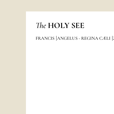
The
HOLY SEE
FRANCIS
ANGELUS - REGINA CÆLI