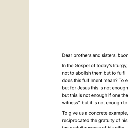
Dear brothers and sisters,
buon
In the Gospel of today’s liturg
not to abolish them but to fulfil
does this fulfilment mean? To e
but for Jesus this is not enough
but this is not enough if one th
witness”, but it is not enough t
To give us a concrete example, 
reciprocated the gratuity of his
the gratuitousness of his gifts 