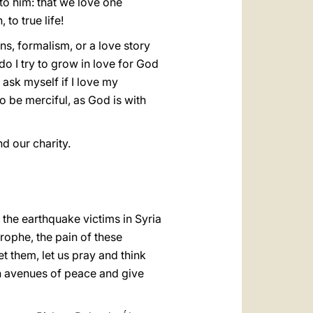
o him: that we love one
 to true life!
ons, formalism, or a love story
o I try to grow in love for God
ask myself if I love my
o be merciful, as God is with
d our charity.
 the earthquake victims in Syria
trophe, the pain of these
et them, let us pray and think
n avenues of peace and give