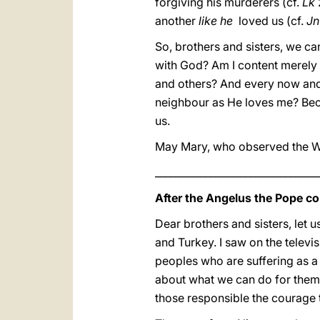
forgiving his murderers (cf.
Lk
another
like he
loved us (cf.
Jn
So, brothers and sisters, we can
with God? Am I content merely w
and others? And every now and 
neighbour as He loves me? Beca
us.
May Mary, who observed the Word
_________________________________
After the Angelus the Pope co
Dear brothers and sisters, let 
and Turkey. I saw on the telev
peoples who are suffering as a r
about what we can do for them.
those responsible the courage 