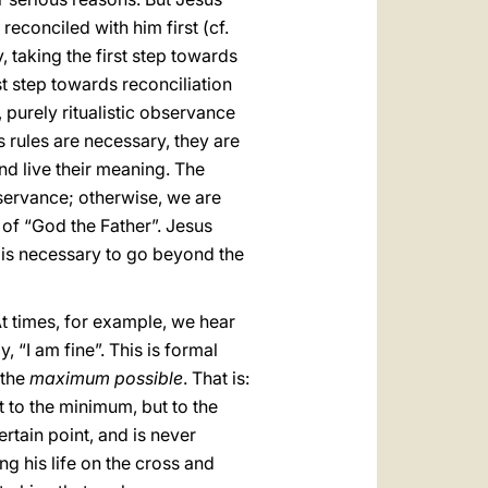
reconciled with him first (cf.
y, taking the first step towards
st step towards reconciliation
, purely ritualistic observance
s rules are necessary, they are
and live their meaning. The
servance; otherwise, we are
n of “God the Father”. Jesus
it is necessary to go beyond the
 At times, for example, we hear
, “I am fine”. This is formal
 the
maximum possible
. That is:
 to the minimum, but to the
ertain point, and is never
g his life on the cross and