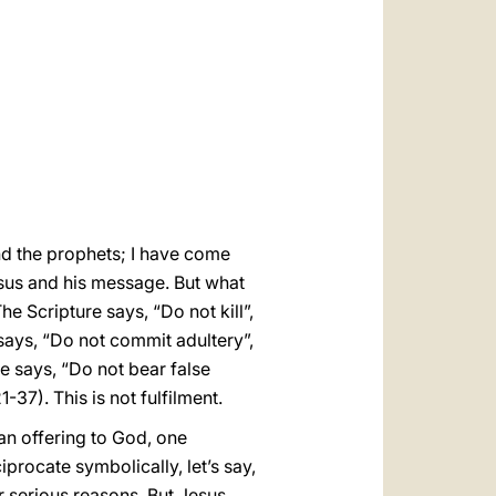
العربيّة
中文
LATINE
and the prophets; I have come
esus and his message. But what
The Scripture says, “Do not kill”,
 says, “Do not commit adultery”,
re says, “Do not bear false
1-37). This is not fulfilment.
an offering to God, one
iprocate symbolically, let’s say,
or serious reasons. But Jesus