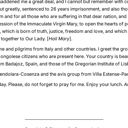
addened me a great deal, and I cannot but remember with 
ut greatly, sentenced to 26 years imprisonment, and also t
em and for all those who are suffering in that dear nation, and 
ession of the Immaculate Virgin Mary, to open the hearts of pol
, which is born of truth, justice, freedom and love, and which
 together to Our Lady. [
Hail Mary
].
ome and pilgrims from Italy and other countries. I greet the 
ongolese citizens who are present here. Your country is beautif
rom Badajoz, Spain, and those of the Gregorian Institute of Li
mendolara-Cosenza and the avis group from Villa Estense-Pa
ay. Please, do not forget to pray for me. Enjoy your lunch.
A