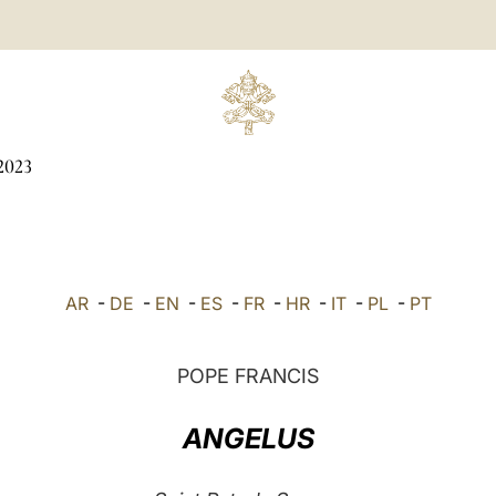
2023
AR
-
DE
-
EN
-
ES
-
FR
-
HR
-
IT
-
PL
-
PT
POPE FRANCIS
ANGELUS