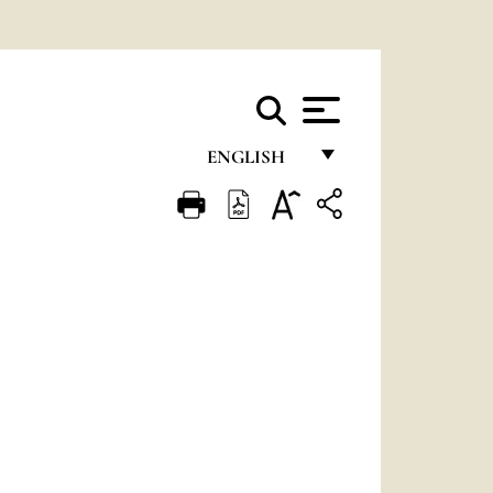
ENGLISH
FRANÇAIS
ENGLISH
ITALIANO
PORTUGUÊS
ESPAÑOL
DEUTSCH
POLSKI