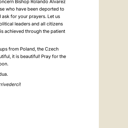
concern Bishop Rolando Álvarez
hose who have been deported to
I ask for your prayers. Let us
itical leaders and all citizens
 is achieved through the patient
groups from Poland, the Czech
ul, it is beautiful! Pray for the
sbon.
dua.
rrivederci
!