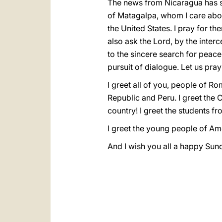
The news from Nicaragua has s
of Matagalpa, whom I care abo
the United States. I pray for th
also ask the Lord, by the interc
to the sincere search for peace
pursuit of dialogue. Let us pray
I greet all of you, people of R
Republic and Peru. I greet the C
country! I greet the students f
I greet the young people of A
And I wish you all a happy Sund