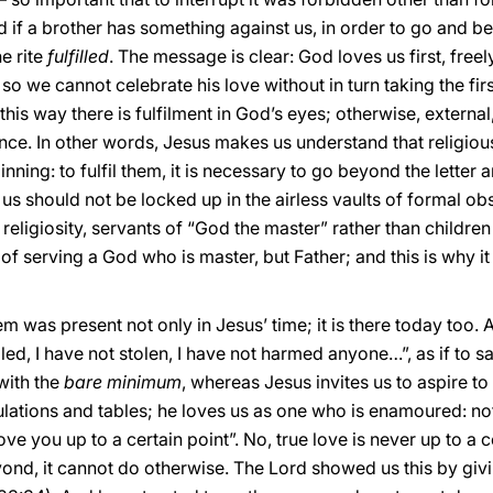
ed if a brother has something against us, in order to go and be 
he rite
fulfilled
. The message is clear: God loves us first, freel
 so we cannot celebrate his love without in turn taking the fir
this way there is fulfilment in God’s eyes; otherwise, external
ence. In other words, Jesus makes us understand that religiou
nning: to fulfil them, it is necessary to go beyond the letter 
should not be locked up in the airless vaults of formal ob
 religiosity, servants of “God the master” rather than childre
a of serving a God who is master, but Father; and this is why 
em was present not only in Jesus’ time; it is there today too.
led, I have not stolen, I have not harmed anyone…”, as if to say
with the
bare minimum
, whereas Jesus invites us to aspire to
lations and tables; he loves us as one who is enamoured: not
e you up to a certain point”. No, true love is never up to a c
ond, it cannot do otherwise. The Lord showed us this by givin