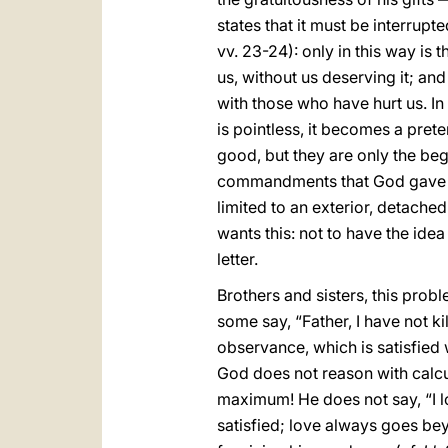
states that it must be interrupt
vv. 23-24): only in this way is t
us, without us deserving it; and
with those who have hurt us. In 
is pointless, it becomes a pret
good, but they are only the begi
commandments that God gave us 
limited to an exterior, detached
wants this: not to have the ide
letter.
Brothers and sisters, this probl
some say, “Father, I have not kil
observance, which is satisfied 
God does not reason with calcu
maximum! He does not say, “I lov
satisfied; love always goes bey