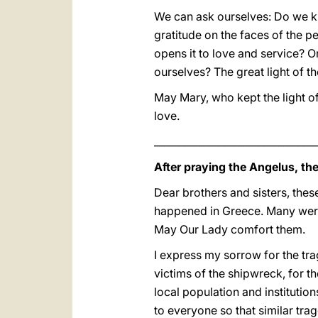
We can ask ourselves: Do we kn
gratitude on the faces of the pe
opens it to love and service? Or
ourselves? The great light of the
May Mary, who kept the light o
love.
_________________________________
After praying the Angelus, th
Dear brothers and sisters, thes
happened in Greece. Many were 
May Our Lady comfort them.
I express my sorrow for the tra
victims of the shipwreck, for t
local population and institution
to everyone so that similar tr