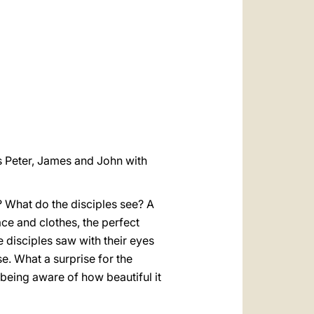
العربيّة
中文
LATINE
s Peter, James and John with
? What do the disciples see? A
face and clothes, the perfect
e disciples saw with their eyes
se. What a surprise for the
 being aware of how beautiful it