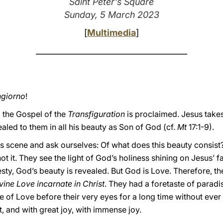
Saint Peter's Square
Sunday, 5 March 2023
[
Multimedia
]
______________________________________
giorno
!
 the Gospel of the
Transfiguration
is proclaimed. Jesus take
aled to them in all his beauty as Son of God (cf.
Mt
17:1-9).
s scene and ask ourselves: Of what does this beauty consist
not it. They see the light of God’s holiness shining on Jesus’ 
sty, God’s beauty is revealed. But God is Love. Therefore, th
vine Love incarnate in Christ
. They had a foretaste of paradi
e of Love before their very eyes for a long time without ever
t, and with great joy, with immense joy.