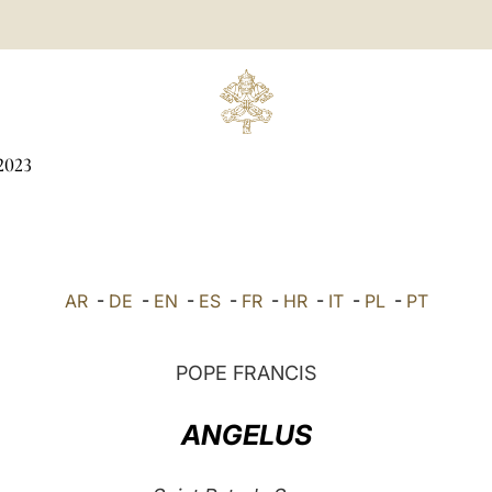
2023
AR
-
DE
-
EN
-
ES
-
FR
-
HR
-
IT
-
PL
-
PT
POPE FRANCIS
ANGELUS