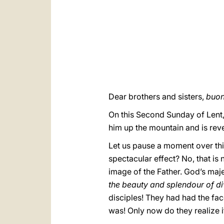
Dear brothers and sisters,
buon
On this Second Sunday of Lent,
him up the mountain and is reve
Let us pause a moment over thi
spectacular effect? No, that is 
image of the Father. God’s maje
the beauty and splendour of di
disciples! They had had the fac
was! Only now do they realize i