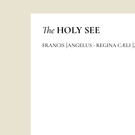
The
HOLY SEE
FRANCIS
ANGELUS - REGINA CÆLI