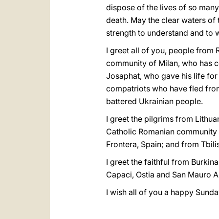
dispose of the lives of so man
death. May the clear waters of
strength to understand and to 
I greet all of you, people from 
community of Milan, who has co
Josaphat, who gave his life for 
compatriots who have fled from
battered Ukrainian people.
I greet the pilgrims from Lithu
Catholic Romanian community f
Frontera, Spain; and from Tbilis
I greet the faithful from Burki
Capaci, Ostia and San Mauro A
I wish all of you a happy Sunda