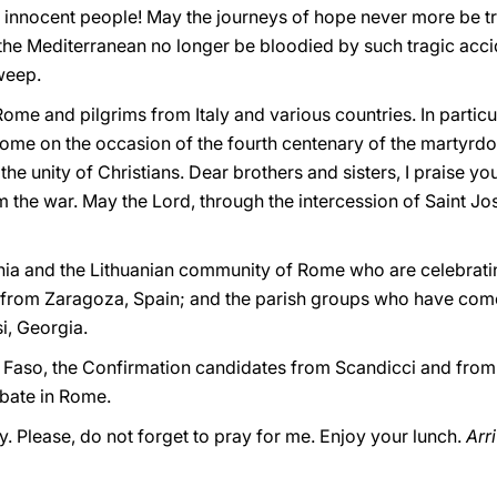
y innocent people! May the journeys of hope never more be t
 the Mediterranean no longer be bloodied by such tragic acci
weep.
Rome and pilgrims from Italy and various countries. In particul
me on the occasion of the fourth centenary of the martyrdo
the unity of Christians. Dear brothers and sisters, I praise y
 the war. May the Lord, through the intercession of Saint Jo
ania and the Lithuanian community of Rome who are celebratin
rom Zaragoza, Spain; and the parish groups who have come
i, Georgia.
na Faso, the Confirmation candidates from Scandicci and from 
bate in Rome.
y. Please, do not forget to pray for me. Enjoy your lunch.
Arr