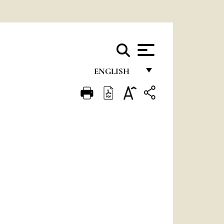
ENGLISH
FRANÇAIS
ENGLISH
ITALIANO
PORTUGUÊS
ESPAÑOL
DEUTSCH
POLSKI