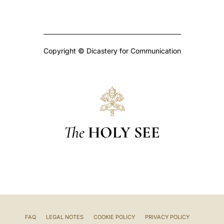
Copyright © Dicastery for Communication
The
HOLY SEE
FAQ
LEGAL NOTES
COOKIE POLICY
PRIVACY POLICY