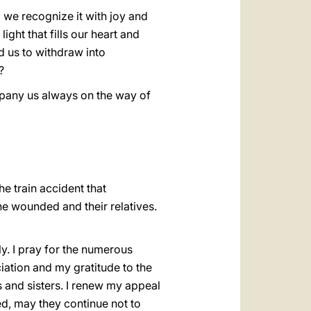
 we recognize it with joy and
ight that fills our heart and
ad us to withdraw into
?
mpany us always on the way of
he train accident that
e wounded and their relatives.
ly. I pray for the numerous
iation and my gratitude to the
rs and sisters. I renew my appeal
d, may they continue not to