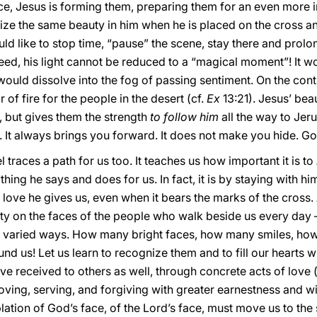
ence, Jesus is forming them, preparing them for an even more i
gnize the same beauty in him when he is placed on the cross an
ld like to stop time, “pause” the scene, stay there and prolo
ndeed, his light cannot be reduced to a “magical moment”! It
 would dissolve into the fog of passing sentiment. On the contra
r of fire for the people in the desert (cf.
Ex
13:21). Jesus’ be
fe, but gives them the strength
to follow him
all the way to Jeru
ng. It always brings you forward. It does not make you hide. G
l traces a path for us too. It teaches us how important it is to
hing he says and does for us. In fact, it is by staying with h
love he gives us, even when it bears the marks of the cross. A
ty on the faces of the people who walk beside us every day —
st varied ways. How many bright faces, how many smiles, h
nd us! Let us learn to recognize them and to fill our hearts w
ave received to others as well, through concrete acts of love 
loving, serving, and forgiving with greater earnestness and w
tion of God’s face, of the Lord’s face, must move us to the 