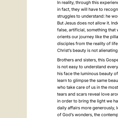
In reality, through this experi
in fact, they will have to reco
struggles to understand: he wou
But Jesus does not allow it. I
false, artificial, something that
orients our journey like the pilla
disciples from the reality of li
Christ’s beauty is not alienati
Brothers and sisters, this Gospe
is not easy to understand everyt
his face the luminous beauty of 
learn to glimpse the same beau
who take care of us in the mo
tears and scars reveal love arou
in order to bring the light we h
daily affairs more generously, 
of God’s wonders, the contempla