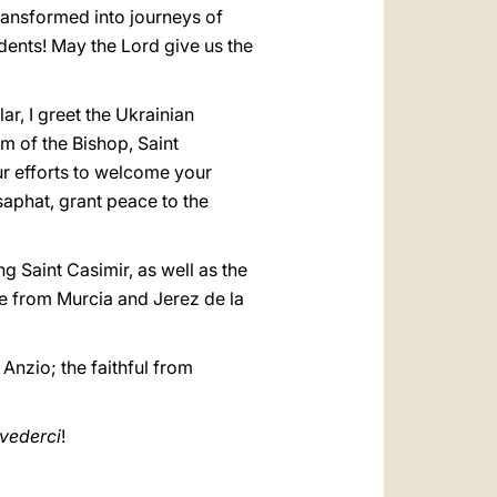
ransformed into journeys of
dents! May the Lord give us the
ar, I greet the Ukrainian
m of the Bishop, Saint
our efforts to welcome your
saphat, grant peace to the
g Saint Casimir, as well as the
 from Murcia and Jerez de la
Anzio; the faithful from
ivederci
!