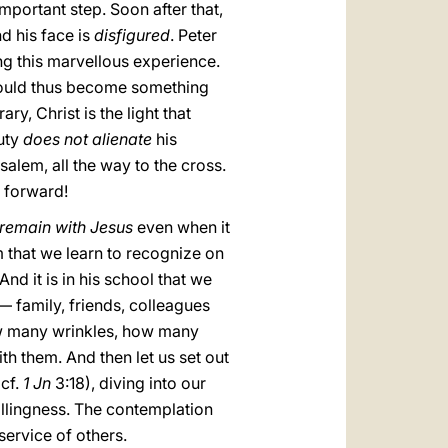
mportant step. Soon after that,
d his face is
disfigured
. Peter
ng this marvellous experience.
 would thus become something
ry, Christ is the light that
auty
does not alienate
his
salem, all the way to the cross.
o forward!
remain with Jesus
even when it
im that we learn to recognize on
nd it is in his school that we
 family, friends, colleagues
ow many wrinkles, how many
ith them. And then let us set out
(cf.
1 Jn
3:18), diving into our
illingness. The contemplation
service of others.