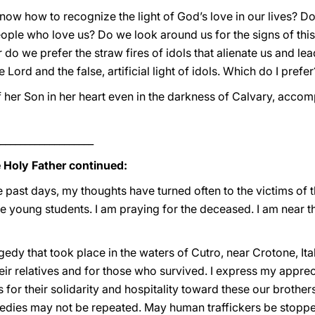
ow how to recognize the light of God’s love in our lives? Do
ople who love us? Do we look around us for the signs of this l
 do we prefer the straw fires of idols that alienate us and le
 Lord and the false, artificial light of idols. Which do I prefer
f her Son in her heart even in the darkness of Calvary, acco
___________________
e Holy Father continued:
e past days, my thoughts have turned often to the victims of t
young students. I am praying for the deceased. I am near th
gedy that took place in the waters of Cutro, near Crotone, Ita
heir relatives and for those who survived. I express my apprec
s for their solidarity and hospitality toward these our brothe
agedies may not be repeated. May human traffickers be stoppe