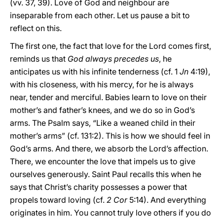
(vv. 37, 39). Love of God and neighbour are
inseparable from each other. Let us pause a bit to
reflect on this.
The first one, the fact that love for the Lord comes first,
reminds us that
God always precedes us
, he
anticipates us with his infinite tenderness (cf. 1
Jn
4:19),
with his closeness, with his mercy, for he is always
near, tender and merciful. Babies learn to love on their
mother’s and father’s knees, and we do so in God’s
arms. The Psalm says, “Like a weaned child in their
mother’s arms” (cf. 131:2). This is how we should feel in
God’s arms. And there, we absorb the Lord’s affection.
There, we encounter the love that impels us to give
ourselves generously. Saint Paul recalls this when he
says that Christ’s charity possesses a power that
propels toward loving (cf.
2 Cor
5:14). And everything
originates in him. You cannot truly love others if you do