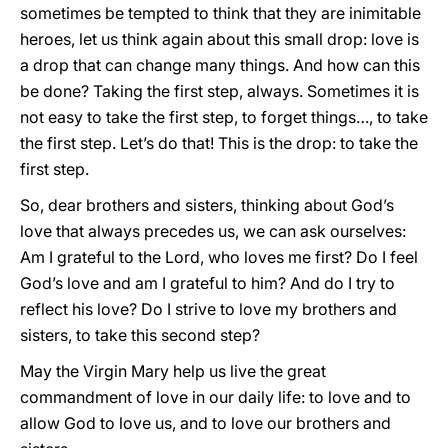
sometimes be tempted to think that they are inimitable
heroes, let us think again about this small drop: love is
a drop that can change many things. And how can this
be done? Taking the first step, always. Sometimes it is
not easy to take the first step, to forget things…, to take
the first step. Let’s do that! This is the drop: to take the
first step.
So, dear brothers and sisters, thinking about God’s
love that always precedes us, we can ask ourselves:
Am I grateful to the Lord, who loves me first? Do I feel
God’s love and am I grateful to him? And do I try to
reflect his love? Do I strive to love my brothers and
sisters, to take this second step?
May the Virgin Mary help us live the great
commandment of love in our daily life: to love and to
allow God to love us, and to love our brothers and