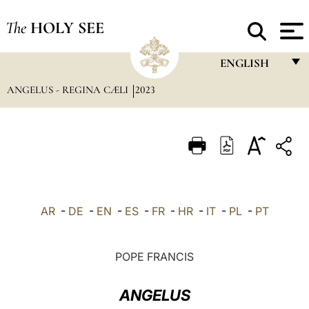
The
HOLY SEE
ENGLISH
ANGELUS - REGINA CÆLI
2023
FRANÇAIS
ENGLISH
ITALIANO
PORTUGUÊS
ESPAÑOL
AR
-
DE
-
EN
-
ES
-
FR
-
HR
-
IT
-
PL
-
PT
DEUTSCH
POLSKI
POPE FRANCIS
العربيّة
ANGELUS
中文