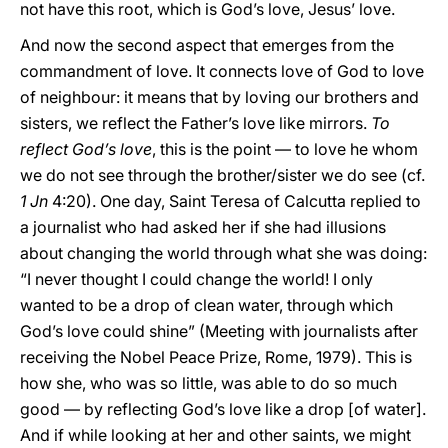
not have this root, which is God’s love, Jesus’ love.
And now the second aspect that emerges from the
commandment of love. It connects love of God to love
of neighbour: it means that by loving our brothers and
sisters, we reflect the Father’s love like mirrors.
To
reflect God’s love
, this is the point — to love he whom
we do not see through the brother/sister we do see (cf.
1 Jn
4:20). One day, Saint Teresa of Calcutta replied to
a journalist who had asked her if she had illusions
about changing the world through what she was doing:
“I never thought I could change the world! I only
wanted to be a drop of clean water, through which
God’s love could shine” (Meeting with journalists after
receiving the Nobel Peace Prize, Rome, 1979). This is
how she, who was so little, was able to do so much
good — by reflecting God’s love like a drop [of water].
And if while looking at her and other saints, we might