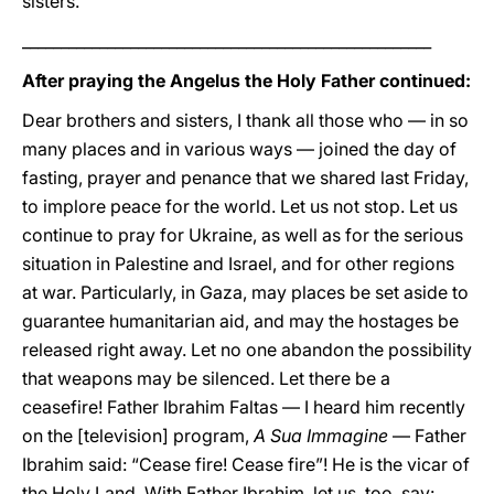
sisters.
_____________________________________________________
After praying the Angelus the Holy Father continued:
Dear brothers and sisters, I thank all those who — in so
many places and in various ways — joined the day of
fasting, prayer and penance that we shared last Friday,
to implore peace for the world. Let us not stop. Let us
continue to pray for Ukraine, as well as for the serious
situation in Palestine and Israel, and for other regions
at war. Particularly, in Gaza, may places be set aside to
guarantee humanitarian aid, and may the hostages be
released right away. Let no one abandon the possibility
that weapons may be silenced. Let there be a
ceasefire! Father Ibrahim Faltas — I heard him recently
on the [television] program,
A Sua Immagine
— Father
Ibrahim said: “Cease fire! Cease fire”! He is the vicar of
the Holy Land. With Father Ibrahim, let us, too, say: