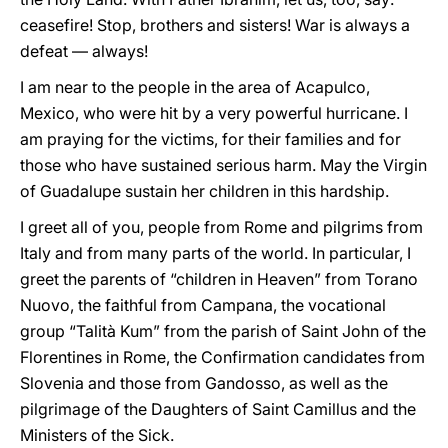
ceasefire! Stop, brothers and sisters! War is always a
defeat — always!
I am near to the people in the area of Acapulco,
Mexico, who were hit by a very powerful hurricane. I
am praying for the victims, for their families and for
those who have sustained serious harm. May the Virgin
of Guadalupe sustain her children in this hardship.
I greet all of you, people from Rome and pilgrims from
Italy and from many parts of the world. In particular, I
greet the parents of “children in Heaven” from Torano
Nuovo, the faithful from Campana, the vocational
group “Talità Kum” from the parish of Saint John of the
Florentines in Rome, the Confirmation candidates from
Slovenia and those from Gandosso, as well as the
pilgrimage of the Daughters of Saint Camillus and the
Ministers of the Sick.