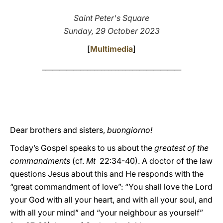
LATINE
Saint Peter's Square
Sunday, 29 October 2023
[
Multimedia
]
________________________________________
Dear brothers and sisters,
buongiorno!
Today’s Gospel speaks to us about the
greatest of the
commandments
(cf.
Mt
22:34-40). A doctor of the law
questions Jesus about this and He responds with the
“great commandment of love”: “You shall love the Lord
your God with all your heart, and with all your soul, and
with all your mind” and “your neighbour as yourself”