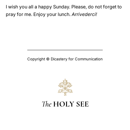
I wish you all a happy Sunday. Please, do not forget to
pray for me. Enjoy your lunch.
Arrivederci!
Copyright © Dicastery for Communication
The
HOLY SEE