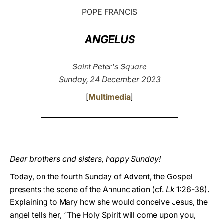
POPE FRANCIS
LATINE
ANGELUS
Saint Peter's Square
Sunday, 24 December 2023
[
Multimedia
]
________________________________________
Dear brothers and sisters, happy Sunday!
Today, on the fourth Sunday of Advent, the Gospel
presents the scene of the Annunciation (cf.
Lk
1:26-38).
Explaining to Mary how she would conceive Jesus, the
angel tells her, “The Holy Spirit will come upon you,