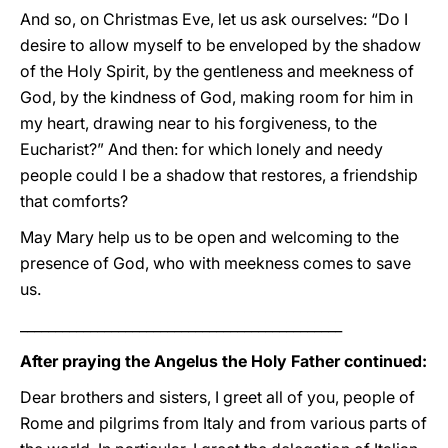
And so, on Christmas Eve, let us ask ourselves: “Do I
desire to allow myself to be enveloped by the shadow
of the Holy Spirit, by the gentleness and meekness of
God, by the kindness of God, making room for him in
my heart, drawing near to his forgiveness, to the
Eucharist?” And then: for which lonely and needy
people could I be a shadow that restores, a friendship
that comforts?
May Mary help us to be open and welcoming to the
presence of God, who with meekness comes to save
us.
______________________________________________
After praying the Angelus the Holy Father continued:
Dear brothers and sisters, I greet all of you, people of
Rome and pilgrims from Italy and from various parts of