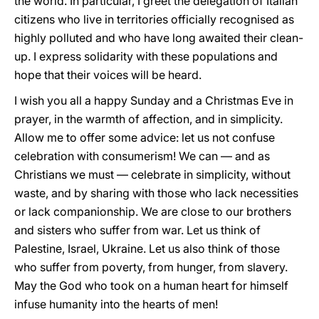
the world. In particular, I greet the delegation of Italian
citizens who live in territories officially recognised as
highly polluted and who have long awaited their clean-
up. I express solidarity with these populations and
hope that their voices will be heard.
I wish you all a happy Sunday and a Christmas Eve in
prayer, in the warmth of affection, and in simplicity.
Allow me to offer some advice: let us not confuse
celebration with consumerism! We can — and as
Christians we must — celebrate in simplicity, without
waste, and by sharing with those who lack necessities
or lack companionship. We are close to our brothers
and sisters who suffer from war. Let us think of
Palestine, Israel, Ukraine. Let us also think of those
who suffer from poverty, from hunger, from slavery.
May the God who took on a human heart for himself
infuse humanity into the hearts of men!