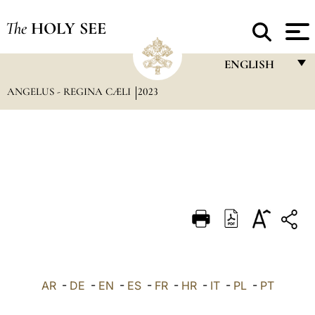
The
HOLY SEE
ENGLISH
ANGELUS - REGINA CÆLI
2023
FRANÇAIS
ENGLISH
ITALIANO
PORTUGUÊS
ESPAÑOL
DEUTSCH
POLSKI
العربيّة
AR
-
DE
-
EN
-
ES
-
FR
-
HR
-
IT
-
PL
-
PT
中文