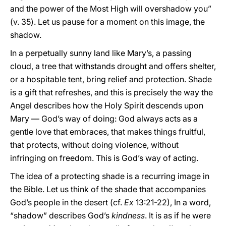
and the power of the Most High will overshadow you”
(v. 35). Let us pause for a moment on this image, the
shadow.
In a perpetually sunny land like Mary’s, a passing
cloud, a tree that withstands drought and offers shelter,
or a hospitable tent, bring relief and protection. Shade
is a gift that refreshes, and this is precisely the way the
Angel describes how the Holy Spirit descends upon
Mary — God’s way of doing: God always acts as a
gentle love that embraces, that makes things fruitful,
that protects, without doing violence, without
infringing on freedom. This is God’s way of acting.
The idea of a protecting shade is a recurring image in
the Bible. Let us think of the shade that accompanies
God’s people in the desert (cf.
Ex
13:21-22), In a word,
“shadow” describes God’s
kindness
. It is as if he were