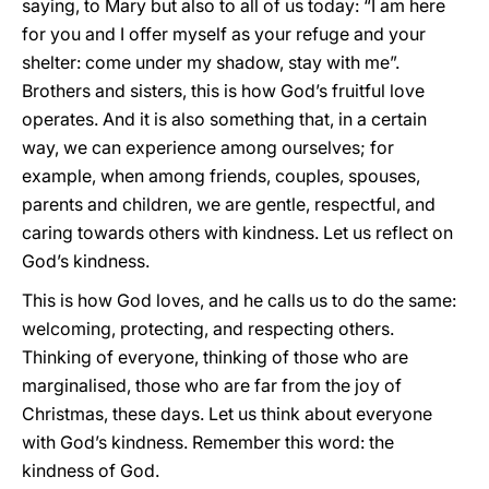
saying, to Mary but also to all of us today: “I am here
for you and I offer myself as your refuge and your
shelter: come under my shadow, stay with me”.
Brothers and sisters, this is how God’s fruitful love
operates. And it is also something that, in a certain
way, we can experience among ourselves; for
example, when among friends, couples, spouses,
parents and children, we are gentle, respectful, and
caring towards others with kindness. Let us reflect on
God’s kindness.
This is how God loves, and he calls us to do the same:
welcoming, protecting, and respecting others.
Thinking of everyone, thinking of those who are
marginalised, those who are far from the joy of
Christmas, these days. Let us think about everyone
with God’s kindness. Remember this word: the
kindness of God.