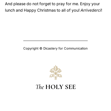
And please do not forget to pray for me. Enjoy your
lunch and Happy Christmas to all of you!
Arrivederci
!
Copyright © Dicastery for Communication
The
HOLY SEE