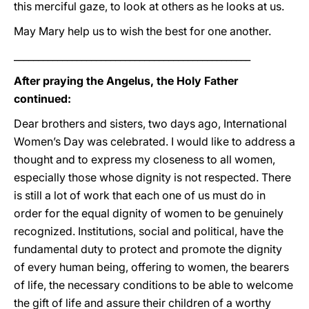
this merciful gaze, to look at others as he looks at us.
May Mary help us to wish the best for one another.
_________________________________________________
After praying the Angelus, the Holy Father
continued:
Dear brothers and sisters, two days ago, International
Women’s Day was celebrated. I would like to address a
thought and to express my closeness to all women,
especially those whose dignity is not respected. There
is still a lot of work that each one of us must do in
order for the equal dignity of women to be genuinely
recognized. Institutions, social and political, have the
fundamental duty to protect and promote the dignity
of every human being, offering to women, the bearers
of life, the necessary conditions to be able to welcome
the gift of life and assure their children of a worthy