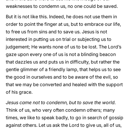
weaknesses to condemn us, no one could be saved.
But it is not like this. Indeed, he does not use them in
order to point the finger at us, but to embrace our life,
to free us from sins and to save us. Jesus is not
interested in putting us on trial or subjecting us to
judgement; He wants none of us to be lost. The Lord’s
gaze upon every one of us is not a blinding beacon
that dazzles us and puts us in difficulty, but rather the
gentle glimmer of a friendly lamp, that helps us to see
the good in ourselves and to be aware of the evil, so
that we may be converted and healed with the support
of his grace.
Jesus came not to condemn, but to save the world.
Think of us, who very often condemn others; many
times, we like to speak badly, to go in search of gossip
against others. Let us ask the Lord to give us, all of us,