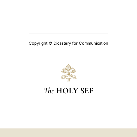
Copyright © Dicastery for Communication
The
HOLY SEE