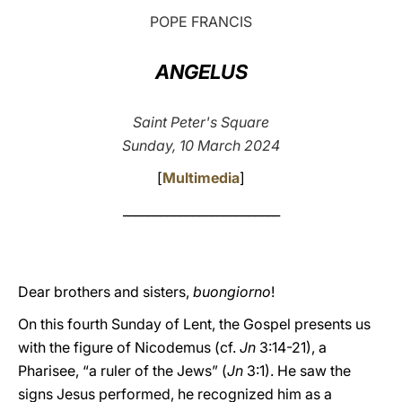
POPE FRANCIS
LATINE
ANGELUS
Saint Peter's Square
Sunday, 10 March 2024
[
Multimedia
]
_________________________
Dear brothers and sisters,
buongiorno
!
On this fourth Sunday of Lent, the Gospel presents us
with the figure of Nicodemus (cf.
Jn
3:14-21), a
Pharisee, “a ruler of the Jews” (
Jn
3:1). He saw the
signs Jesus performed, he recognized him as a