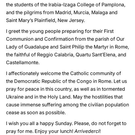
the students of the Irabia-Izaga College of Pamplona,
and the pilgrims from Madrid, Murcia, Malaga and
Saint Mary’s Plainfield, New Jersey.
I greet the young people preparing for their First
Communion and Confirmation from the parish of Our
Lady of Guadalupe and Saint Philip the Martyr in Rome,
the faithful of Reggio Calabria, Quartu Sant’Elena, and
Castellamonte.
I affectionately welcome the Catholic community of
the Democratic Republic of the Congo in Rome. Let us
pray for peace in this country, as well as in tormented
Ukraine and in the Holy Land. May the hostilities that
cause immense suffering among the civilian population
cease as soon as possible.
I wish you all a happy Sunday. Please, do not forget to
pray for me. Enjoy your lunch!
Arrivederci
!