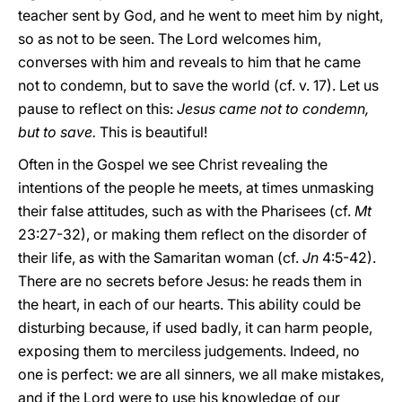
teacher sent by God, and he went to meet him by night,
so as not to be seen. The Lord welcomes him,
converses with him and reveals to him that he came
not to condemn, but to save the world (cf. v. 17). Let us
pause to reflect on this:
Jesus came not to condemn,
but to save.
This is beautiful!
Often in the Gospel we see Christ revealing the
intentions of the people he meets, at times unmasking
their false attitudes, such as with the Pharisees (cf.
Mt
23:27-32), or making them reflect on the disorder of
their life, as with the Samaritan woman (cf.
Jn
4:5-42).
There are no secrets before Jesus: he reads them in
the heart, in each of our hearts. This ability could be
disturbing because, if used badly, it can harm people,
exposing them to merciless judgements. Indeed, no
one is perfect: we are all sinners, we all make mistakes,
and if the Lord were to use his knowledge of our