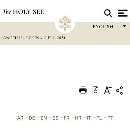
The
HOLY SEE
ENGLISH
ANGELUS - REGINA CÆLI
2024
FRANÇAIS
ENGLISH
ITALIANO
PORTUGUÊS
ESPAÑOL
DEUTSCH
POLSKI
العربيّة
AR
-
DE
-
EN
-
ES
-
FR
-
HR
-
IT
-
PL
-
PT
中文