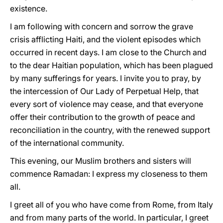
existence.
I am following with concern and sorrow the grave
crisis afflicting Haiti, and the violent episodes which
occurred in recent days. I am close to the Church and
to the dear Haitian population, which has been plagued
by many sufferings for years. I invite you to pray, by
the intercession of Our Lady of Perpetual Help, that
every sort of violence may cease, and that everyone
offer their contribution to the growth of peace and
reconciliation in the country, with the renewed support
of the international community.
This evening, our Muslim brothers and sisters will
commence Ramadan: I express my closeness to them
all.
I greet all of you who have come from Rome, from Italy
and from many parts of the world. In particular, I greet