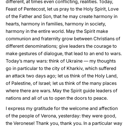
different, at times even conflicting, realities. Today,
Feast of Pentecost, let us pray to the Holy Spirit, Love
of the Father and Son, that he may create harmony in
hearts, harmony in families, harmony in society,
harmony in the entire world. May the Spirit make
communion and fraternity grow between Christians of
different denominations; give leaders the courage to
make gestures of dialogue, that lead to an end to wars.
Today’s many wars: think of Ukraine — my thoughts
go in particular to the city of Kharkiv, which suffered
an attack two days ago; let us think of the Holy Land,
of Palestine, of Israel; let us think of the many places
where there are wars. May the Spirit guide leaders of
nations and all of us to open the doors to peace.
I express my gratitude for the welcome and affection
of the people of Verona, yesterday: they were good,
the Veronese! Thank you, thank you. In a particular way