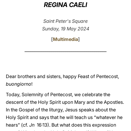
REGINA CAELI
LATINE
Saint Peter's Square
Sunday, 19 May 2024
[
Multimedia
]
________________________________________
Dear brothers and sisters, happy Feast of Pentecost,
buongiorno
!
Today, Solemnity of Pentecost, we celebrate the
descent of the Holy Spirit upon Mary and the Apostles.
In the Gospel of the liturgy, Jesus speaks about the
Holy Spirit and says that he will teach us “whatever he
hears” (cf.
Jn
16:13). But what does this expression