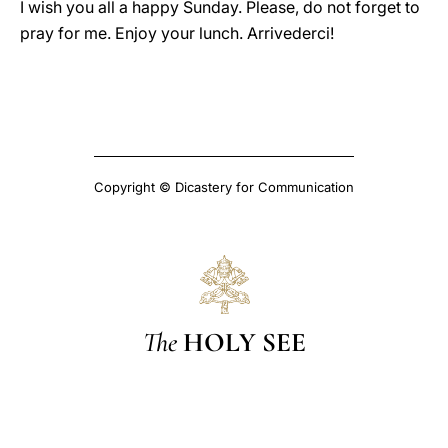
I wish you all a happy Sunday. Please, do not forget to
pray for me. Enjoy your lunch. Arrivederci!
Copyright © Dicastery for Communication
The
HOLY SEE