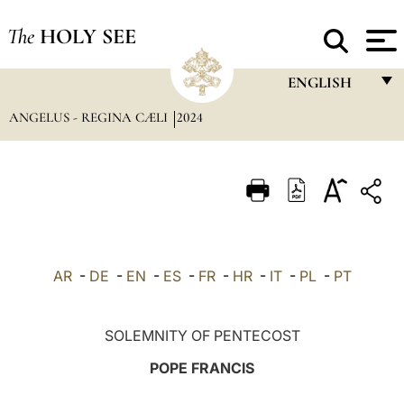
The
HOLY SEE
ENGLISH
ANGELUS - REGINA CÆLI
2024
FRANÇAIS
ENGLISH
ITALIANO
PORTUGUÊS
ESPAÑOL
AR
-
DE
-
EN
-
ES
-
FR
-
HR
-
IT
-
PL
-
PT
DEUTSCH
POLSKI
SOLEMNITY OF PENTECOST
العربيّة
POPE FRANCIS
中文