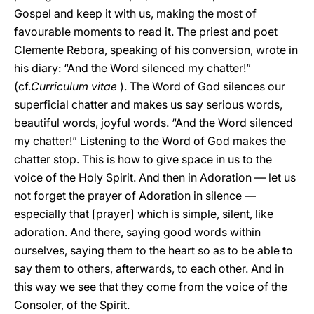
Gospel and keep it with us, making the most of
favourable moments to read it. The priest and poet
Clemente Rebora, speaking of his conversion, wrote in
his diary: “And the Word silenced my chatter!”
(cf.
Curriculum vitae
). The Word of God silences our
superficial chatter and makes us say serious words,
beautiful words, joyful words. “And the Word silenced
my chatter!” Listening to the Word of God makes the
chatter stop. This is how to give space in us to the
voice of the Holy Spirit. And then in Adoration — let us
not forget the prayer of Adoration in silence —
especially that [prayer] which is simple, silent, like
adoration. And there, saying good words within
ourselves, saying them to the heart so as to be able to
say them to others, afterwards, to each other. And in
this way we see that they come from the voice of the
Consoler, of the Spirit.