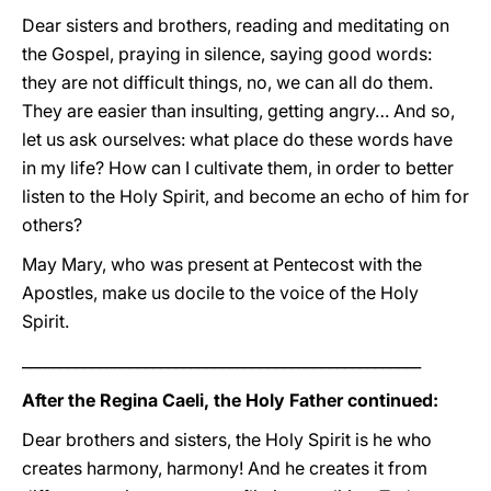
Dear sisters and brothers, reading and meditating on
the Gospel, praying in silence, saying good words:
they are not difficult things, no, we can all do them.
They are easier than insulting, getting angry… And so,
let us ask ourselves: what place do these words have
in my life? How can I cultivate them, in order to better
listen to the Holy Spirit, and become an echo of him for
others?
May Mary, who was present at Pentecost with the
Apostles, make us docile to the voice of the Holy
Spirit.
____________________________________________________
After the Regina Caeli, the Holy Father continued:
Dear brothers and sisters, the Holy Spirit is he who
creates harmony, harmony! And he creates it from