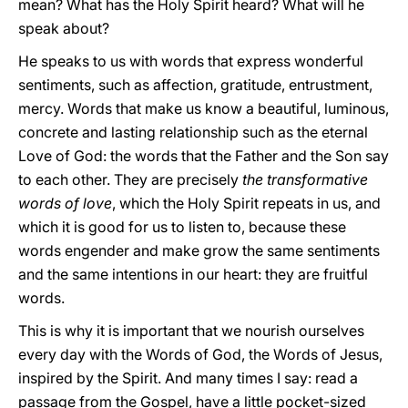
mean? What has the Holy Spirit heard? What will he
speak about?
He speaks to us with words that express wonderful
sentiments, such as affection, gratitude, entrustment,
mercy. Words that make us know a beautiful, luminous,
concrete and lasting relationship such as the eternal
Love of God: the words that the Father and the Son say
to each other. They are precisely
the transformative
words of love
, which the Holy Spirit repeats in us, and
which it is good for us to listen to, because these
words engender and make grow the same sentiments
and the same intentions in our heart: they are fruitful
words.
This is why it is important that we nourish ourselves
every day with the Words of God, the Words of Jesus,
inspired by the Spirit. And many times I say: read a
passage from the Gospel, have a little pocket-sized