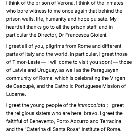
I think of the prison of Verona, I think of the inmates
who bore witness to me once again that behind the
prison walls, life, humanity and hope pulsate. My
heartfelt thanks go to all the prison staff, and in
particular the Director, Dr Francesca Gioieni.
I greet all of you, pilgrims from Rome and different
parts of Italy and the world. In particular, I greet those
of Timor-Leste — I will come to visit you soon! — those
of Latvia and Uruguay, as well as the Paraguayan
community of Rome, which is celebrating the Virgen
de Caacupé, and the Catholic Portuguese Mission of
Lucerne.
I greet the young people of the
Immacolata
; I greet
the religious sisters who are here, bravo! I greet the
faithful of Benevento, Porto Azzurro and Terracina,
and the “Caterina di Santa Rosa” Institute of Rome.