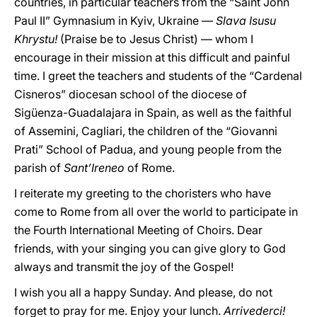
countries, in particular teachers from the “Saint John
Paul II” Gymnasium in Kyiv, Ukraine —
Slava Isusu
Khrystu!
(Praise be to Jesus Christ) — whom I
encourage in their mission at this difficult and painful
time. I greet the teachers and students of the “Cardenal
Cisneros” diocesan school of the diocese of
Sigüenza-Guadalajara in Spain, as well as the faithful
of Assemini, Cagliari, the children of the “Giovanni
Prati” School of Padua, and young people from the
parish of
Sant’Ireneo
of Rome.
I reiterate my greeting to the choristers who have
come to Rome from all over the world to participate in
the Fourth International Meeting of Choirs. Dear
friends, with your singing you can give glory to God
always and transmit the joy of the Gospel!
I wish you all a happy Sunday. And please, do not
forget to pray for me. Enjoy your lunch.
Arrivederci!