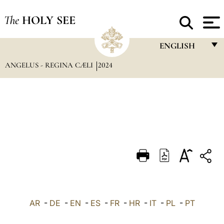
The
HOLY SEE
ENGLISH
ANGELUS - REGINA CÆLI
2024
FRANÇAIS
ENGLISH
ITALIANO
PORTUGUÊS
ESPAÑOL
DEUTSCH
POLSKI
العربيّة
AR
-
DE
-
EN
-
ES
-
FR
-
HR
-
IT
-
PL
-
PT
中文