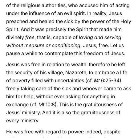
of the religious authorities, who accused him of acting
under the influence of an evil spirit. In reality, Jesus
preached and healed the sick by the power of the Holy
Spirit. And it was precisely the Spirit that made him
divinely
free
, that is, capable of
loving and serving
without measure or conditioning
. Jesus, free. Let us
pause a while to contemplate this freedom of Jesus.
Jesus was free in relation to wealth: therefore he left
the security of his village, Nazareth, to embrace a life
of poverty filled with uncertainties (cf.
Mt
6:25-34),
freely taking care of the sick and whoever came to ask
him for help, without ever asking for anything in
exchange (cf.
Mt
10:8). This is the gratuitousness of
Jesus’ ministry. And it is also the gratuitousness of
every ministry.
He was free with regard to power: indeed, despite