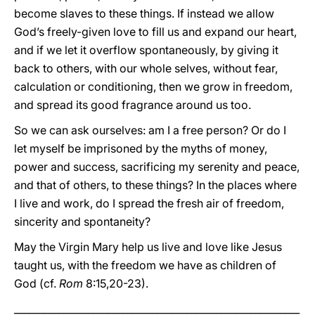
become slaves to these things. If instead we allow
God’s freely-given love to fill us and expand our heart,
and if we let it overflow spontaneously, by giving it
back to others, with our whole selves, without fear,
calculation or conditioning, then we grow in freedom,
and spread its good fragrance around us too.
So we can ask ourselves: am I a free person? Or do I
let myself be imprisoned by the myths of money,
power and success, sacrificing my serenity and peace,
and that of others, to these things? In the places where
I live and work, do I spread the fresh air of freedom,
sincerity and spontaneity?
May the Virgin Mary help us live and love like Jesus
taught us, with the freedom we have as children of
God (cf.
Rom
8:15,20-23).
__________________________________________________________