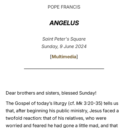
POPE FRANCIS
LATINE
ANGELUS
Saint Peter's Square
Sunday, 9 June 2024
[
Multimedia
]
________________________________________
Dear brothers and sisters, blessed Sunday!
The Gospel of today’s liturgy (cf.
Mk
3:20-35) tells us
that, after beginning his public ministry, Jesus faced a
twofold reaction: that of his relatives, who were
worried and feared he had gone a little mad, and that