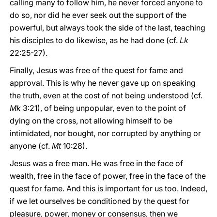
calling many to follow him, he never forced anyone to
do so, nor did he ever seek out the support of the
powerful, but always took the side of the last, teaching
his disciples to do likewise, as he had done (cf.
Lk
22:25-27).
Finally, Jesus was free of the quest for fame and
approval. This is why he never gave up on speaking
the truth, even at the cost of not being understood (cf.
Mk
3:21), of being unpopular, even to the point of
dying on the cross, not allowing himself to be
intimidated, nor bought, nor corrupted by anything or
anyone (cf.
Mt
10:28).
Jesus was a free man. He was free in the face of
wealth, free in the face of power, free in the face of the
quest for fame. And this is important for us too. Indeed,
if we let ourselves be conditioned by the quest for
pleasure, power, money or consensus, then we