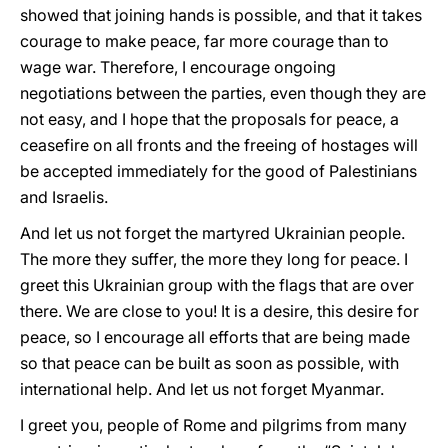
showed that joining hands is possible, and that it takes
courage to make peace, far more courage than to
wage war. Therefore, I encourage ongoing
negotiations between the parties, even though they are
not easy, and I hope that the proposals for peace, a
ceasefire on all fronts and the freeing of hostages will
be accepted immediately for the good of Palestinians
and Israelis.
And let us not forget the martyred Ukrainian people.
The more they suffer, the more they long for peace. I
greet this Ukrainian group with the flags that are over
there. We are close to you! It is a desire, this desire for
peace, so I encourage all efforts that are being made
so that peace can be built as soon as possible, with
international help. And let us not forget Myanmar.
I greet you, people of Rome and pilgrims from many