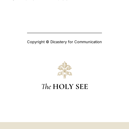
Copyright © Dicastery for Communication
The
HOLY SEE