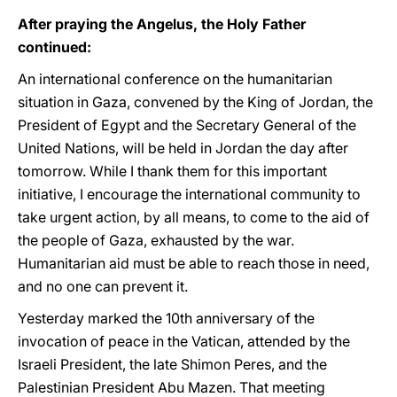
After praying the Angelus, the Holy Father
continued:
An international conference on the humanitarian
situation in Gaza, convened by the King of Jordan, the
President of Egypt and the Secretary General of the
United Nations, will be held in Jordan the day after
tomorrow. While I thank them for this important
initiative, I encourage the international community to
take urgent action, by all means, to come to the aid of
the people of Gaza, exhausted by the war.
Humanitarian aid must be able to reach those in need,
and no one can prevent it.
Yesterday marked the 10th anniversary of the
invocation of peace in the Vatican, attended by the
Israeli President, the late Shimon Peres, and the
Palestinian President Abu Mazen. That meeting