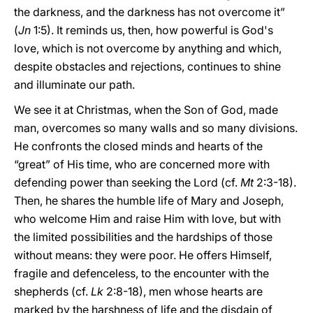
the darkness, and the darkness has not overcome it”
(
Jn
1:5). It reminds us, then, how powerful is God's
love, which is not overcome by anything and which,
despite obstacles and rejections, continues to shine
and illuminate our path.
We see it at Christmas, when the Son of God, made
man, overcomes so many walls and so many divisions.
He confronts the closed minds and hearts of the
“great” of His time, who are concerned more with
defending power than seeking the Lord (cf.
Mt
2:3-18).
Then, he shares the humble life of Mary and Joseph,
who welcome Him and raise Him with love, but with
the limited possibilities and the hardships of those
without means: they were poor. He offers Himself,
fragile and defenceless, to the encounter with the
shepherds (cf.
Lk
2:8-18), men whose hearts are
marked by the harshness of life and the disdain of