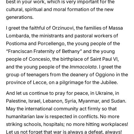
best in your work, which is very important for the
cultural, spiritual and moral formation of the new
generations.
I greet the faithful of Orzinuovi, the families of Massa
Lombarda, the ministrants and pastoral workers of
Postioma and Porcellengo, the young people of the
“Franciscan Fraternity of Bethany” and the young
people of Concesio, the birthplace of Saint Paul VI,
and the young people of the
Immacolata
. I greet the
group of teenagers from the deanery of Oggiono in the
province of Lecce, on a pilgrimage for the Jubilee.
And let us continue to pray for peace, in Ukraine, in
Palestine, Israel, Lebanon, Syria, Myanmar, and Sudan.
May the international community act firmly so that
humanitarian law is respected in conflicts. No more
striking schools, hospitals; no more hitting workplaces!
Let us not forget that war is always a defeat, always!