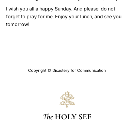
I wish you all a happy Sunday. And please, do not
forget to pray for me. Enjoy your lunch, and see you
tomorrow!
Copyright © Dicastery for Communication
The
HOLY SEE