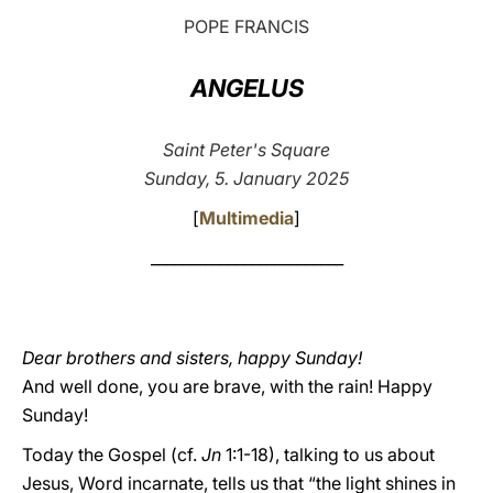
POPE FRANCIS
LATINE
ANGELUS
Saint Peter's Square
Sunday, 5. January 2025
[
Multimedia
]
_________________________
Dear brothers and sisters, happy Sunday!
And well done, you are brave, with the rain! Happy
Sunday!
Today the Gospel (cf.
Jn
1:1-18), talking to us about
Jesus, Word incarnate, tells us that “the light shines in