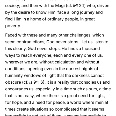
society; and then with the Magi (cf.
Mt
2:1) who, driven
by the desire to know Him, face a long journey and
find Him in a home of ordinary people, in great
poverty.
Faced with these and many other challenges, which
seem contradictions, God never stops – let us listen to
this clearly, God never stops. He finds a thousand
ways to reach everyone, each and every one of us,
wherever we are, without calculation and without
conditions, opening even in the darkest nights of
humanity windows of light that the darkness cannot
obscure (cf.
Is
9:1-6). It is a reality that consoles us and
encourages us, especially in a time such as ours, a time
that is not easy, where there is a great need for light,
for hope, and a need for peace, a world where men at
times create situations so complicated that it seems
impossible to get out of them. It seems impossible to