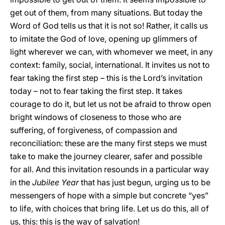
get out of them, from many situations. But today the
Word of God tells us that it is not so! Rather, it calls us
to imitate the God of love, opening up glimmers of
light wherever we can, with whomever we meet, in any
context: family, social, international. It invites us not to
fear taking the first step – this is the Lord’s invitation
today – not to fear taking the first step. It takes
courage to do it, but let us not be afraid to throw open
bright windows of closeness to those who are
suffering, of forgiveness, of compassion and
reconciliation: these are the many first steps we must
take to make the journey clearer, safer and possible
for all. And this invitation resounds in a particular way
in the
Jubilee Year
that has just begun, urging us to be
messengers of hope with a simple but concrete “yes”
to life, with choices that bring life. Let us do this, all of
us, this: this is the way of salvation!