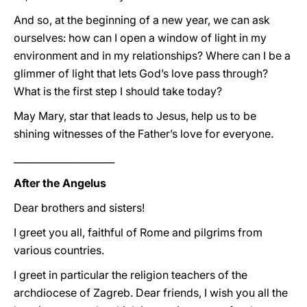
And so, at the beginning of a new year, we can ask
ourselves: how can I open a window of light in my
environment and in my relationships? Where can I be a
glimmer of light that lets God’s love pass through?
What is the first step I should take today?
May Mary, star that leads to Jesus, help us to be
shining witnesses of the Father’s love for everyone.
_____________________
After the Angelus
Dear brothers and sisters!
I greet you all, faithful of Rome and pilgrims from
various countries.
I greet in particular the religion teachers of the
archdiocese of Zagreb. Dear friends, I wish you all the