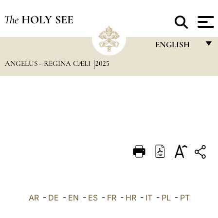
The
HOLY SEE
ENGLISH
ANGELUS - REGINA CÆLI
2025
FRANÇAIS
ENGLISH
ITALIANO
PORTUGUÊS
ESPAÑOL
DEUTSCH
POLSKI
العربيّة
AR
-
DE
-
EN
-
ES
-
FR
-
HR
-
IT
-
PL
-
PT
中文