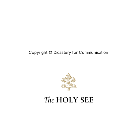
Copyright © Dicastery for Communication
The
HOLY SEE