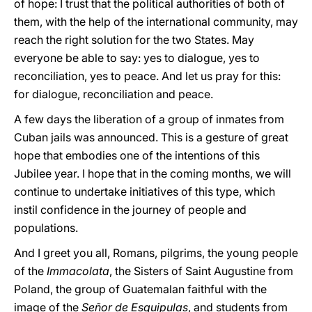
of hope: I trust that the political authorities of both of
them, with the help of the international community, may
reach the right solution for the two States. May
everyone be able to say: yes to dialogue, yes to
reconciliation, yes to peace. And let us pray for this:
for dialogue, reconciliation and peace.
A few days the liberation of a group of inmates from
Cuban jails was announced. This is a gesture of great
hope that embodies one of the intentions of this
Jubilee year. I hope that in the coming months, we will
continue to undertake initiatives of this type, which
instil confidence in the journey of people and
populations.
And I greet you all, Romans, pilgrims, the young people
of the
Immacolata
, the Sisters of Saint Augustine from
Poland, the group of Guatemalan faithful with the
image of the
Señor de Esquipulas
, and students from