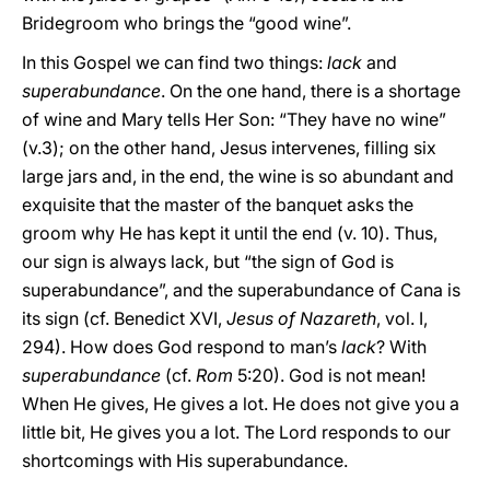
Bridegroom who brings the “good wine”.
In this Gospel we can find two things:
lack
and
superabundance
. On the one hand, there is a shortage
of wine and Mary tells Her Son: “They have no wine”
(v.3); on the other hand, Jesus intervenes, filling six
large jars and, in the end, the wine is so abundant and
exquisite that the master of the banquet asks the
groom why He has kept it until the end (v. 10). Thus,
our sign is always lack, but “the sign of God is
superabundance”, and the superabundance of Cana is
its sign (cf. Benedict XVI,
Jesus of Nazareth
, vol. I,
294). How does God respond to man’s
lack
? With
superabundance
(cf.
Rom
5:20). God is not mean!
When He gives, He gives a lot. He does not give you a
little bit, He gives you a lot. The Lord responds to our
shortcomings with His superabundance.