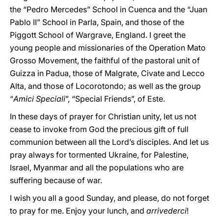
the “Pedro Mercedes” School in Cuenca and the “Juan
Pablo II” School in Parla, Spain, and those of the
Piggott School of Wargrave, England. I greet the
young people and missionaries of the Operation Mato
Grosso Movement, the faithful of the pastoral unit of
Guizza in Padua, those of Malgrate, Civate and Lecco
Alta, and those of Locorotondo; as well as the group
“
Amici Speciali
”, “Special Friends”, of Este.
In these days of prayer for Christian unity, let us not
cease to invoke from God the precious gift of full
communion between all the Lord’s disciples. And let us
pray always for tormented Ukraine, for Palestine,
Israel, Myanmar and all the populations who are
suffering because of war.
I wish you all a good Sunday, and please, do not forget
to pray for me. Enjoy your lunch, and
arrivederci
!