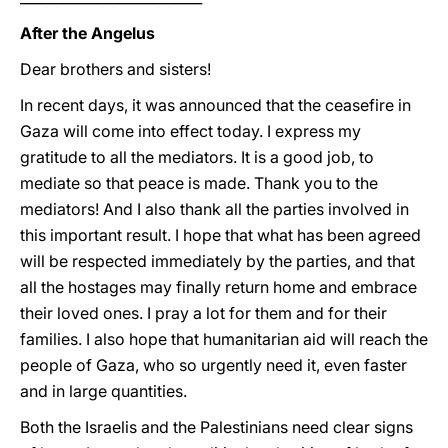
After the Angelus
Dear brothers and sisters!
In recent days, it was announced that the ceasefire in
Gaza will come into effect today. I express my
gratitude to all the mediators. It is a good job, to
mediate so that peace is made. Thank you to the
mediators! And I also thank all the parties involved in
this important result. I hope that what has been agreed
will be respected immediately by the parties, and that
all the hostages may finally return home and embrace
their loved ones. I pray a lot for them and for their
families. I also hope that humanitarian aid will reach the
people of Gaza, who so urgently need it, even faster
and in large quantities.
Both the Israelis and the Palestinians need clear signs