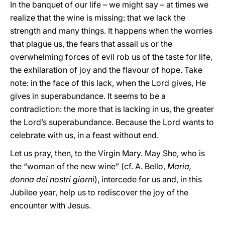
In the banquet of our life – we might say – at times we
realize that the wine is missing: that we lack the
strength and many things. It happens when the worries
that plague us, the fears that assail us or the
overwhelming forces of evil rob us of the taste for life,
the exhilaration of joy and the flavour of hope. Take
note: in the face of this lack, when the Lord gives, He
gives in superabundance. It seems to be a
contradiction: the more that is lacking in us, the greater
the Lord’s superabundance. Because the Lord wants to
celebrate with us, in a feast without end.
Let us pray, then, to the Virgin Mary. May She, who is
the “woman of the new wine” (cf. A. Bello,
Maria,
donna dei nostri giorni
), intercede for us and, in this
Jubilee year, help us to rediscover the joy of the
encounter with Jesus.
__________________________