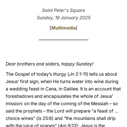
LATINE
Saint Peter's Square
Sunday, 19 January 2025
[
Multimedia
]
_________________________
Dear brothers and sisters, happy Sunday!
The Gospel of today’s liturgy (
Jn
2:1-11) tells us about
Jesus’ first sign, when He turns water into wine during
a wedding feast in Cana, in Galilee. It is an account that
foreshadows and encapsulates the whole of Jesus’
mission: on the day of the coming of the Messiah – so
said the prophets – the Lord will prepare “a feast of …
choice wines” (
Is
25:6) and “the mountains shall drip
with the juice of grapes” (
Am
9:13); Jesus is the