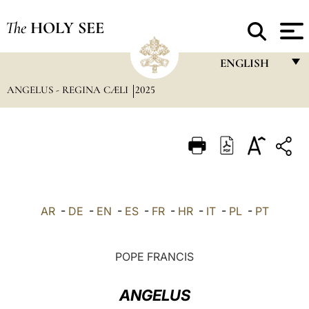
The
HOLY SEE
ENGLISH
ANGELUS - REGINA CÆLI
2025
FRANÇAIS
ENGLISH
ITALIANO
PORTUGUÊS
ESPAÑOL
AR
-
DE
-
EN
-
ES
-
FR
-
HR
-
IT
-
PL
-
PT
DEUTSCH
POLSKI
POPE FRANCIS
العربيّة
ANGELUS
中文