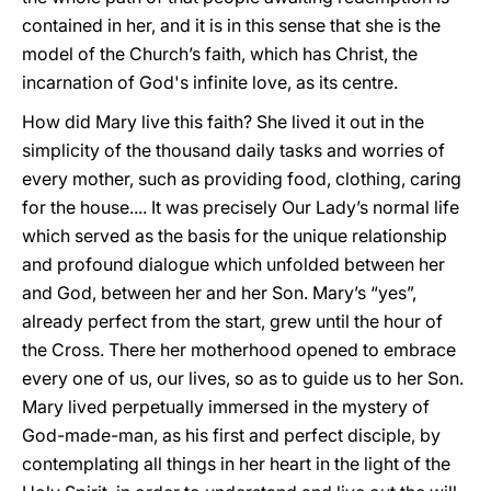
contained in her, and it is in this sense that she is the
model of the Church’s faith, which has Christ, the
incarnation of God's infinite love, as its centre.
How did Mary live this faith? She lived it out in the
simplicity of the thousand daily tasks and worries of
every mother, such as providing food, clothing, caring
for the house.... It was precisely Our Lady’s normal life
which served as the basis for the unique relationship
and profound dialogue which unfolded between her
and God, between her and her Son. Mary’s “yes”,
already perfect from the start, grew until the hour of
the Cross. There her motherhood opened to embrace
every one of us, our lives, so as to guide us to her Son.
Mary lived perpetually immersed in the mystery of
God-made-man, as his first and perfect disciple, by
contemplating all things in her heart in the light of the