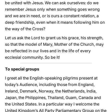
be united with Jesus. We can ask ourselves: do we
remember Jesus only when something goes wrong
and we are in need, or is ours a constant relation, a
deep friendship, even when it means following him on
the way of the Cross?
Let us ask the Lord to grant us his grace, his strength,
so that the model of Mary, Mother of the Church, may
be reflected in our lives and in the life of every
ecclesial community. So be it!
To special groups
I greet all the English-speaking pilgrims present at
today’s Audience, including those from England,
Ireland, Denmark, Norway, the Netherlands, India,
Japan, the Philippines, Thailand, Guam, Canada and
the United States. In a particular way I welcome the
United Kingdom’s All Party Parliamentary Group on the