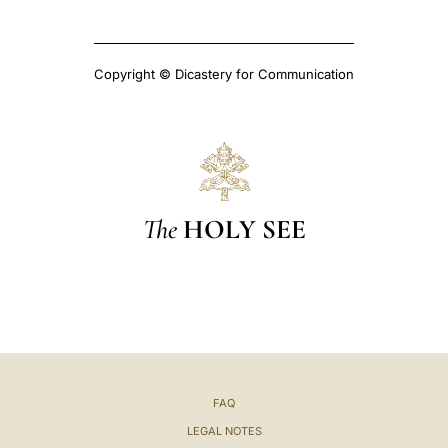
Copyright © Dicastery for Communication
The
HOLY SEE
FAQ
LEGAL NOTES