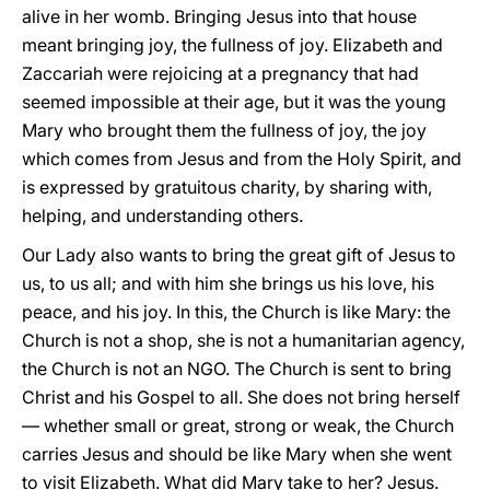
alive in her womb. Bringing Jesus into that house
meant bringing joy, the fullness of joy. Elizabeth and
Zaccariah were rejoicing at a pregnancy that had
seemed impossible at their age, but it was the young
Mary who brought them the fullness of joy, the joy
which comes from Jesus and from the Holy Spirit, and
is expressed by gratuitous charity, by sharing with,
helping, and understanding others.
Our Lady also wants to bring the great gift of Jesus to
us, to us all; and with him she brings us his love, his
peace, and his joy. In this, the Church is like Mary: the
Church is not a shop, she is not a humanitarian agency,
the Church is not an NGO. The Church is sent to bring
Christ and his Gospel to all. She does not bring herself
— whether small or great, strong or weak, the Church
carries Jesus and should be like Mary when she went
to visit Elizabeth. What did Mary take to her? Jesus.