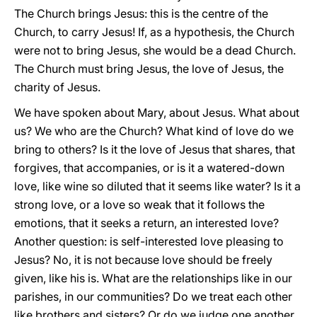
The Church brings Jesus: this is the centre of the
Church, to carry Jesus! If, as a hypothesis, the Church
were not to bring Jesus, she would be a dead Church.
The Church must bring Jesus, the love of Jesus, the
charity of Jesus.
We have spoken about Mary, about Jesus. What about
us? We who are the Church? What kind of love do we
bring to others? Is it the love of Jesus that shares, that
forgives, that accompanies, or is it a watered-down
love, like wine so diluted that it seems like water? Is it a
strong love, or a love so weak that it follows the
emotions, that it seeks a return, an interested love?
Another question: is self-interested love pleasing to
Jesus? No, it is not because love should be freely
given, like his is. What are the relationships like in our
parishes, in our communities? Do we treat each other
like brothers and sisters? Or do we judge one another,