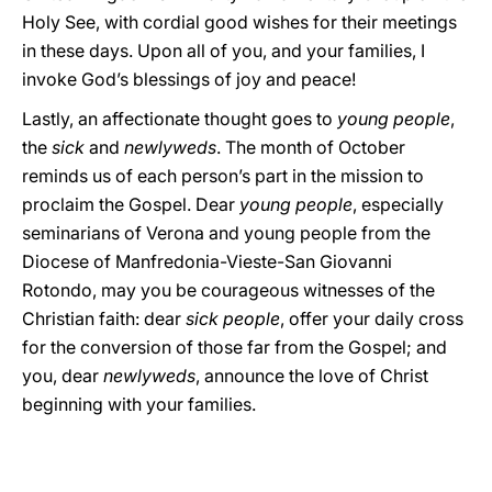
Holy See, with cordial good wishes for their meetings
in these days. Upon all of you, and your families, I
invoke God’s blessings of joy and peace!
Lastly, an affectionate thought goes to
young people
,
the
sick
and
newlyweds
. The month of October
reminds us of each person’s part in the mission to
proclaim the Gospel. Dear
young people
, especially
seminarians of Verona and young people from the
Diocese of Manfredonia-Vieste-San Giovanni
Rotondo, may you be courageous witnesses of the
Christian faith: dear
sick people
, offer your daily cross
for the conversion of those far from the Gospel; and
you, dear
newlyweds
, announce the love of Christ
beginning with your families.