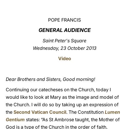
LATINE
POPE FRANCIS
GENERAL AUDIENCE
Saint Peter's Square
Wednesday, 23 October 2013
Video
Dear Brothers and Sisters, Good morning!
Continuing our catecheses on the Church, today I
would like to look at Mary as the image and model of
the Church. I will do so by taking up an expression of
the
Second Vatican Council
. The Constitution
Lumen
Gentium
states: “As St Ambrose taught, the Mother of
God is a type of the Church in the order of faith,