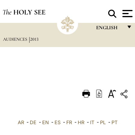
The
HOLY SEE
ENGLISH
AUDIENCES
2013
FRANÇAIS
ENGLISH
ITALIANO
PORTUGUÊS
ESPAÑOL
DEUTSCH
POLSKI
العربيّة
AR
-
DE
-
EN
-
ES
-
FR
-
HR
-
IT
-
PL
-
PT
中文