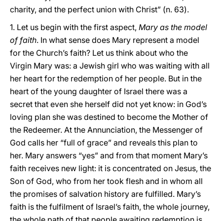
charity, and the perfect union with Christ” (n. 63).
1. Let us begin with the first aspect,
Mary as the model
of faith
. In what sense does Mary represent a model
for the Church’s faith? Let us think about who the
Virgin Mary was: a Jewish girl who was waiting with all
her heart for the redemption of her people. But in the
heart of the young daughter of Israel there was a
secret that even she herself did not yet know: in God’s
loving plan she was destined to become the Mother of
the Redeemer. At the Annunciation, the Messenger of
God calls her “full of grace” and reveals this plan to
her. Mary answers “yes” and from that moment Mary’s
faith receives new light: it is concentrated on Jesus, the
Son of God, who from her took flesh and in whom all
the promises of salvation history are fulfilled. Mary’s
faith is the fulfilment of Israel’s faith, the whole journey,
the whole path of that people awaiting redemption is