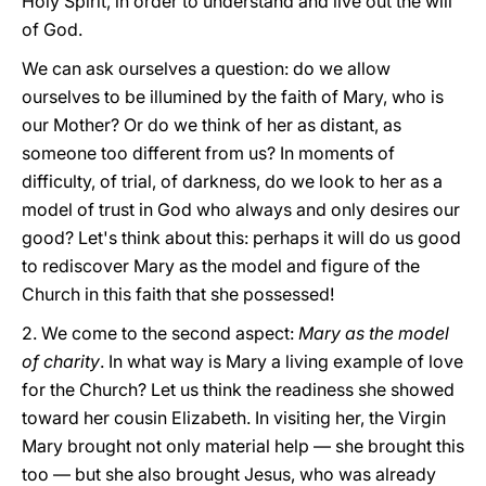
Holy Spirit, in order to understand and live out the will
of God.
We can ask ourselves a question: do we allow
ourselves to be illumined by the faith of Mary, who is
our Mother? Or do we think of her as distant, as
someone too different from us? In moments of
difficulty, of trial, of darkness, do we look to her as a
model of trust in God who always and only desires our
good? Let's think about this: perhaps it will do us good
to rediscover Mary as the model and figure of the
Church in this faith that she possessed!
2. We come to the second aspect:
Mary as the model
of charity
. In what way is Mary a living example of love
for the Church? Let us think the readiness she showed
toward her cousin Elizabeth. In visiting her, the Virgin
Mary brought not only material help — she brought this
too — but she also brought Jesus, who was already