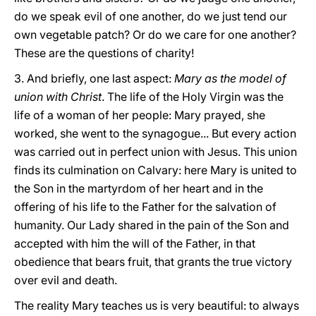
do we speak evil of one another, do we just tend our
own vegetable patch? Or do we care for one another?
These are the questions of charity!
3. And briefly, one last aspect:
Mary as the model of
union with Christ
. The life of the Holy Virgin was the
life of a woman of her people: Mary prayed, she
worked, she went to the synagogue... But every action
was carried out in perfect union with Jesus. This union
finds its culmination on Calvary: here Mary is united to
the Son in the martyrdom of her heart and in the
offering of his life to the Father for the salvation of
humanity. Our Lady shared in the pain of the Son and
accepted with him the will of the Father, in that
obedience that bears fruit, that grants the true victory
over evil and death.
The reality Mary teaches us is very beautiful: to always