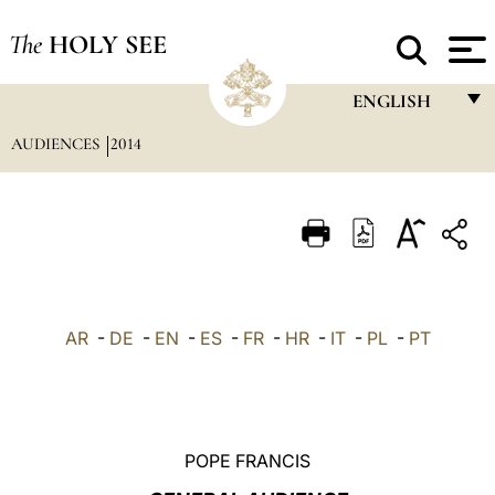
The
HOLY SEE
ENGLISH
AUDIENCES
2014
FRANÇAIS
ENGLISH
ITALIANO
PORTUGUÊS
ESPAÑOL
AR
-
DE
-
EN
-
ES
-
FR
-
HR
-
IT
-
PL
-
PT
DEUTSCH
POLSKI
العربيّة
POPE FRANCIS
中文