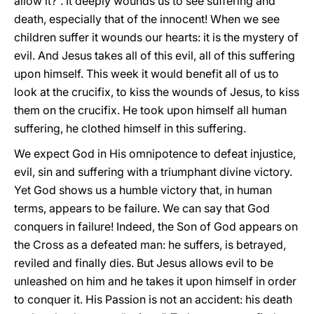
allow it?”. It deeply wounds us to see suffering and
death, especially that of the innocent! When we see
children suffer it wounds our hearts: it is the mystery of
evil. And Jesus takes all of this evil, all of this suffering
upon himself. This week it would benefit all of us to
look at the crucifix, to kiss the wounds of Jesus, to kiss
them on the crucifix. He took upon himself all human
suffering, he clothed himself in this suffering.
We expect God in His omnipotence to defeat injustice,
evil, sin and suffering with a triumphant divine victory.
Yet God shows us a humble victory that, in human
terms, appears to be failure. We can say that God
conquers in failure! Indeed, the Son of God appears on
the Cross as a defeated man: he suffers, is betrayed,
reviled and finally dies. But Jesus allows evil to be
unleashed on him and he takes it upon himself in order
to conquer it. His Passion is not an accident: his death