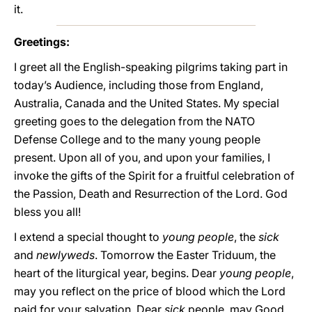
it.
Greetings:
I greet all the English-speaking pilgrims taking part in
today’s Audience, including those from England,
Australia, Canada and the United States. My special
greeting goes to the delegation from the NATO
Defense College and to the many young people
present. Upon all of you, and upon your families, I
invoke the gifts of the Spirit for a fruitful celebration of
the Passion, Death and Resurrection of the Lord. God
bless you all!
I extend a special thought to
young people
, the
sick
and
newlyweds
. Tomorrow the Easter Triduum, the
heart of the liturgical year, begins. Dear
young people
,
may you reflect on the price of blood which the Lord
paid for your salvation. Dear
sick
people, may Good