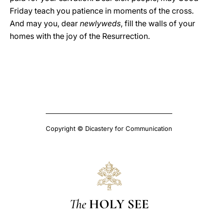
Friday teach you patience in moments of the cross.
And may you, dear
newlyweds
, fill the walls of your
homes with the joy of the Resurrection.
Copyright © Dicastery for Communication
The
HOLY SEE