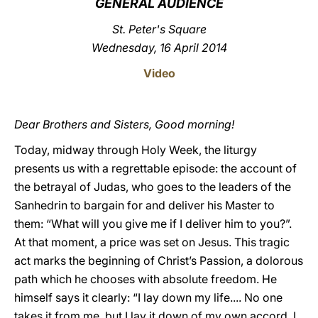
GENERAL AUDIENCE
LATINE
St. Peter's Square
Wednesday, 16 April 2014
Video
Dear Brothers and Sisters, Good morning!
Today, midway through Holy Week, the liturgy
presents us with a regrettable episode: the account of
the betrayal of Judas, who goes to the leaders of the
Sanhedrin to bargain for and deliver his Master to
them: “What will you give me if I deliver him to you?”.
At that moment, a price was set on Jesus. This tragic
act marks the beginning of Christ’s Passion, a dolorous
path which he chooses with absolute freedom. He
himself says it clearly: “I lay down my life.... No one
takes it from me, but I lay it down of my own accord. I