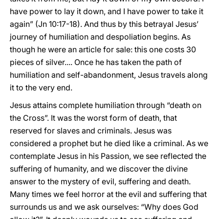
have power to lay it down, and I have power to take it
again” (Jn 10:17-18). And thus by this betrayal Jesus’
journey of humiliation and despoliation begins. As
though he were an article for sale: this one costs 30
pieces of silver.... Once he has taken the path of
humiliation and self-abandonment, Jesus travels along
it to the very end.
Jesus attains complete humiliation through “death on
the Cross”. It was the worst form of death, that
reserved for slaves and criminals. Jesus was
considered a prophet but he died like a criminal. As we
contemplate Jesus in his Passion, we see reflected the
suffering of humanity, and we discover the divine
answer to the mystery of evil, suffering and death.
Many times we feel horror at the evil and suffering that
surrounds us and we ask ourselves: “Why does God