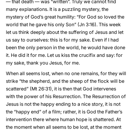
— that death — was “written”. Truly we cannot find
many explanations. It is a puzzling mystery, the
mystery of God’s great humility: “For God so loved the
world that he gave his only Son” (Jn 3:16). This week
let us think deeply about the suffering of Jesus and let
us say to ourselves: this is for my sake. Even if I had
been the only person in the world, he would have done
it. He did it for me. Let us kiss the crucifix and say: for
my sake, thank you Jesus, for me.
When all seems lost, when no one remains, for they will
strike “the shepherd, and the sheep of the flock will be
scattered” (Mt 26:31), it is then that God intervenes
with the power of his Resurrection. The Resurrection of
Jesus is not the happy ending to a nice story, it is not
the “happy end” of a film; rather, it is God the Father’s
intervention there where human hope is shattered. At
the moment when all seems to be lost, at the moment