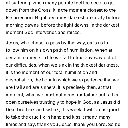
of suffering, when many people feel the need to get
down from the Cross, it is the moment closest to the
Resurrection. Night becomes darkest precisely before
morning dawns, before the light dawns. In the darkest
moment God intervenes and raises.
Jesus, who chose to pass by this way, calls us to
follow him on his own path of humiliation. When at
certain moments in life we fail to find any way out of
our difficulties, when we sink in the thickest darkness,
it is the moment of our total humiliation and
despoliation, the hour in which we experience that we
are frail and are sinners. It is precisely then, at that
moment, what we must not deny our failure but rather
open ourselves trustingly to hope in God, as Jesus did.
Dear brothers and sisters, this week it will do us good
to take the crucifix in hand and kiss it many, many
times and say: thank you Jesus, thank you Lord. So be