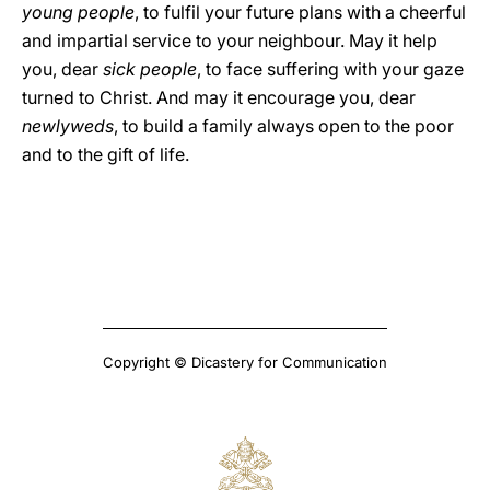
young people
, to fulfil your future plans with a cheerful
and impartial service to your neighbour. May it help
you, dear
sick people
, to face suffering with your gaze
turned to Christ. And may it encourage you, dear
newlyweds
, to build a family always open to the poor
and to the gift of life.
Copyright © Dicastery for Communication