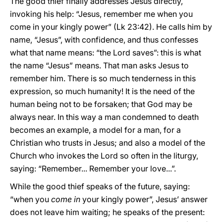
The good thief finally addresses Jesus directly,
invoking his help: “Jesus, remember me when you
come in your kingly power” (Lk 23:42). He calls him by
name, “Jesus”, with confidence, and thus confesses
what that name means: “the Lord saves”: this is what
the name “Jesus” means. That man asks Jesus to
remember him. There is so much tenderness in this
expression, so much humanity! It is the need of the
human being not to be forsaken; that God may be
always near. In this way a man condemned to death
becomes an example, a model for a man, for a
Christian who trusts in Jesus; and also a model of the
Church who invokes the Lord so often in the liturgy,
saying: “Remember... Remember your love...”.
While the good thief speaks of the future, saying:
“when you
come in
your kingly power”, Jesus’ answer
does not leave him waiting; he speaks of the present: