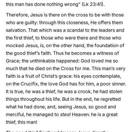
this man has done nothing wrong” (Lk 23:41).
Therefore, Jesus is there on the cross to be with those
who are guilty: through this closeness, He offers them
salvation. That which was a scandal to the leaders and
the first thief, to those who were there and those who
mocked Jesus, is, on the other hand, the foundation of
the good thief’s faith. Thus he becomes a witness of
Grace; the unthinkable happened: God loved me so
much that he died on the Cross for me. This man’s very
faith is a fruit of Christ’s grace: his eyes contemplate,
on the Crucifix, the love God has for him, a poor sinner.
It is true, he was a thief, he was a crook, he had stolen
things throughout his life. But in the end, he regretted
what he had done, and, seeing Jesus, so good and
merciful, he managed to
steal
Heaven: he is a great
thief, this man!