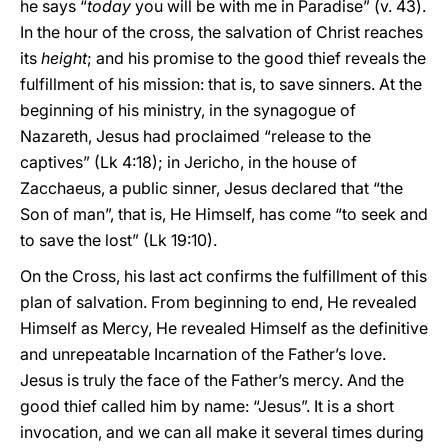
he says “
today
you will be with me in Paradise” (v. 43).
In the hour of the cross, the salvation of Christ reaches
its
height
; and his promise to the good thief reveals the
fulfillment of his mission: that is, to save sinners. At the
beginning of his ministry, in the synagogue of
Nazareth, Jesus had proclaimed “release to the
captives” (Lk 4:18); in Jericho, in the house of
Zacchaeus, a public sinner, Jesus declared that “the
Son of man”, that is, He Himself, has come “to seek and
to save the lost” (Lk 19:10).
On the Cross, his last act confirms the fulfillment of this
plan of salvation. From beginning to end, He revealed
Himself as Mercy, He revealed Himself as the definitive
and unrepeatable Incarnation of the Father’s love.
Jesus is truly the face of the Father’s mercy. And the
good thief called him by name: “Jesus”. It is a short
invocation, and we can all make it several times during