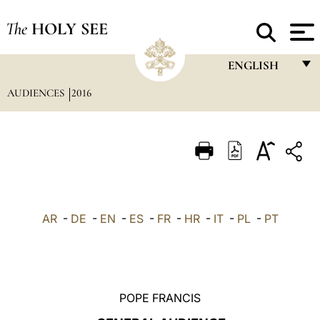
The
HOLY SEE
ENGLISH
AUDIENCES
2016
FRANÇAIS
ENGLISH
ITALIANO
PORTUGUÊS
ESPAÑOL
AR
-
DE
-
EN
-
ES
-
FR
-
HR
-
IT
-
PL
-
PT
DEUTSCH
POLSKI
العربيّة
POPE FRANCIS
中文