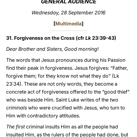
GENERAL AUDIENCE
LATINE
Wednesday, 28 September 2016
[
Multimedia
]
31. Forgiveness on the Cross (cfr
Lk
23:39-43)
Dear Brother and Sisters, Good morning!
The words that Jesus pronounces during his Passion
find their peak in forgiveness. Jesus forgives: “Father,
forgive them; for they know not what they do” (Lk
23:34). These are not only words, they become a
concrete act of forgiveness offered to the “good thief”
who was beside Him. Saint Luke writes of the
two
criminals
who were crucified with Jesus, who turn to
Him with contradictory attitudes.
The first
criminal insults Him as all the people had
insulted Him, as the rulers of the people had done, but