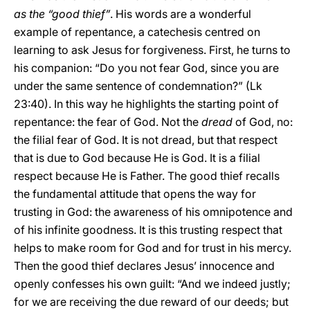
as the “good thief”
. His words are a wonderful
example of repentance, a catechesis centred on
learning to ask Jesus for forgiveness. First, he turns to
his companion: “Do you not fear God, since you are
under the same sentence of condemnation?” (Lk
23:40). In this way he highlights the starting point of
repentance: the fear of God. Not the
dread
of God, no:
the filial fear of God. It is not dread, but that respect
that is due to God because He is God. It is a filial
respect because He is Father. The good thief recalls
the fundamental attitude that opens the way for
trusting in God: the awareness of his omnipotence and
of his infinite goodness. It is this trusting respect that
helps to make room for God and for trust in his mercy.
Then the good thief declares Jesus’ innocence and
openly confesses his own guilt: “And we indeed justly;
for we are receiving the due reward of our deeds; but