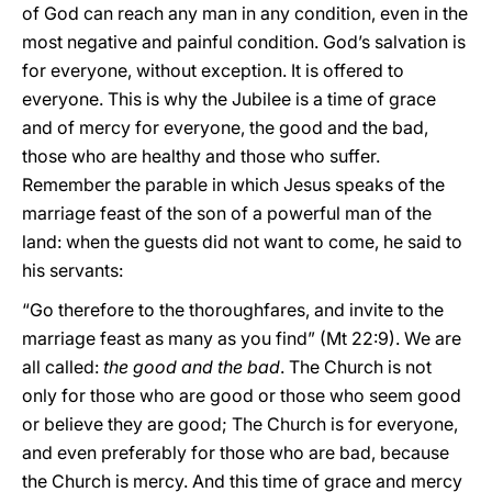
of God can reach any man in any condition, even in the
most negative and painful condition. God’s salvation is
for everyone, without exception. It is offered to
everyone. This is why the Jubilee is a time of grace
and of mercy for everyone, the good and the bad,
those who are healthy and those who suffer.
Remember the parable in which Jesus speaks of the
marriage feast of the son of a powerful man of the
land: when the guests did not want to come, he said to
his servants:
“Go therefore to the thoroughfares, and invite to the
marriage feast as many as you find” (Mt 22:9). We are
all called:
the good and the bad
. The Church is not
only for those who are good or those who seem good
or believe they are good; The Church is for everyone,
and even preferably for those who are bad, because
the Church is mercy. And this time of grace and mercy