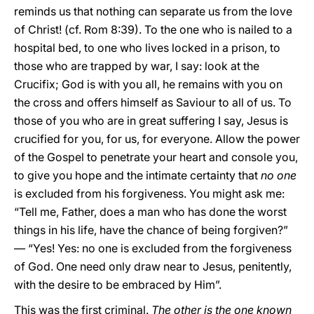
reminds us that nothing can separate us from the love
of Christ! (cf. Rom 8:39). To the one who is nailed to a
hospital bed, to one who lives locked in a prison, to
those who are trapped by war, I say: look at the
Crucifix; God is with you all, he remains with you on
the cross and offers himself as Saviour to all of us. To
those of you who are in great suffering I say, Jesus is
crucified for you, for us, for everyone. Allow the power
of the Gospel to penetrate your heart and console you,
to give you hope and the intimate certainty that
no one
is excluded from his forgiveness. You might ask me:
“Tell me, Father, does a man who has done the worst
things in his life, have the chance of being forgiven?”
— “Yes! Yes: no one is excluded from the forgiveness
of God. One need only draw near to Jesus, penitently,
with the desire to be embraced by Him”.
This was the first criminal.
The other is the one known