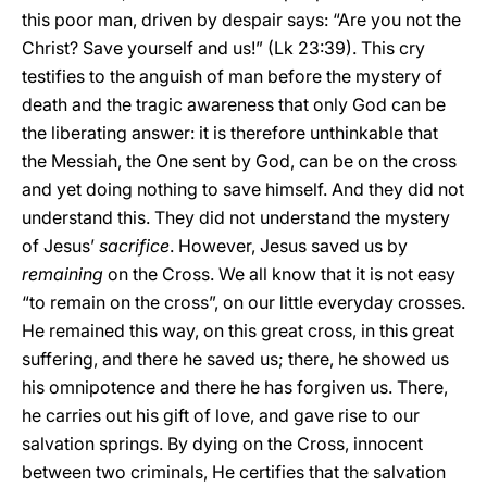
this poor man, driven by despair says: “Are you not the
Christ? Save yourself and us!” (Lk 23:39). This cry
testifies to the anguish of man before the mystery of
death and the tragic awareness that only God can be
the liberating answer: it is therefore unthinkable that
the Messiah, the One sent by God, can be on the cross
and yet doing nothing to save himself. And they did not
understand this. They did not understand the mystery
of Jesus’
sacrifice
. However, Jesus saved us by
remaining
on the Cross. We all know that it is not easy
“to remain on the cross”, on our little everyday crosses.
He remained this way, on this great cross, in this great
suffering, and there he saved us; there, he showed us
his omnipotence and there he has forgiven us. There,
he carries out his gift of love, and gave rise to our
salvation springs. By dying on the Cross, innocent
between two criminals, He certifies that the salvation