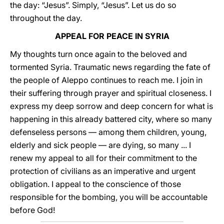
the day: “Jesus”. Simply, “Jesus”. Let us do so
throughout the day.
APPEAL FOR PEACE IN SYRIA
My thoughts turn once again to the beloved and
tormented Syria. Traumatic news regarding the fate of
the people of Aleppo continues to reach me. I join in
their suffering through prayer and spiritual closeness. I
express my deep sorrow and deep concern for what is
happening in this already battered city, where so many
defenseless persons — among them children, young,
elderly and sick people — are dying, so many ... I
renew my appeal to all for their commitment to the
protection of civilians as an imperative and urgent
obligation. I appeal to the conscience of those
responsible for the bombing, you will be accountable
before God!