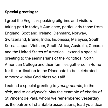
Special greetings:
I greet the English-speaking pilgrims and visitors
taking part in today’s Audience, particularly those from
England, Scotland, Ireland, Denmark, Norway,
Switzerland, Brunei, India, Indonesia, Malaysia, South
Korea, Japan, Vietnam, South Africa, Australia, Canada
and the United States of America. I extend a special
greeting to the seminarians of the Pontifical North
American College and their families gathered in Rome
for the ordination to the Diaconate to be celebrated
tomorrow. May God bless you all!
I extend a special greeting to
young people
, to the
sick
, and to
newlyweds
. May the example of charity of
St Vincent de Paul, whom we remembered yesterday
as the patron of charitable associations, lead you, dear