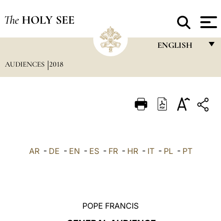
The
HOLY SEE
ENGLISH
AUDIENCES
2018
FRANÇAIS
ENGLISH
ITALIANO
PORTUGUÊS
ESPAÑOL
AR
-
DE
-
EN
-
ES
-
FR
-
HR
-
IT
-
PL
-
PT
DEUTSCH
POLSKI
العربيّة
POPE FRANCIS
中文