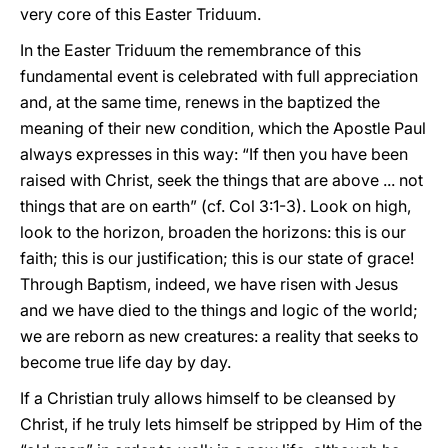
very core of this Easter Triduum.
In the Easter Triduum the remembrance of this
fundamental event is celebrated with full appreciation
and, at the same time, renews in the baptized the
meaning of their new condition, which the Apostle Paul
always expresses in this way: “If then you have been
raised with Christ, seek the things that are above ... not
things that are on earth” (cf. Col 3:1-3). Look on high,
look to the horizon, broaden the horizons: this is our
faith; this is our justification; this is our state of grace!
Through Baptism, indeed, we have risen with Jesus
and we have died to the things and logic of the world;
we are reborn as new creatures: a reality that seeks to
become true life day by day.
If a Christian truly allows himself to be cleansed by
Christ, if he truly lets himself be stripped by Him of the