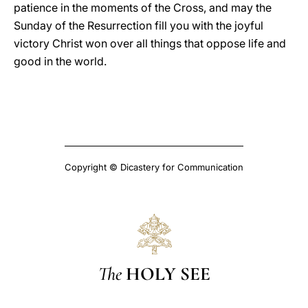
patience in the moments of the Cross, and may the
Sunday of the Resurrection fill you with the joyful
victory Christ won over all things that oppose life and
good in the world.
Copyright © Dicastery for Communication
The
HOLY SEE