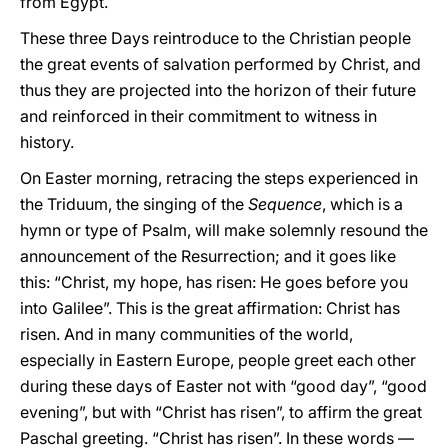
from Egypt.
These three Days reintroduce to the Christian people
the great events of salvation performed by Christ, and
thus they are projected into the horizon of their future
and reinforced in their commitment to witness in
history.
On Easter morning, retracing the steps experienced in
the Triduum, the singing of the
Sequence
, which is a
hymn or type of Psalm, will make solemnly resound the
announcement of the Resurrection; and it goes like
this: “Christ, my hope, has risen: He goes before you
into Galilee”. This is the great affirmation: Christ has
risen. And in many communities of the world,
especially in Eastern Europe, people greet each other
during these days of Easter not with “good day”, “good
evening”, but with “Christ has risen”, to affirm the great
Paschal greeting. “Christ has risen”. In these words —