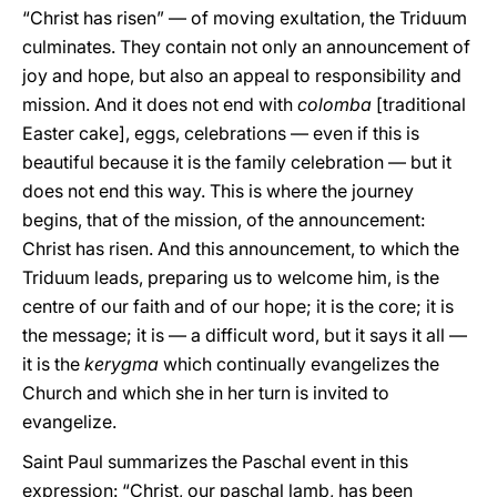
“Christ has risen” — of moving exultation, the Triduum
culminates. They contain not only an announcement of
joy and hope, but also an appeal to responsibility and
mission. And it does not end with
colomba
[traditional
Easter cake], eggs, celebrations — even if this is
beautiful because it is the family celebration — but it
does not end this way. This is where the journey
begins, that of the mission, of the announcement:
Christ has risen. And this announcement, to which the
Triduum leads, preparing us to welcome him, is the
centre of our faith and of our hope; it is the core; it is
the message; it is — a difficult word, but it says it all —
it is the
kerygma
which continually evangelizes the
Church and which she in her turn is invited to
evangelize.
Saint Paul summarizes the Paschal event in this
expression: “Christ, our paschal lamb, has been