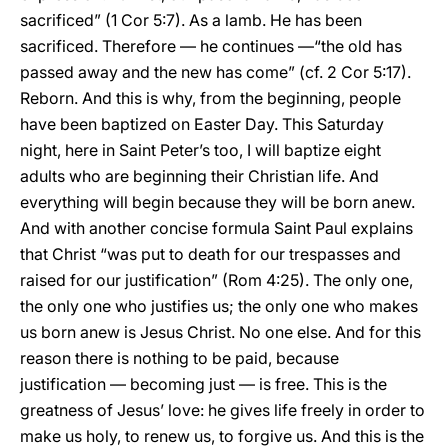
sacrificed” (1 Cor 5:7). As a lamb. He has been
sacrificed. Therefore — he continues —“the old has
passed away and the new has come” (cf. 2 Cor 5:17).
Reborn. And this is why, from the beginning, people
have been baptized on Easter Day. This Saturday
night, here in Saint Peter’s too, I will baptize eight
adults who are beginning their Christian life. And
everything will begin because they will be born anew.
And with another concise formula Saint Paul explains
that Christ “was put to death for our trespasses and
raised for our justification” (Rom 4:25). The only one,
the only one who justifies us; the only one who makes
us born anew is Jesus Christ. No one else. And for this
reason there is nothing to be paid, because
justification — becoming just — is free. This is the
greatness of Jesus’ love: he gives life freely in order to
make us holy, to renew us, to forgive us. And this is the