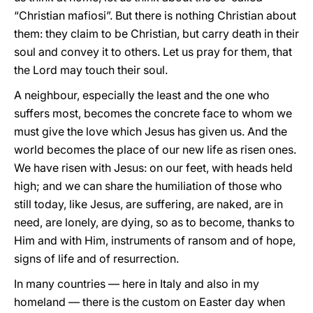
“Christian mafiosi”. But there is nothing Christian about
them: they claim to be Christian, but carry death in their
soul and convey it to others. Let us pray for them, that
the Lord may touch their soul.
A neighbour, especially the least and the one who
suffers most, becomes the concrete face to whom we
must give the love which Jesus has given us. And the
world becomes the place of our new life as risen ones.
We have risen with Jesus: on our feet, with heads held
high; and we can share the humiliation of those who
still today, like Jesus, are suffering, are naked, are in
need, are lonely, are dying, so as to become, thanks to
Him and with Him, instruments of ransom and of hope,
signs of life and of resurrection.
In many countries — here in Italy and also in my
homeland — there is the custom on Easter day when