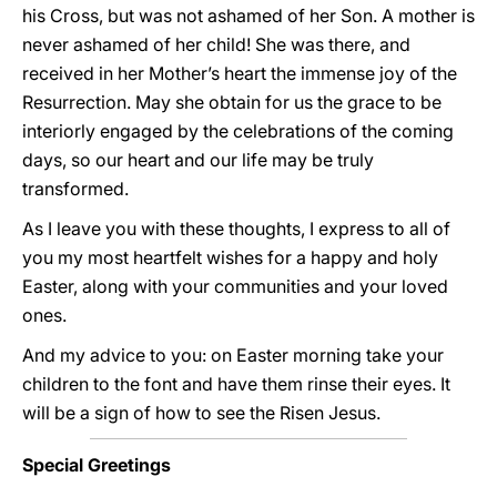
his Cross, but was not ashamed of her Son. A mother is
never ashamed of her child! She was there, and
received in her Mother’s heart the immense joy of the
Resurrection. May she obtain for us the grace to be
interiorly engaged by the celebrations of the coming
days, so our heart and our life may be truly
transformed.
As I leave you with these thoughts, I express to all of
you my most heartfelt wishes for a happy and holy
Easter, along with your communities and your loved
ones.
And my advice to you: on Easter morning take your
children to the font and have them rinse their eyes. It
will be a sign of how to see the Risen Jesus.
Special Greetings