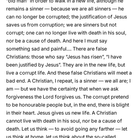
“old man” in order to walk in a new life, although he
remains a sinner — because we are all sinners — he
can no longer be corrupted; the justification of Jesus
saves us from corruption; we are sinners but not
corrupt; one can no longer live with death in his soul,
nor be a cause of death. And here I must say
something sad and painful.... There are false
Christians: those who say “Jesus has risen”, “I have
been justified by Jesus”. They are in the new life, but
live a corrupt life. And these false Christians will meet a
bad end. A Christian, I repeat, is a sinner — we all are; I
am — but we have the certainty that when we ask
forgiveness the Lord forgives us. The corrupt pretend
to be honourable people but, in the end, there is blight
in their heart. Jesus gives us new life. A Christian
cannot live with death in his soul, nor be a cause of
death. Let us think — to avoid going any farther — let
us think at home, let us think about the so-called