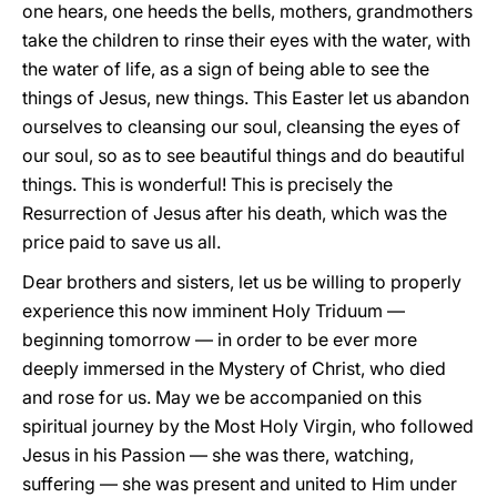
one hears, one heeds the bells, mothers, grandmothers
take the children to rinse their eyes with the water, with
the water of life, as a sign of being able to see the
things of Jesus, new things. This Easter let us abandon
ourselves to cleansing our soul, cleansing the eyes of
our soul, so as to see beautiful things and do beautiful
things. This is wonderful! This is precisely the
Resurrection of Jesus after his death, which was the
price paid to save us all.
Dear brothers and sisters, let us be willing to properly
experience this now imminent Holy Triduum —
beginning tomorrow — in order to be ever more
deeply immersed in the Mystery of Christ, who died
and rose for us. May we be accompanied on this
spiritual journey by the Most Holy Virgin, who followed
Jesus in his Passion — she was there, watching,
suffering — she was present and united to Him under