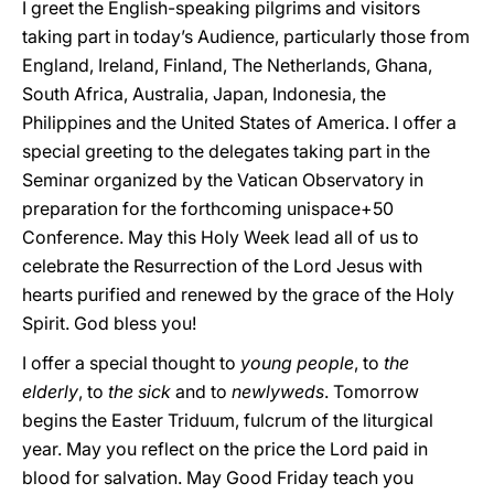
I greet the English-speaking pilgrims and visitors
taking part in today’s Audience, particularly those from
England, Ireland, Finland, The Netherlands, Ghana,
South Africa, Australia, Japan, Indonesia, the
Philippines and the United States of America. I offer a
special greeting to the delegates taking part in the
Seminar organized by the Vatican Observatory in
preparation for the forthcoming unispace+50
Conference. May this Holy Week lead all of us to
celebrate the Resurrection of the Lord Jesus with
hearts purified and renewed by the grace of the Holy
Spirit. God bless you!
I offer a special thought to
young people
, to
the
elderly
, to
the sick
and to
newlyweds
. Tomorrow
begins the Easter Triduum, fulcrum of the liturgical
year. May you reflect on the price the Lord paid in
blood for salvation. May Good Friday teach you