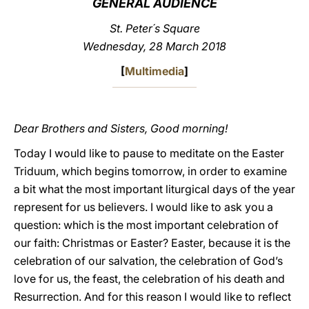
GENERAL AUDIENCE
LATINE
St. Peter´s Square
Wednesday, 28 March 2018
[
Multimedia
]
Dear Brothers and Sisters, Good morning!
Today I would like to pause to meditate on the Easter
Triduum, which begins tomorrow, in order to examine
a bit what the most important liturgical days of the year
represent for us believers. I would like to ask you a
question: which is the most important celebration of
our faith: Christmas or Easter? Easter, because it is the
celebration of our salvation, the celebration of God’s
love for us, the feast, the celebration of his death and
Resurrection. And for this reason I would like to reflect