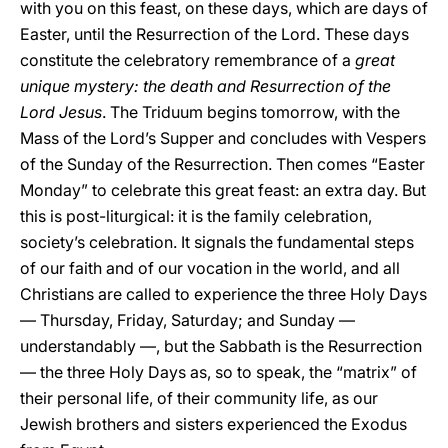
with you on this feast, on these days, which are days of
Easter, until the Resurrection of the Lord. These days
constitute the celebratory remembrance of a
great
unique mystery: the death and Resurrection of the
Lord Jesus
. The Triduum begins tomorrow, with the
Mass of the Lord’s Supper and concludes with Vespers
of the Sunday of the Resurrection. Then comes “Easter
Monday” to celebrate this great feast: an extra day. But
this is post-liturgical: it is the family celebration,
society’s celebration. It signals the fundamental steps
of our faith and of our vocation in the world, and all
Christians are called to experience the three Holy Days
— Thursday, Friday, Saturday; and Sunday —
understandably —, but the Sabbath is the Resurrection
— the three Holy Days as, so to speak, the “matrix” of
their personal life, of their community life, as our
Jewish brothers and sisters experienced the Exodus