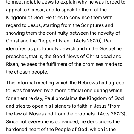
to meet notable Jews to explain why he was forced to
appeal to Caesar, and to speak to them of the
Kingdom of God. He tries to convince them with
regard to Jesus, starting from the Scriptures and
showing them the continuity between the novelty of
Christ and the “hope of Israel” (Acts 28:20). Paul
identifies as profoundly Jewish and in the Gospel he
preaches, that is, the Good News of Christ dead and
Risen, he sees the fulfilment of the promises made to
the chosen people.
This informal meeting which the Hebrews had agreed
to, was followed by a more official one during which,
for an entire day, Paul proclaims the Kingdom of God
and tries to open his listeners to faith in Jesus “from
the law of Moses and from the prophets” (Acts 28:23).
Since not everyone is convinced, he denounces the
hardened heart of the People of God, which is the