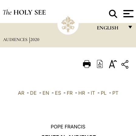
The
HOLY SEE
ENGLISH
AUDIENCES
2020
FRANÇAIS
ENGLISH
ITALIANO
PORTUGUÊS
ESPAÑOL
AR
-
DE
-
EN
-
ES
-
FR
-
HR
-
IT
-
PL
-
PT
DEUTSCH
POLSKI
العربيّة
POPE FRANCIS
中文