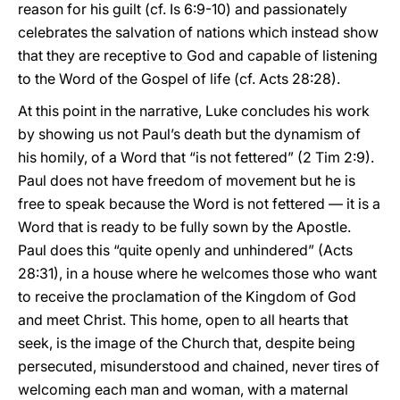
reason for his guilt (cf. Is 6:9-10) and passionately
celebrates the salvation of nations which instead show
that they are receptive to God and capable of listening
to the Word of the Gospel of life (cf. Acts 28:28).
At this point in the narrative, Luke concludes his work
by showing us not Paul’s death but the dynamism of
his homily, of a Word that “is not fettered” (2 Tim 2:9).
Paul does not have freedom of movement but he is
free to speak because the Word is not fettered — it is a
Word that is ready to be fully sown by the Apostle.
Paul does this “quite openly and unhindered” (Acts
28:31), in a house where he welcomes those who want
to receive the proclamation of the Kingdom of God
and meet Christ. This home, open to all hearts that
seek, is the image of the Church that, despite being
persecuted, misunderstood and chained, never tires of
welcoming each man and woman, with a maternal