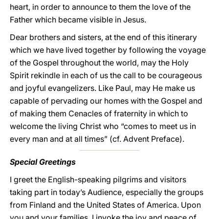
heart, in order to announce to them the love of the
Father which became visible in Jesus.
Dear brothers and sisters, at the end of this itinerary
which we have lived together by following the voyage
of the Gospel throughout the world, may the Holy
Spirit rekindle in each of us the call to be courageous
and joyful evangelizers. Like Paul, may He make us
capable of pervading our homes with the Gospel and
of making them Cenacles of fraternity in which to
welcome the living Christ who “comes to meet us in
every man and at all times” (cf. Advent Preface).
Special Greetings
I greet the English-speaking pilgrims and visitors
taking part in today’s Audience, especially the groups
from Finland and the United States of America. Upon
you and your families, I invoke the joy and peace of