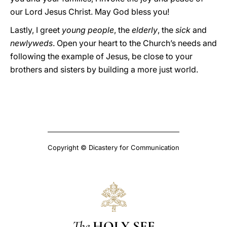
our Lord Jesus Christ. May God bless you!
Lastly, I greet
young people
, the
elderly
, the
sick
and
newlyweds
. Open your heart to the Church’s needs and
following the example of Jesus, be close to your
brothers and sisters by building a more just world.
Copyright © Dicastery for Communication
The
HOLY SEE