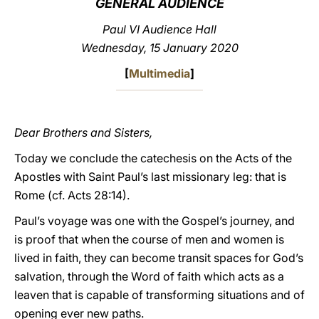
GENERAL AUDIENCE
LATINE
Paul VI Audience Hall
Wednesday, 15 January 2020
[
Multimedia
]
Dear Brothers and Sisters,
Today we conclude the catechesis on the Acts of the
Apostles with Saint Paul’s last missionary leg: that is
Rome (cf. Acts 28:14).
Paul’s voyage was one with the Gospel’s journey, and
is proof that when the course of men and women is
lived in faith, they can become transit spaces for God’s
salvation, through the Word of faith which acts as a
leaven that is capable of transforming situations and of
opening ever new paths.