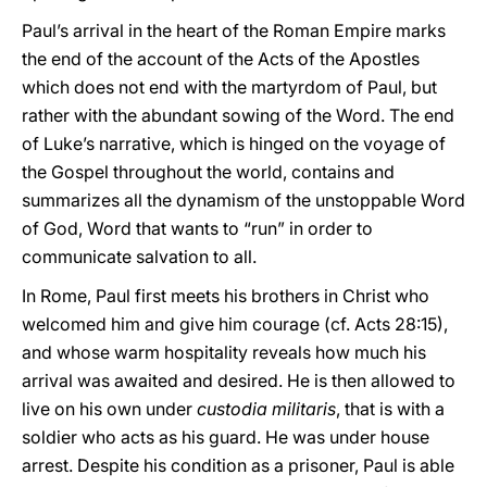
Paul’s arrival in the heart of the Roman Empire marks
the end of the account of the Acts of the Apostles
which does not end with the martyrdom of Paul, but
rather with the abundant sowing of the Word. The end
of Luke’s narrative, which is hinged on the voyage of
the Gospel throughout the world, contains and
summarizes all the dynamism of the unstoppable Word
of God, Word that wants to “run” in order to
communicate salvation to all.
In Rome, Paul first meets his brothers in Christ who
welcomed him and give him courage (cf. Acts 28:15),
and whose warm hospitality reveals how much his
arrival was awaited and desired. He is then allowed to
live on his own under
custodia militaris
, that is with a
soldier who acts as his guard. He was under house
arrest. Despite his condition as a prisoner, Paul is able