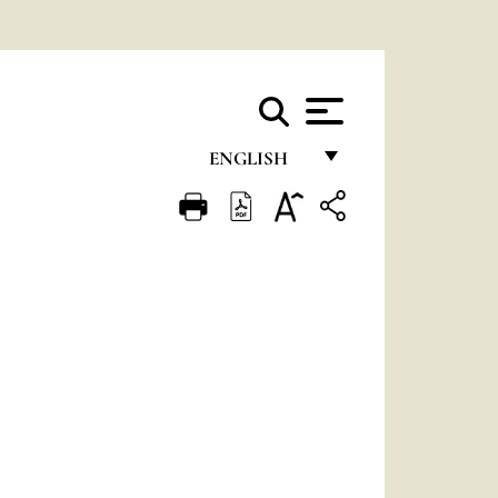
ENGLISH
FRANÇAIS
ENGLISH
ITALIANO
PORTUGUÊS
ESPAÑOL
DEUTSCH
POLSKI