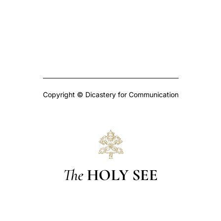
Copyright © Dicastery for Communication
The
HOLY SEE