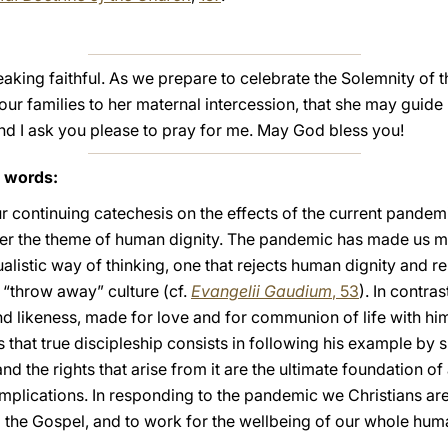
peaking faithful. As we prepare to celebrate the Solemnity of
your families to her maternal intercession, that she may guide
And I ask you please to pray for me. May God bless you!
s words:
r continuing catechesis on the effects of the current pandemic
der the theme of human dignity. The pandemic has made us m
dualistic way of thinking, one that rejects human dignity and 
“throw away” culture (cf.
Evangelii Gaudium
, 53
). In contra
d likeness, made for love and for communion of life with him
us that true discipleship consists in following his example by 
d the rights that arise from it are the ultimate foundation of a
implications. In responding to the pandemic we Christians are
o the Gospel, and to work for the wellbeing of our whole h