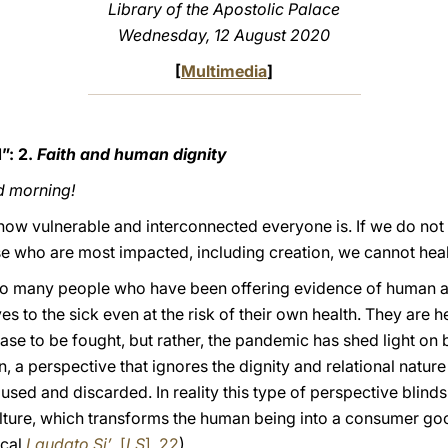
Library of the Apostolic Palace
Wednesday, 12 August 2020
[
Multimedia
]
”: 2.
Faith and human dignity
d morning!
ow vulnerable and interconnected everyone is. If we do not 
hose who are most impacted, including creation, we cannot heal
so many people who have been offering evidence of human an
s to the sick even at the risk of their own health. They are 
ase to be fought, but rather, the pandemic has shed light on b
n, a perspective that ignores the dignity and relational natur
 used and discarded. In reality this type of perspective blinds
ture, which transforms the human being into a consumer good
ical
Laudato Si’
, [
LS
], 22
).