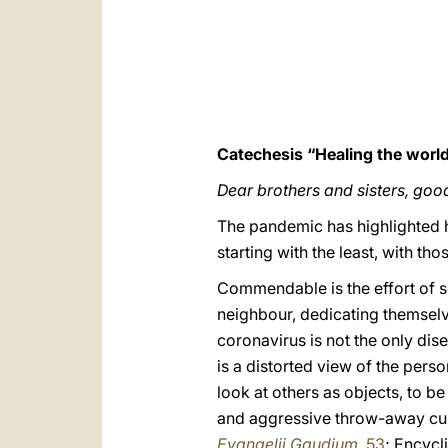
Catechesis “Healing the world
Dear brothers and sisters, goo
The pandemic has highlighted h
starting with the least, with t
Commendable is the effort of 
neighbour, dedicating themselve
coronavirus is not the only dise
is a distorted view of the perso
look at others as objects, to be
and aggressive throw-away cul
Evangelii Gaudium
, 53
; Encycl