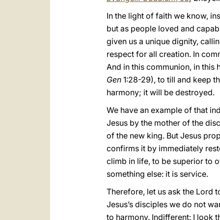
In the light of faith we know, 
but as people loved and capabl
given us a unique dignity, call
respect for all creation. In co
And in this communion, in this 
Gen
1:28-29), to till and keep t
harmony; it will be destroyed.
We have an example of that indi
Jesus by the mother of the disc
of the new king. But Jesus propo
confirms it by immediately res
climb in life, to be superior to
something else: it is service.
Therefore, let us ask the Lord t
Jesus’s disciples we do not want
to harmony. Indifferent: I look 