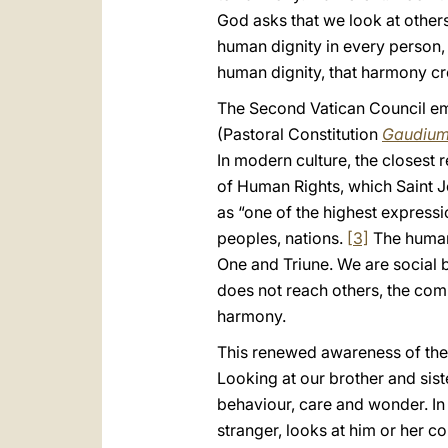
God asks that we look at other
human dignity in every person,
human dignity, that harmony cr
The Second Vatican Council emph
(Pastoral Constitution
Gaudium
In modern culture, the closest r
of Human Rights, which Saint Jo
as “one of the highest express
peoples, nations.
[3]
The human 
One and Triune. We are social b
does not reach others, the comm
harmony.
This renewed awareness of the 
Looking at our brother and siste
behaviour, care and wonder. In 
stranger, looks at him or her c