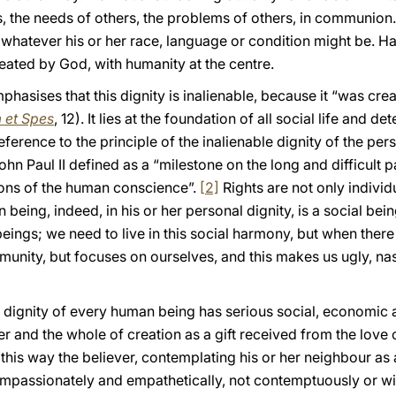
s, the needs of others, the problems of others, in communion
 whatever his or her race, language or condition might be. 
eated by God, with humanity at the centre.
asises that this dignity is inalienable, because it “was cre
 et Spes
, 12). It lies at the foundation of all social life and d
eference to the principle of the inalienable dignity of the per
hn Paul II defined as a “milestone on the long and difficult 
ions of the human conscience”.
[2]
Rights are not only individu
being, indeed, in his or her personal dignity, is a social bei
eings; we need to live in this social harmony, but when there 
unity, but focuses on ourselves, and this makes us ugly, nas
dignity of every human being has serious social, economic an
r and the whole of creation as a gift received from the love o
this way the believer, contemplating his or her neighbour as a
ompassionately and empathetically, not contemptuously or wit