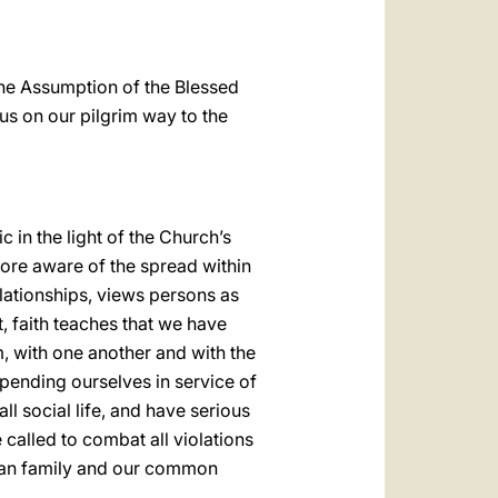
 the Assumption of the Blessed
 us on our pilgrim way to the
 in the light of the Church’s
ore aware of the spread within
relationships, views persons as
st, faith teaches that we have
, with one another and with the
spending ourselves in service of
ll social life, and have serious
 called to combat all violations
uman family and our common