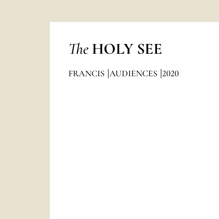
The
HOLY SEE
FRANCIS
AUDIENCES
2020