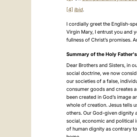
[4]
Ibid
.
I cordially greet the English-s
Virgin Mary, I entrust you and 
fullness of Christ’s promises. 
Summary of the Holy Father'
Dear Brothers and Sisters, in ou
social doctrine, we now consi
our societies of a false, indivi
consumer goods and creates a 
been created in God’s image an
whole of creation. Jesus tells 
others. Our God-given dignity an
social, economic and political 
of human dignity as contrary t
home.