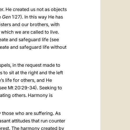
er. He created us not as objects
e
Gen
1:27). In this way He has
isters and our brothers, with
which we are called to live.
eate and safeguard life (see
create and safeguard life without
spels, in the request made to
 sit at the right and the left
s life for others, and He
(see Mt 20:29-34). Seeking to
inating others. Harmony is
ly those who are suffering. As
asant attitudes that run counter
nterest. The harmony created by