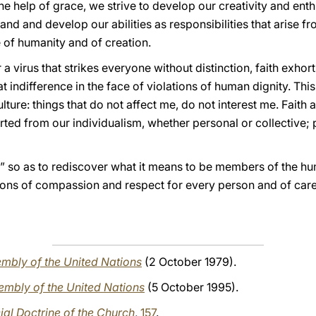
h the help of grace, we strive to develop our creativity and ent
nd and develop our abilities as responsibilities that arise fro
 of humanity and of creation.
 a virus that strikes everyone without distinction, faith exho
 indifference in the face of violations of human dignity. This 
re: things that do not affect me, do not interest me. Faith a
ed from our individualism, whether personal or collective; p
t” so as to rediscover what it means to be members of the hu
tions of compassion and respect for every person and of car
mbly of the United Nations
(2 October 1979).
embly of the United Nations
(5 October 1995).
al Doctrine of the Church
,
157
.