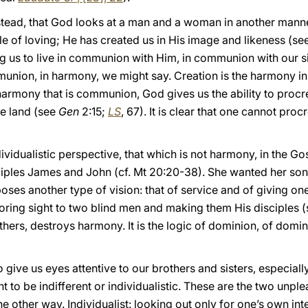
instead, that God looks at a man and a woman in another mann
e of loving; He has created us in His image and likeness (se
ing us to live in communion with Him, in communion with our s
mmunion, in harmony, we might say. Creation is the harmony in 
harmony that is communion, God gives us the ability to procr
he land (see
Gen
2:15;
LS
, 67). It is clear that one cannot pro
vidualistic perspective, that which is not harmony, in the Go
iples James and John (cf. Mt 20:20-38). She wanted her sons to
ses another type of vision: that of service and of giving one’
toring sight to two blind men and making them His disciples 
 others, destroys harmony. It is the logic of dominion, of dom
o give us eyes attentive to our brothers and sisters, especial
 to be indifferent or individualistic. These are the two unple
the other way. Individualist: looking out only for one’s own i