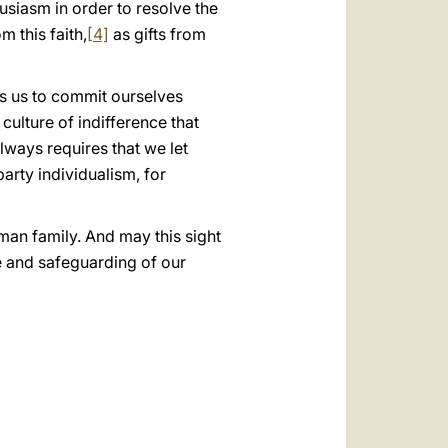
husiasm in order to resolve the
m this faith,
[4]
as gifts from
rts us to commit ourselves
culture of indifference that
lways requires that we let
arty individualism, for
man family. And may this sight
e and safeguarding of our