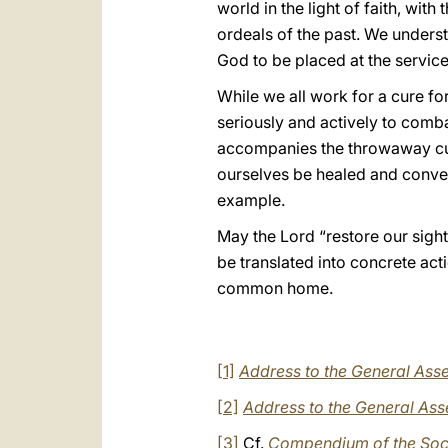
world in the light of faith, wit
ordeals of the past. We understa
God to be placed at the service
While we all work for a cure for
seriously and actively to combat
accompanies the throwaway cultu
ourselves be healed and convert
example.
May the Lord “restore our sigh
be translated into concrete ac
common home.
[1]
Address to the General Asse
[2]
Address to the General Ass
[3]
Cf.
Compendium of the Soci