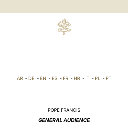
AR
-
DE
-
EN
-
ES
-
FR
-
HR
-
IT
-
PL
-
PT
POPE FRANCIS
GENERAL AUDIENCE