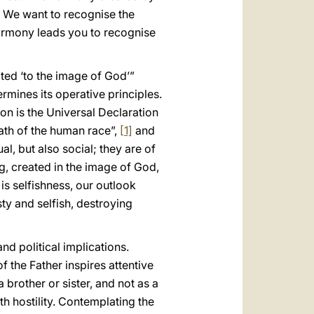
. We want to recognise the
Harmony leads you to recognise
ated ‘to the image of God’”
etermines its operative principles.
son is the Universal Declaration
path of the human race”,
[1]
and
al, but also social; they are of
ng, created in the image of God,
is selfishness, our outlook
ty and selfish, destroying
d political implications.
f the Father inspires attentive
 brother or sister, and not as a
h hostility. Contemplating the