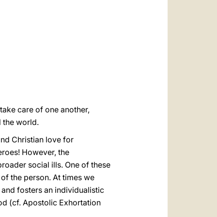
العربيّة
中文
LATINE
take care of one another,
 the world.
d Christian love for
heroes! However, the
roader social ills. One of these
e of the person. At times we
 and fosters an individualistic
 (cf. Apostolic Exhortation