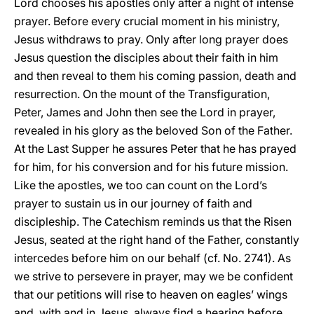
Lord chooses his apostles only after a night of intense
prayer. Before every crucial moment in his ministry,
Jesus withdraws to pray. Only after long prayer does
Jesus question the disciples about their faith in him
and then reveal to them his coming passion, death and
resurrection. On the mount of the Transfiguration,
Peter, James and John then see the Lord in prayer,
revealed in his glory as the beloved Son of the Father.
At the Last Supper he assures Peter that he has prayed
for him, for his conversion and for his future mission.
Like the apostles, we too can count on the Lord’s
prayer to sustain us in our journey of faith and
discipleship. The Catechism reminds us that the Risen
Jesus, seated at the right hand of the Father, constantly
intercedes before him on our behalf (cf. No. 2741). As
we strive to persevere in prayer, may we be confident
that our petitions will rise to heaven on eagles’ wings
and, with and in Jesus, always find a hearing before