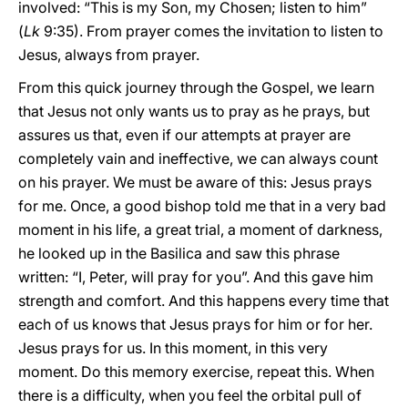
involved: “This is my Son, my Chosen; listen to him”
(
Lk
9:35). From prayer comes the invitation to listen to
Jesus, always from prayer.
From this quick journey through the Gospel, we learn
that Jesus not only wants us to pray as he prays, but
assures us that, even if our attempts at prayer are
completely vain and ineffective, we can always count
on his prayer. We must be aware of this: Jesus prays
for me. Once, a good bishop told me that in a very bad
moment in his life, a great trial, a moment of darkness,
he looked up in the Basilica and saw this phrase
written: “I, Peter, will pray for you”. And this gave him
strength and comfort. And this happens every time that
each of us knows that Jesus prays for him or for her.
Jesus prays for us. In this moment, in this very
moment. Do this memory exercise, repeat this. When
there is a difficulty, when you feel the orbital pull of