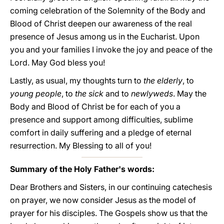
coming celebration of the Solemnity of the Body and
Blood of Christ deepen our awareness of the real
presence of Jesus among us in the Eucharist. Upon
you and your families I invoke the joy and peace of the
Lord. May God bless you!
Lastly, as usual, my thoughts turn to
the elderly
, to
young people
, to
the sick
and to
newlyweds
. May the
Body and Blood of Christ be for each of you a
presence and support among difficulties, sublime
comfort in daily suffering and a pledge of eternal
resurrection. My Blessing to all of you!
Summary of the Holy Father's words:
Dear Brothers and Sisters, in our continuing catechesis
on prayer, we now consider Jesus as the model of
prayer for his disciples. The Gospels show us that the