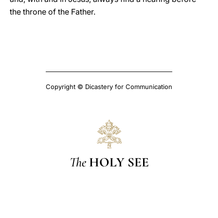
the throne of the Father.
Copyright © Dicastery for Communication
The
HOLY SEE