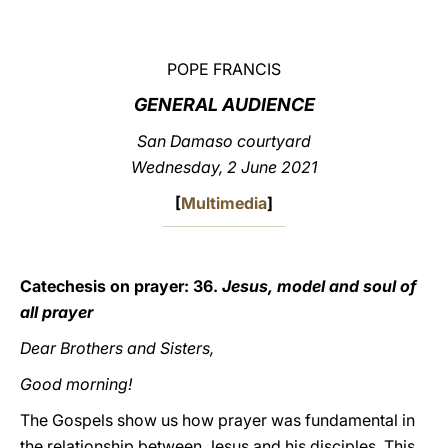
LATINE
POPE FRANCIS
GENERAL AUDIENCE
San Damaso courtyard
Wednesday, 2 June 2021
[
Multimedia
]
Catechesis on prayer: 36.
Jesus, model and soul of
all prayer
Dear Brothers and Sisters,
Good morning!
The Gospels show us how prayer was fundamental in
the relationship between Jesus and his disciples. This