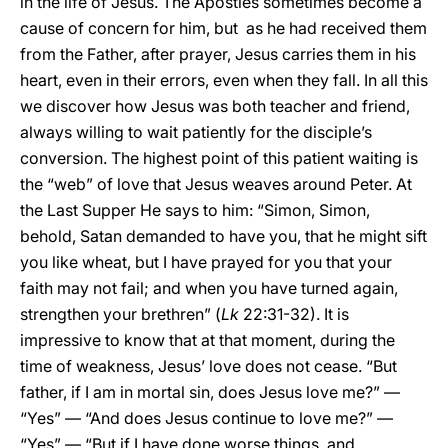
in the life of Jesus. The Apostles sometimes become a
cause of concern for him, but as he had received them
from the Father, after prayer, Jesus carries them in his
heart, even in their errors, even when they fall. In all this
we discover how Jesus was both teacher and friend,
always willing to wait patiently for the disciple’s
conversion. The highest point of this patient waiting is
the “web” of love that Jesus weaves around Peter. At
the Last Supper He says to him: “Simon, Simon,
behold, Satan demanded to have you, that he might sift
you like wheat, but I have prayed for you that your
faith may not fail; and when you have turned again,
strengthen your brethren” (
Lk
22:31-32). It is
impressive to know that at that moment, during the
time of weakness, Jesus’ love does not cease. “But
father, if I am in mortal sin, does Jesus love me?” —
“Yes” — “And does Jesus continue to love me?” —
“Yes” — “But if I have done worse things, and