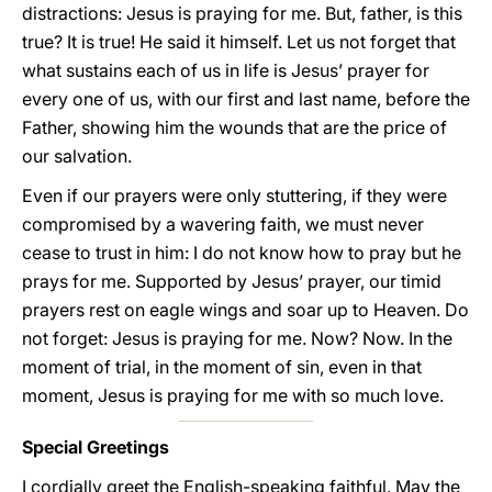
distractions: Jesus is praying for me. But, father, is this
true? It is true! He said it himself. Let us not forget that
what sustains each of us in life is Jesus’ prayer for
every one of us, with our first and last name, before the
Father, showing him the wounds that are the price of
our salvation.
Even if our prayers were only stuttering, if they were
compromised by a wavering faith, we must never
cease to trust in him: I do not know how to pray but he
prays for me. Supported by Jesus’ prayer, our timid
prayers rest on eagle wings and soar up to Heaven. Do
not forget: Jesus is praying for me. Now? Now. In the
moment of trial, in the moment of sin, even in that
moment, Jesus is praying for me with so much love.
Special Greetings
I cordially greet the English-speaking faithful. May the