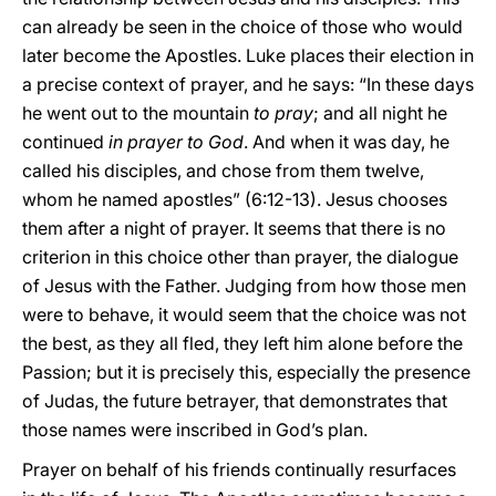
can already be seen in the choice of those who would
later become the Apostles. Luke places their election in
a precise context of prayer, and he says: “In these days
he went out to the mountain
to pray
; and all night he
continued
in prayer to God
. And when it was day, he
called his disciples, and chose from them twelve,
whom he named apostles” (6:12-13). Jesus chooses
them after a night of prayer. It seems that there is no
criterion in this choice other than prayer, the dialogue
of Jesus with the Father. Judging from how those men
were to behave, it would seem that the choice was not
the best, as they all fled, they left him alone before the
Passion; but it is precisely this, especially the presence
of Judas, the future betrayer, that demonstrates that
those names were inscribed in God’s plan.
Prayer on behalf of his friends continually resurfaces