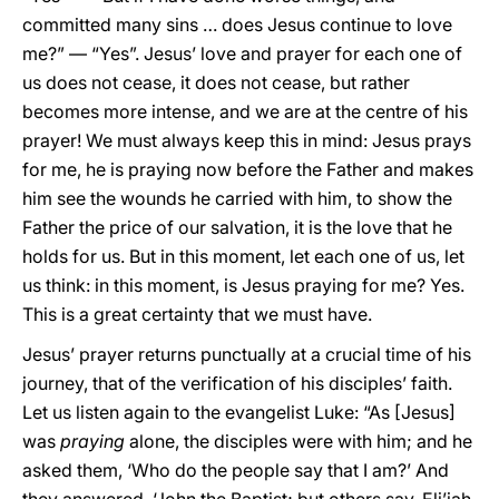
committed many sins … does Jesus continue to love
me?” — “Yes”. Jesus’ love and prayer for each one of
us does not cease, it does not cease, but rather
becomes more intense, and we are at the centre of his
prayer! We must always keep this in mind: Jesus prays
for me, he is praying now before the Father and makes
him see the wounds he carried with him, to show the
Father the price of our salvation, it is the love that he
holds for us. But in this moment, let each one of us, let
us think: in this moment, is Jesus praying for me? Yes.
This is a great certainty that we must have.
Jesus’ prayer returns punctually at a crucial time of his
journey, that of the verification of his disciples’ faith.
Let us listen again to the evangelist Luke: “As [Jesus]
was
praying
alone, the disciples were with him; and he
asked them, ‘Who do the people say that I am?’ And