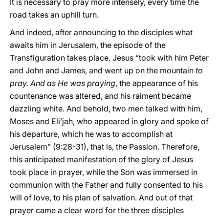
It is necessary to pray more intensely, every time the
road takes an uphill turn.
And indeed, after announcing to the disciples what
awaits him in Jerusalem, the episode of the
Transfiguration takes place. Jesus “took with him Peter
and John and James, and went up on the mountain
to
pray. And as He was praying
, the appearance of his
countenance was altered, and his raiment became
dazzling white. And behold, two men talked with him,
Moses and Eli’jah, who appeared in glory and spoke of
his departure, which he was to accomplish at
Jerusalem” (9:28-31), that is, the Passion. Therefore,
this anticipated manifestation of the glory of Jesus
took place in prayer, while the Son was immersed in
communion with the Father and fully consented to his
will of love, to his plan of salvation. And out of that
prayer came a clear word for the three disciples