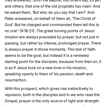
they answered, ‘John the Baptist; but others say, Eli’jah,
and others, that one of the old prophets has risen’. And
he asked them, ‘But who do you say that I am?’ And
Peter answered, on behalf of them all, ‘The Christ of
God’. But he charged and commanded them tell this to
no one” (9:18-21). The great turning points of Jesus’
mission are always preceded by prayer, but not just in
passing, but rather by intense, prolonged prayer. There
is always prayer in those moments. This test of faith
seems to be the goal, but instead it is a renewed
starting point for the disciples, because from then on, it
is as if Jesus took on a new tone in his mission,
speaking openly to them of his passion, death and
resurrection.
With this prospect, which gives rise instinctively to
repulsion, both in the disciples and in we who read the
Gospel, prayer is the only source of light and strength.