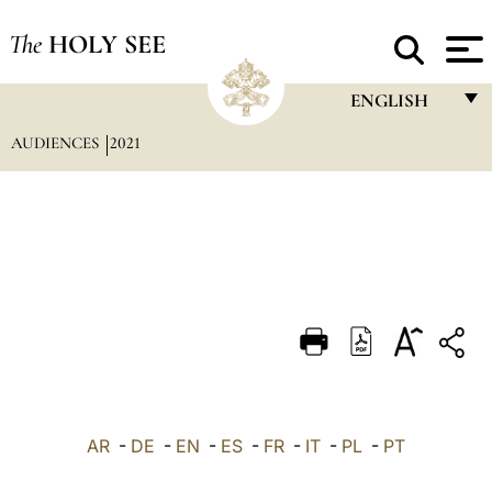
The
HOLY SEE
ENGLISH
AUDIENCES
2021
FRANÇAIS
ENGLISH
ITALIANO
PORTUGUÊS
ESPAÑOL
DEUTSCH
POLSKI
العربيّة
AR
-
DE
-
EN
-
ES
-
FR
-
IT
-
PL
-
PT
中文