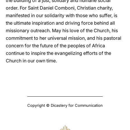
the building of a just, solidary and humane social
order. For Saint Daniel Comboni, Christian charity,
manifested in our solidarity with those who suffer, is
the ultimate inspiration and driving force behind all
missionary outreach. May his love of the Church, his
commitment to her universal mission, and his pastoral
concern for the future of the peoples of Africa
continue to inspire the evangelizing efforts of the
Church in our own time.
Copyright © Dicastery for Communication