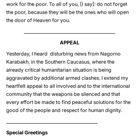
work for the poor. To all of you, [I say]: do not forget
the poor, because they will be the ones who will open
the door of Heaven for you.
__________________________________________
APPEAL
Yesterday, I heard disturbing news from Nagorno
Karabakh, in the Southern Caucasus, where the
already critical humanitarian situation is being
aggravated by additional armed clashes. I extend my
heartfelt appeal to all involved and to the international
community that the weapons be silenced and that
every effort be made to find peaceful solutions for the
good of the people and respect for human dignity.
__________________________________________
Special Greetings