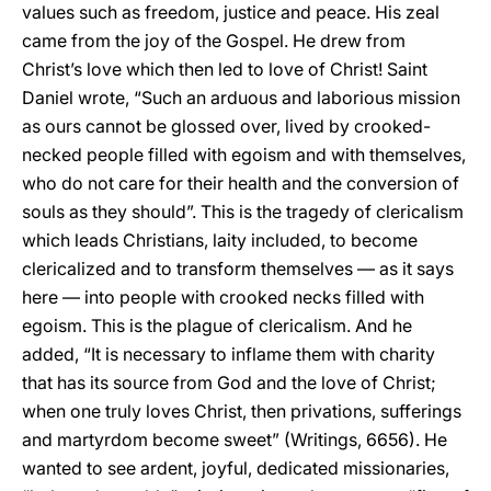
values such as freedom, justice and peace. His zeal
came from the joy of the Gospel. He drew from
Christ’s love which then led to love of Christ! Saint
Daniel wrote, “Such an arduous and laborious mission
as ours cannot be glossed over, lived by crooked-
necked people filled with egoism and with themselves,
who do not care for their health and the conversion of
souls as they should”. This is the tragedy of clericalism
which leads Christians, laity included, to become
clericalized and to transform themselves — as it says
here — into people with crooked necks filled with
egoism. This is the plague of clericalism. And he
added, “It is necessary to inflame them with charity
that has its source from God and the love of Christ;
when one truly loves Christ, then privations, sufferings
and martyrdom become sweet” (Writings, 6656). He
wanted to see ardent, joyful, dedicated missionaries,