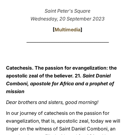
LATINE
Saint Peter's Square
Wednesday, 20 September 2023
[
Multimedia
]
_______________________________________
Catechesis. The passion for evangelization: the
apostolic zeal of the believer. 21.
Saint Daniel
Comboni, apostole for Africa and a prophet of
mission
Dear brothers and sisters, good morning!
In our journey of catechesis on the passion for
evangelization, that is, apostolic zeal, today we will
linger on the witness of Saint Daniel Comboni, an