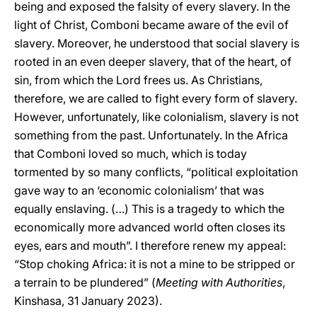
being and exposed the falsity of every slavery. In the
light of Christ, Comboni became aware of the evil of
slavery. Moreover, he understood that social slavery is
rooted in an even deeper slavery, that of the heart, of
sin, from which the Lord frees us. As Christians,
therefore, we are called to fight every form of slavery.
However, unfortunately, like colonialism, slavery is not
something from the past. Unfortunately. In the Africa
that Comboni loved so much, which is today
tormented by so many conflicts, “political exploitation
gave way to an ‘economic colonialism’ that was
equally enslaving. (…) This is a tragedy to which the
economically more advanced world often closes its
eyes, ears and mouth”. I therefore renew my appeal:
“Stop choking Africa: it is not a mine to be stripped or
a terrain to be plundered” (
Meeting with Authorities
,
Kinshasa, 31 January 2023).