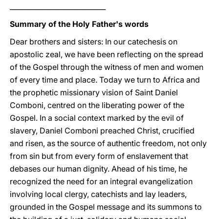
____________________________
Summary of the Holy Father's words
Dear brothers and sisters: In our catechesis on
apostolic zeal, we have been reflecting on the spread
of the Gospel through the witness of men and women
of every time and place. Today we turn to Africa and
the prophetic missionary vision of Saint Daniel
Comboni, centred on the liberating power of the
Gospel. In a social context marked by the evil of
slavery, Daniel Comboni preached Christ, crucified
and risen, as the source of authentic freedom, not only
from sin but from every form of enslavement that
debases our human dignity. Ahead of his time, he
recognized the need for an integral evangelization
involving local clergy, catechists and lay leaders,
grounded in the Gospel message and its summons to