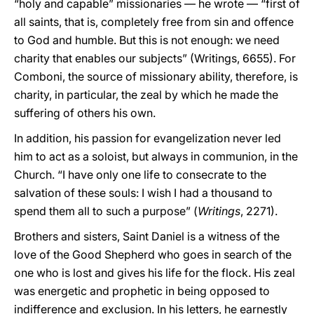
“holy and capable” missionaries — he wrote — “first of
all saints, that is, completely free from sin and offence
to God and humble. But this is not enough: we need
charity that enables our subjects” (Writings, 6655). For
Comboni, the source of missionary ability, therefore, is
charity, in particular, the zeal by which he made the
suffering of others his own.
In addition, his passion for evangelization never led
him to act as a soloist, but always in communion, in the
Church. “I have only one life to consecrate to the
salvation of these souls: I wish I had a thousand to
spend them all to such a purpose” (
Writings
, 2271).
Brothers and sisters, Saint Daniel is a witness of the
love of the Good Shepherd who goes in search of the
one who is lost and gives his life for the flock. His zeal
was energetic and prophetic in being opposed to
indifference and exclusion. In his letters, he earnestly