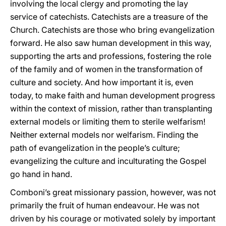
involving the local clergy and promoting the lay
service of catechists. Catechists are a treasure of the
Church. Catechists are those who bring evangelization
forward. He also saw human development in this way,
supporting the arts and professions, fostering the role
of the family and of women in the transformation of
culture and society. And how important it is, even
today, to make faith and human development progress
within the context of mission, rather than transplanting
external models or limiting them to sterile welfarism!
Neither external models nor welfarism. Finding the
path of evangelization in the people’s culture;
evangelizing the culture and inculturating the Gospel
go hand in hand.
Comboni’s great missionary passion, however, was not
primarily the fruit of human endeavour. He was not
driven by his courage or motivated solely by important