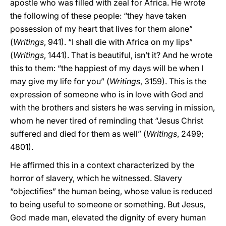
apostle who was filled with zeal for Africa. He wrote
the following of these people: “they have taken
possession of my heart that lives for them alone”
(
Writings
, 941). “I shall die with Africa on my lips”
(
Writings
, 1441). That is beautiful, isn’t it? And he wrote
this to them: “the happiest of my days will be when I
may give my life for you” (
Writings
, 3159). This is the
expression of someone who is in love with God and
with the brothers and sisters he was serving in mission,
whom he never tired of reminding that “Jesus Christ
suffered and died for them as well” (
Writings
, 2499;
4801).
He affirmed this in a context characterized by the
horror of slavery, which he witnessed. Slavery
“objectifies” the human being, whose value is reduced
to being useful to someone or something. But Jesus,
God made man, elevated the dignity of every human