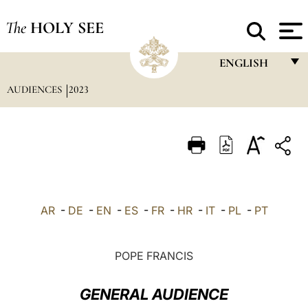
The
HOLY SEE
ENGLISH
AUDIENCES
2023
FRANÇAIS
ENGLISH
ITALIANO
PORTUGUÊS
ESPAÑOL
AR
-
DE
-
EN
-
ES
-
FR
-
HR
-
IT
-
PL
-
PT
DEUTSCH
POLSKI
POPE FRANCIS
العربيّة
GENERAL AUDIENCE
中文