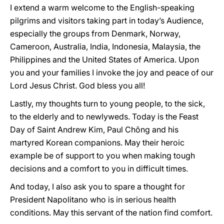
I extend a warm welcome to the English-speaking
pilgrims and visitors taking part in today’s Audience,
especially the groups from Denmark, Norway,
Cameroon, Australia, India, Indonesia, Malaysia, the
Philippines and the United States of America. Upon
you and your families I invoke the joy and peace of our
Lord Jesus Christ. God bless you all!
Lastly, my thoughts turn to young people, to the sick,
to the elderly and to newlyweds. Today is the Feast
Day of Saint Andrew Kim, Paul Chông and his
martyred Korean companions. May their heroic
example be of support to you when making tough
decisions and a comfort to you in difficult times.
And today, I also ask you to spare a thought for
President Napolitano who is in serious health
conditions. May this servant of the nation find comfort.