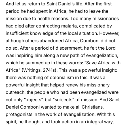
And let us return to Saint Daniel’s life. After the first
period he had spent in Africa, he had to leave the
mission due to health reasons. Too many missionaries
had died after contracting malaria, complicated by
insufficient knowledge of the local situation. However,
although others abandoned Africa, Comboni did not
do so. After a period of discernment, he felt the Lord
was inspiring him along a new path of evangelization,
which he summed up in these words: “Save Africa with
Africa” (Writings, 2741s). This was a powerful insight:
there was nothing of colonialism in this. It was a
powerful insight that helped renew his missionary
outreach: the people who had been evangelized were
not only “objects”, but “subjects” of mission. And Saint
Daniel Comboni wanted to make all Christians,
protagonists in the work of evangelization. With this
spirit, he thought and took action in an integral way,