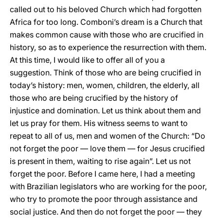
called out to his beloved Church which had forgotten
Africa for too long. Comboni’s dream is a Church that
makes common cause with those who are crucified in
history, so as to experience the resurrection with them.
At this time, I would like to offer all of you a
suggestion. Think of those who are being crucified in
today’s history: men, women, children, the elderly, all
those who are being crucified by the history of
injustice and domination. Let us think about them and
let us pray for them. His witness seems to want to
repeat to all of us, men and women of the Church: “Do
not forget the poor — love them — for Jesus crucified
is present in them, waiting to rise again”. Let us not
forget the poor. Before I came here, I had a meeting
with Brazilian legislators who are working for the poor,
who try to promote the poor through assistance and
social justice. And then do not forget the poor — they