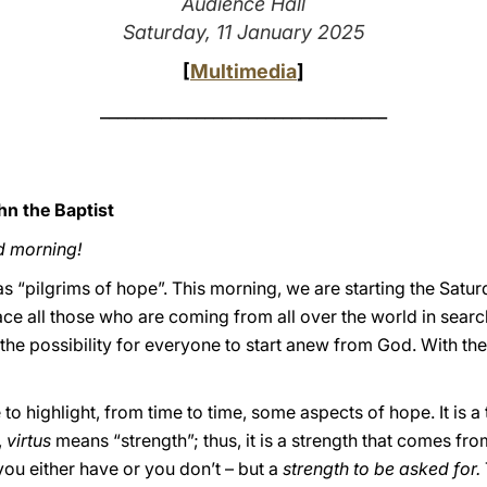
Audience Hall
Saturday, 11 January 2025
[
Multimedia
]
_________________________________
hn the Baptist
d morning!
s “pilgrims of hope”. This morning, we are starting the Satu
ce all those who are coming from all over the world in searc
the possibility for everyone to start anew from God. With the 
to highlight, from time to time, some aspects of hope. It is a 
,
virtus
means “strength”; thus, it is a strength that comes fro
t you either have or you don’t – but a
strength to be asked for.