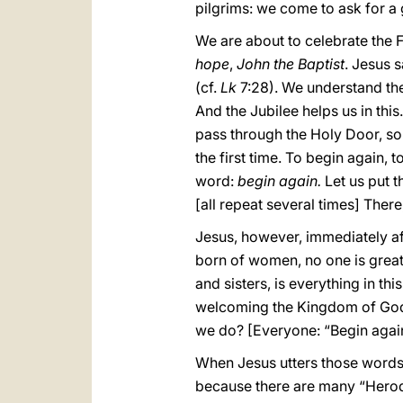
pilgrims: we come to ask for a g
We are about to celebrate the F
hope
,
John the Baptist
. Jesus 
(cf.
Lk
7:28). We understand the
And the Jubilee helps us in this
pass through the Holy Door, so
the first time. To begin again, to
word:
begin again.
Let us put t
[all repeat several times] There
Jesus, however, immediately af
born of women, no one is greate
and sisters, is everything in th
welcoming the Kingdom of God l
we do? [Everyone: “Begin again!
When Jesus utters those words, 
because there are many “Herod