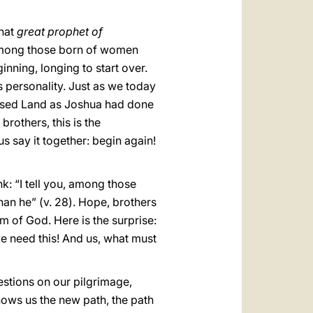
that
great prophet of
 among those born of women
ning, longing to start over.
s personality. Just as we today
mised Land as Joshua had done
 brothers, this is the
 us say it together: begin again!
k: “I tell you, among those
han he” (v. 28). Hope, brothers
om of God. Here is the surprise:
e need this! And us, what must
uestions on our pilgrimage,
ows us the new path, the path