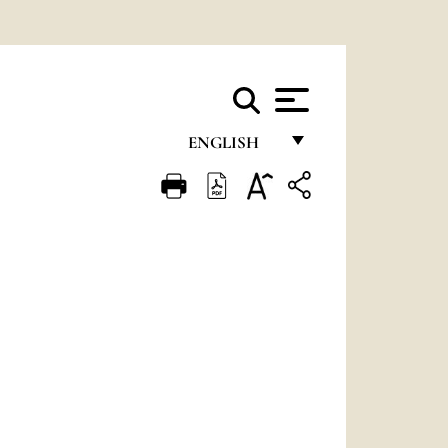
ENGLISH
FRANÇAIS
ENGLISH
ITALIANO
PORTUGUÊS
ESPAÑOL
DEUTSCH
POLSKI