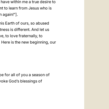
I have within me a true desire to
ant to learn from Jesus who is
 again!”].
is Earth of ours, so abused
ess is different. And let us
, to love fraternally, to
. Here is the new beginning, our
be for all of you a season of
nvoke God’s blessings of