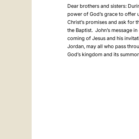
Dear brothers and sisters: Duri
power of God’s grace to offer us
Christ’s promises and ask for t
the Baptist. John’s message in 
coming of Jesus and his invita
Jordan, may all who pass throu
God’s kingdom and its summons t