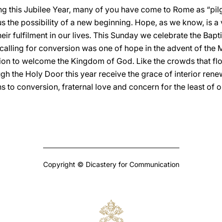
ng this Jubilee Year, many of you have come to Rome as “pilg
 the possibility of a new beginning. Hope, as we know, is a vi
heir fulfilment in our lives. This Sunday we celebrate the Bap
calling for conversion was one of hope in the advent of the Me
tion to welcome the Kingdom of God. Like the crowds that flo
gh the Holy Door this year receive the grace of interior ren
o conversion, fraternal love and concern for the least of ou
Copyright © Dicastery for Communication