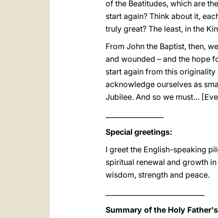
of the Beatitudes, which are the
start again? Think about it, ea
truly great? The least, in the 
From John the Baptist, then, w
and wounded – and the hope for 
start again from this originalit
acknowledge ourselves as small.
Jubilee. And so we must… [Ever
_________________
Special greetings:
I greet the English-speaking pi
spiritual renewal and growth in
wisdom, strength and peace.
_____________________________
Summary of the Holy Father'