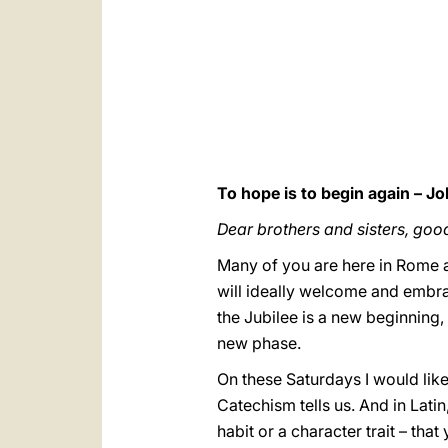
To hope is to begin again – Jo
Dear brothers and sisters, goo
Many of you are here in Rome a
will ideally welcome and embra
the Jubilee is a new beginning, 
new phase.
On these Saturdays I would like 
Catechism tells us. And in Latin
habit or a character trait – tha