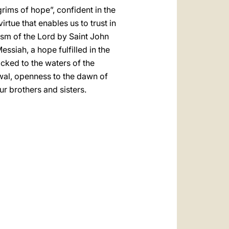
rims of hope”, confident in the
rtue that enables us to trust in
tism of the Lord by Saint John
ssiah, a hope fulfilled in the
cked to the waters of the
ewal, openness to the dawn of
r brothers and sisters.