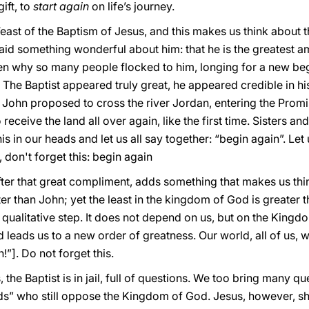
ift, to
start again
on life’s journey.
east of the Baptism of Jesus, and this makes us think about 
said something wonderful about him: that he is the greatest
n why so many people flocked to him, longing for a new begin
. The Baptist appeared truly great, he appeared credible in hi
 John proposed to cross the river Jordan, entering the Pro
 receive the land all over again, like the first time. Sisters and
his in our heads and let us all say together: “begin again”. Let
, don't forget this: begin again
ter that great compliment, adds something that makes us thin
r than John; yet the least in the kingdom of God is greater t
is qualitative step. It does not depend on us, but on the Kingd
eads us to a new order of greatness. Our world, all of us, w
”]. Do not forget this.
the Baptist is in jail, full of questions. We too bring many q
s” who still oppose the Kingdom of God. Jesus, however, sh