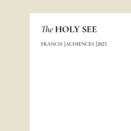
The
HOLY SEE
FRANCIS
AUDIENCES
2025