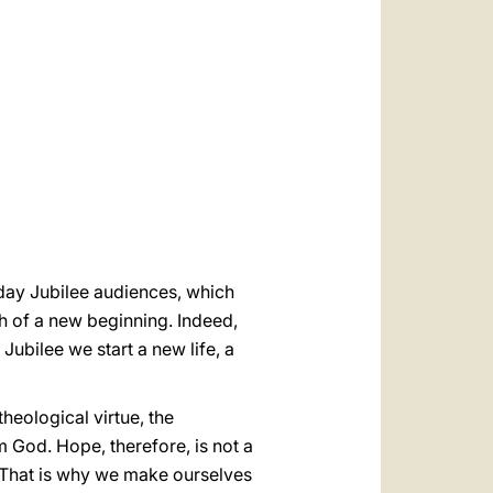
العربيّة
中文
LATINE
rday Jubilee audiences, which
h of a new beginning. Indeed,
Jubilee we start a new life, a
theological virtue, the
m God. Hope, therefore, is not a
That is why we make ourselves