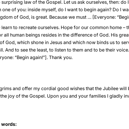
 surprising law of the Gospel. Let us ask ourselves, then: do 
ch one of you: inside myself, do I want to begin again? Do I w
Kingdom of God, is great. Because we must … [Everyone: “Begin
e learn to recreate ourselves. Hope for our common home – th
all human beings resides in the difference of God. His greatn
y of God, which shone in Jesus and which now binds us to serve
 And to see the least, to listen to them and to be their voice
yone: “Begin again!”]. Thank you.
lgrims and offer my cordial good wishes that the Jubilee will 
 the joy of the Gospel. Upon you and your families I gladly i
s words: