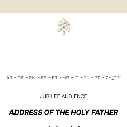
AR
-
DE
-
EN
-
ES
-
FR
-
HR
-
IT
-
PL
-
PT
-
ZH_TW
JUBILEE AUDIENCE
ADDRESS OF THE HOLY FATHER