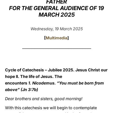
FATHER
FOR THE GENERAL AUDIENCE OF 19
LATINE
MARCH 2025
Wednesday, 19 March 2025
[
Multimedia
]
_______________________________________
Cycle of Catechesis – Jubilee 2025. Jesus Christ our
hope II. The life of Jesus. The
encounters
1. Nicodemus. “You must be born from
above” (Jn 3:7b)
Dear brothers and sisters, good morning!
With this catechesis we will begin to contemplate