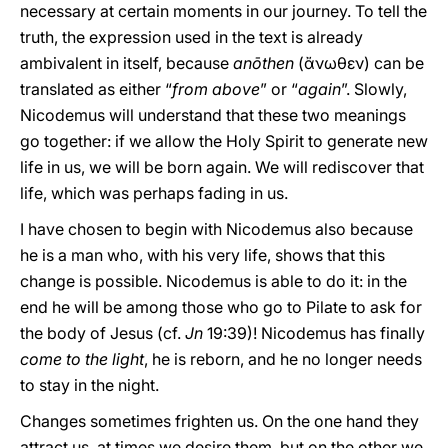
necessary at certain moments in our journey. To tell the
truth, the expression used in the text is already
ambivalent in itself, because
anōthen
(ἄνωθεν) can be
translated as either “
from above
” or “
again
”. Slowly,
Nicodemus will understand that these two meanings
go together: if we allow the Holy Spirit to generate new
life in us, we will be born again. We will rediscover that
life, which was perhaps fading in us.
I have chosen to begin with Nicodemus also because
he is a man who, with his very life, shows that this
change is possible. Nicodemus is able to do it: in the
end he will be among those who go to Pilate to ask for
the body of Jesus (cf.
Jn
19:39)! Nicodemus has finally
come to the light
, he is reborn, and he no longer needs
to stay in the night.
Changes sometimes frighten us. On the one hand they
attract us, at times we desire them, but on the other we