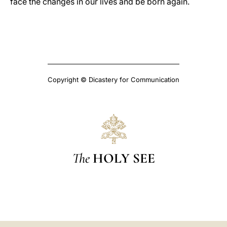
face the changes in our lives and be born again.
Copyright © Dicastery for Communication
The
HOLY SEE