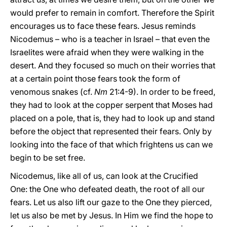
would prefer to remain in comfort. Therefore the Spirit
encourages us to face these fears. Jesus reminds
Nicodemus – who is a teacher in Israel – that even the
Israelites were afraid when they were walking in the
desert. And they focused so much on their worries that
at a certain point those fears took the form of
venomous snakes (cf.
Nm
21:4-9). In order to be freed,
they had to look at the copper serpent that Moses had
placed on a pole, that is, they had to look up and stand
before the object that represented their fears. Only by
looking into the face of that which frightens us can we
begin to be set free.
Nicodemus, like all of us, can look at the Crucified
One: the One who defeated death, the root of all our
fears. Let us also lift our gaze to the One they pierced,
let us also be met by Jesus. In Him we find the hope to