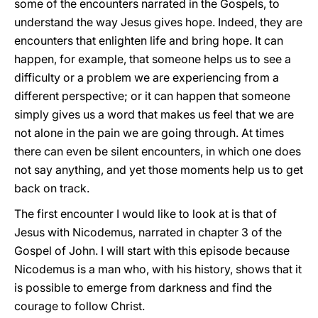
some of the encounters narrated in the Gospels, to
understand the way Jesus gives hope. Indeed, they are
encounters that enlighten life and bring hope. It can
happen, for example, that someone helps us to see a
difficulty or a problem we are experiencing from a
different perspective; or it can happen that someone
simply gives us a word that makes us feel that we are
not alone in the pain we are going through. At times
there can even be silent encounters, in which one does
not say anything, and yet those moments help us to get
back on track.
The first encounter I would like to look at is that of
Jesus with Nicodemus, narrated in chapter 3 of the
Gospel of John. I will start with this episode because
Nicodemus is a man who, with his history, shows that it
is possible to emerge from darkness and find the
courage to follow Christ.