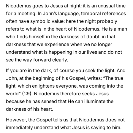
Nicodemus goes to Jesus at night: it is an unusual time
for a meeting. In John’s language, temporal references
often have symbolic value: here the night probably
refers to what is in the heart of Nicodemus. He is a man
who finds himself in the darkness of doubt, in that
darkness that we experience when we no longer
understand what is happening in our lives and do not
see the way forward clearly.
If you are in the dark, of course you seek the light. And
John, at the beginning of his Gospel, writes: “The true
light, which enlightens everyone, was coming into the
world” (1:9). Nicodemus therefore seeks Jesus
because he has sensed that He can illuminate the
darkness of his heart.
However, the Gospel tells us that Nicodemus does not
immediately understand what Jesus is saying to him.