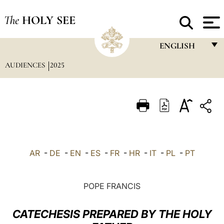
The
HOLY SEE
ENGLISH
AUDIENCES
2025
FRANÇAIS
ENGLISH
ITALIANO
PORTUGUÊS
ESPAÑOL
AR
-
DE
-
EN
-
ES
-
FR
-
HR
-
IT
-
PL
-
PT
DEUTSCH
POLSKI
POPE FRANCIS
العربيّة
CATECHESIS PREPARED BY THE HOLY
中文