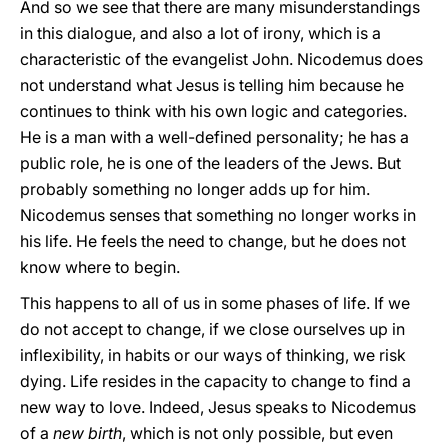
And so we see that there are many misunderstandings
in this dialogue, and also a lot of irony, which is a
characteristic of the evangelist John. Nicodemus does
not understand what Jesus is telling him because he
continues to think with his own logic and categories.
He is a man with a well-defined personality; he has a
public role, he is one of the leaders of the Jews. But
probably something no longer adds up for him.
Nicodemus senses that something no longer works in
his life. He feels the need to change, but he does not
know where to begin.
This happens to all of us in some phases of life. If we
do not accept to change, if we close ourselves up in
inflexibility, in habits or our ways of thinking, we risk
dying. Life resides in the capacity to change to find a
new way to love. Indeed, Jesus speaks to Nicodemus
of a
new birth
, which is not only possible, but even