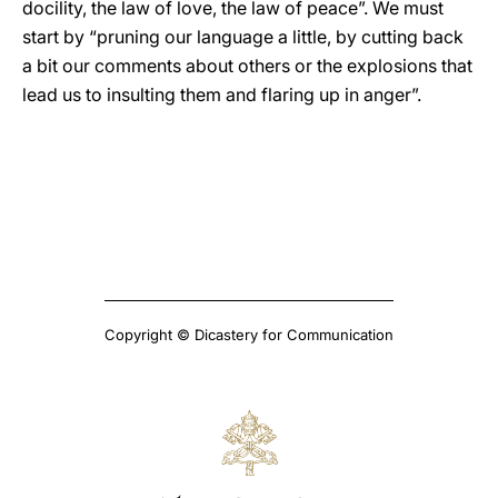
docility, the law of love, the law of peace”. We must
start by “pruning our language a little, by cutting back
a bit our comments about others or the explosions that
lead us to insulting them and flaring up in anger”.
Copyright © Dicastery for Communication