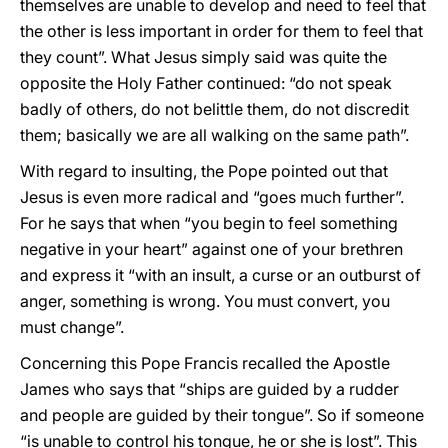
themselves are unable to develop and need to feel that
the other is less important in order for them to feel that
they count”. What Jesus simply said was quite the
opposite the Holy Father continued: “do not speak
badly of others, do not belittle them, do not discredit
them; basically we are all walking on the same path”.
With regard to insulting, the Pope pointed out that
Jesus is even more radical and “goes much further”.
For he says that when “you begin to feel something
negative in your heart” against one of your brethren
and express it “with an insult, a curse or an outburst of
anger, something is wrong. You must convert, you
must change”.
Concerning this Pope Francis recalled the Apostle
James who says that “ships are guided by a rudder
and people are guided by their tongue”. So if someone
“is unable to control his tongue, he or she is lost”. This