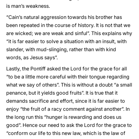
is man’s weakness.
“Cain’s natural aggression towards his brother has
been repeated in the course of history. It is not that we
are wicked; we are weak and sinful”. This explains why
“it is far easier to solve a situation with an insult, with
slander, with mud-slinging, rather than with kind
words, as Jesus says”.
Lastly, the Pontiff asked the Lord for the grace for all
“to be a little more careful with their tongue regarding
what we say of others”. This is without a doubt “a small
penance, but it yields good fruits”. It is true that it
demands sacrifice and effort, since it is far easier to
enjoy “the fruit of a racy comment against another”. In
the long run this “hunger is rewarding and does us
good”. Hence our need to ask the Lord for the grace to
“conform our life to this new law, which is the law of