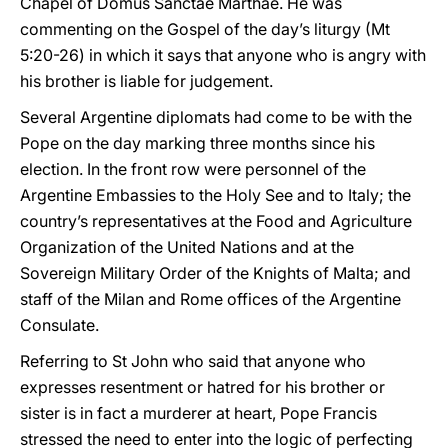
Chapel of Domus Sanctae Marthae. He was
commenting on the Gospel of the day’s liturgy (Mt
5:20-26) in which it says that anyone who is angry with
his brother is liable for judgement.
Several Argentine diplomats had come to be with the
Pope on the day marking three months since his
election. In the front row were personnel of the
Argentine Embassies to the Holy See and to Italy; the
country’s representatives at the Food and Agriculture
Organization of the United Nations and at the
Sovereign Military Order of the Knights of Malta; and
staff of the Milan and Rome offices of the Argentine
Consulate.
Referring to St John who said that anyone who
expresses resentment or hatred for his brother or
sister is in fact a murderer at heart, Pope Francis
stressed the need to enter into the logic of perfecting