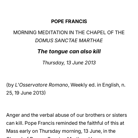
LATINE
POPE FRANCIS
MORNING MEDITATION IN THE CHAPEL OF THE
DOMUS SANCTAE MARTHAE
The tongue can also kill
Thursday, 13 June 2013
(by
L'Osservatore Romano
, Weekly ed. in English, n.
25, 19 June 2013)
Anger and the verbal abuse of our brothers or sisters
can kill. Pope Francis reminded the faithful of this at
Mass early on Thursday morning, 13 June, in the