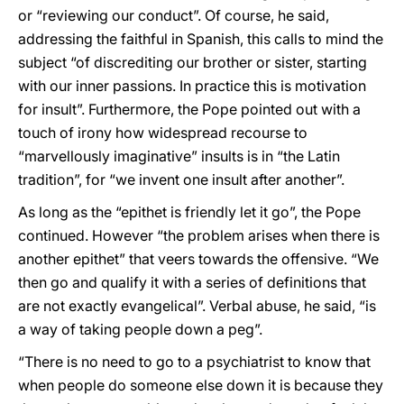
or “reviewing our conduct”. Of course, he said,
addressing the faithful in Spanish, this calls to mind the
subject “of discrediting our brother or sister, starting
with our inner passions. In practice this is motivation
for insult”. Furthermore, the Pope pointed out with a
touch of irony how widespread recourse to
“marvellously imaginative” insults is in “the Latin
tradition”, for “we invent one insult after another”.
As long as the “epithet is friendly let it go”, the Pope
continued. However “the problem arises when there is
another epithet” that veers towards the offensive. “We
then go and qualify it with a series of definitions that
are not exactly evangelical”. Verbal abuse, he said, “is
a way of taking people down a peg”.
“There is no need to go to a psychiatrist to know that
when people do someone else down it is because they