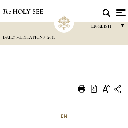
The
HOLY SEE
ENGLISH
DAILY MEDITATIONS
2013
FRANÇAIS
ENGLISH
ITALIANO
PORTUGUÊS
ESPAÑOL
DEUTSCH
POLSKI
العربيّة
EN
中文