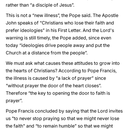
rather than “a disciple of Jesus”.
This is not a “new illness”, the Pope said. The Apostle
John speaks of “Christians who lose their faith and
prefer ideologies” in his First Letter. And the Lord's
warning is still timely, the Pope added, since even
today “ideologies drive people away and put the
Church at a distance from the people”.
We must ask what causes these attitudes to grow into
the hearts of Christians? According to Pope Francis,
the illness is caused by "a lack of prayer” since
“without prayer the door of the heart closes”.
Therefore “the key to opening the door to faith is
prayer”.
Pope Francis concluded by saying that the Lord invites
us "to never stop praying so that we might never lose
the faith" and “to remain humble” so that we might