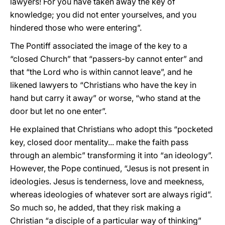
lawyers! For you have taken away the key of
knowledge; you did not enter yourselves, and you
hindered those who were entering”.
The Pontiff associated the image of the key to a
“closed Church” that “passers-by cannot enter” and
that “the Lord who is within cannot leave”, and he
likened lawyers to “Christians who have the key in
hand but carry it away” or worse, “who stand at the
door but let no one enter”.
He explained that Christians who adopt this “pocketed
key, closed door mentality... make the faith pass
through an alembic” transforming it into “an ideology”.
However, the Pope continued, “Jesus is not present in
ideologies. Jesus is tenderness, love and meekness,
whereas ideologies of whatever sort are always rigid”.
So much so, he added, that they risk making a
Christian “a disciple of a particular way of thinking”