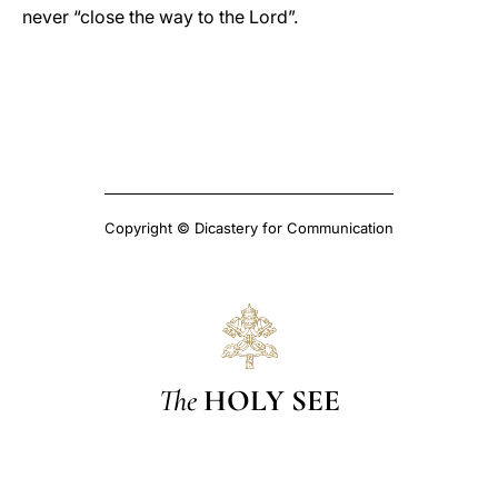
never “close the way to the Lord”.
Copyright © Dicastery for Communication
The
HOLY SEE