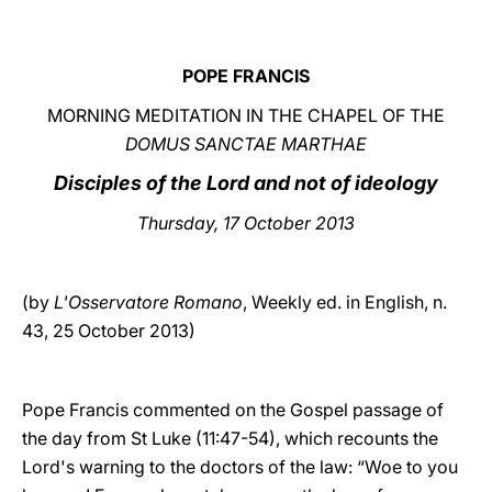
LATINE
POPE FRANCIS
MORNING MEDITATION IN THE CHAPEL OF THE
DOMUS SANCTAE MARTHAE
Disciples of the Lord and not of ideology
Thursday, 17 October 2013
(by
L'Osservatore Romano
, Weekly ed. in English, n.
43, 25 October 2013)
Pope Francis commented on the Gospel passage of
the day from St Luke (11:47-54), which recounts the
Lord's warning to the doctors of the law: “Woe to you