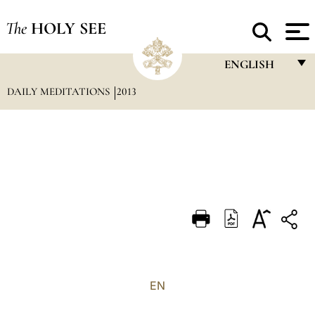
The
HOLY SEE
ENGLISH
DAILY MEDITATIONS
2013
FRANÇAIS
ENGLISH
ITALIANO
PORTUGUÊS
ESPAÑOL
DEUTSCH
POLSKI
العربيّة
EN
中文