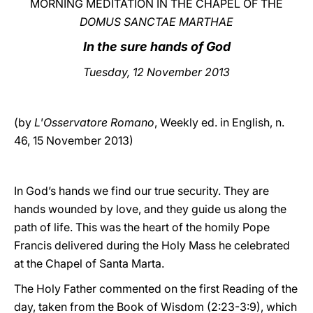
MORNING MEDITATION IN THE CHAPEL OF THE
DOMUS SANCTAE MARTHAE
LATINE
In the sure hands of God
Tuesday
, 12 November 2013
(by
L'Osservatore Romano
, Weekly ed. in English, n.
46, 15 November 2013)
In God’s hands we find our true security. They are
hands wounded by love, and they guide us along the
path of life. This was the heart of the homily Pope
Francis delivered during the Holy Mass he celebrated
at the Chapel of Santa Marta.
The Holy Father commented on the first Reading of the
day, taken from the Book of Wisdom (2:23-3:9), which