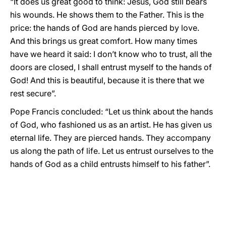
“It does us great good to think: Jesus, God still bears
his wounds. He shows them to the Father. This is the
price: the hands of God are hands pierced by love.
And this brings us great comfort. How many times
have we heard it said: I don’t know who to trust, all the
doors are closed, I shall entrust myself to the hands of
God! And this is beautiful, because it is there that we
rest secure”.
Pope Francis concluded: “Let us think about the hands
of God, who fashioned us as an artist. He has given us
eternal life. They are pierced hands. They accompany
us along the path of life. Let us entrust ourselves to the
hands of God as a child entrusts himself to his father”.