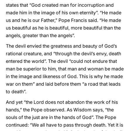
states that “God created man for incorruption and
made him in the image of his own eternity”. “He made
us and he is our Father,” Pope Francis said. “He made
us beautiful as he is beautiful, more beautiful than the
angels, greater than the angels”.
The devil envied the greatness and beauty of God’s
rational creature, and “through the devil’s envy, death
entered the world”. The devil “could not endure that
man be superior to him, that man and woman be made
in the image and likeness of God. This is why he made
war on them” and laid before them “a road that leads
to death”.
And yet “the Lord does not abandon the work of his
hands,” the Pope observed. As Wisdom says, “the
souls of the just are in the hands of God”. The Pope
continued: “We all have to pass through death. Yet it is