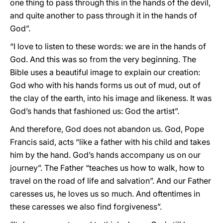
one thing to pass through this in the hands of the devil,
and quite another to pass through it in the hands of
God”.
“I love to listen to these words: we are in the hands of
God. And this was so from the very beginning. The
Bible uses a beautiful image to explain our creation:
God who with his hands forms us out of mud, out of
the clay of the earth, into his image and likeness. It was
God’s hands that fashioned us: God the artist”.
And therefore, God does not abandon us. God, Pope
Francis said, acts “like a father with his child and takes
him by the hand. God’s hands accompany us on our
journey”. The Father “teaches us how to walk, how to
travel on the road of life and salvation”. And our Father
caresses us, he loves us so much. And oftentimes in
these caresses we also find forgiveness”.