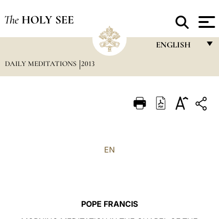
The
HOLY SEE
ENGLISH
DAILY MEDITATIONS
2013
FRANÇAIS
ENGLISH
ITALIANO
PORTUGUÊS
ESPAÑOL
EN
DEUTSCH
POLSKI
العربيّة
POPE FRANCIS
中文