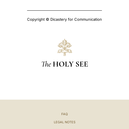
Copyright © Dicastery for Communication
The
HOLY SEE
FAQ
LEGAL NOTES