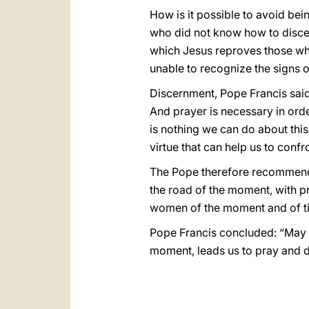
How is it possible to avoid be
who did not know how to discer
which Jesus reproves those who 
unable to recognize the signs o
Discernment, Pope Francis said
And prayer is necessary in orde
is nothing we can do about this
virtue that can help us to confr
The Pope therefore recommended
the road of the moment, with p
women of the moment and of ti
Pope Francis concluded: “May th
moment, leads us to pray and di