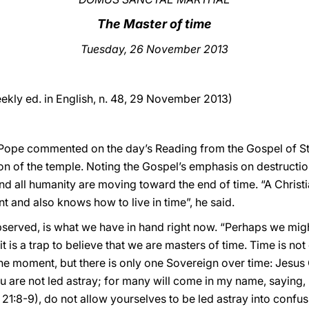
The Master of time
Tuesday
, 26 November 2013
ekly ed. in English, n. 48, 29 November 2013)
e Pope commented on the day’s Reading from the Gospel of St 
on of the temple. Noting the Gospel’s emphasis on destructio
nd all humanity are moving toward the end of time. “A Chris
 and also knows how to live in time”, he said.
erved, is what we have in hand right now. “Perhaps we might
it is a trap to believe that we are masters of time. Time is n
he moment, but there is only one Sovereign over time: Jesus C
u are not led astray; for many will come in my name, saying, I
 21:8-9), do not allow yourselves to be led astray into confus