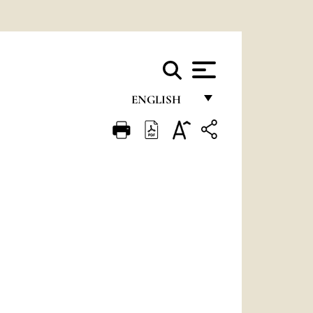
ENGLISH
FRANÇAIS
ENGLISH
ITALIANO
PORTUGUÊS
ESPAÑOL
DEUTSCH
POLSKI