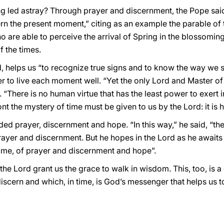
ing led astray? Through prayer and discernment, the Pope sa
n the present moment,” citing as an example the parable of th
are able to perceive the arrival of Spring in the blossoming 
f the times.
, helps us “to recognize true signs and to know the way we s
r to live each moment well. “Yet the only Lord and Master of 
. “There is no human virtue that has the least power to exert 
ont the mystery of time must be given to us by the Lord: it is 
 prayer, discernment and hope. “In this way,” he said, “the 
rayer and discernment. But he hopes in the Lord as he awaits
me, of prayer and discernment and hope”.
e Lord grant us the grace to walk in wisdom. This, too, is a g
scern and which, in time, is God’s messenger that helps us to