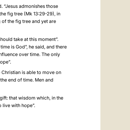
id. “Jesus admonishes those
e fig tree (Mk 13:29-29), in
of the fig tree and yet are
hould take at this moment”.
time is God”, he said, and there
influence over time. The only
hope”.
Christian is able to move on
 the end of time. Men and
ift: that wisdom which, in the
 live with hope”.