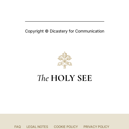
Copyright © Dicastery for Communication
The
HOLY SEE
FAQ
LEGAL NOTES
COOKIE POLICY
PRIVACY POLICY