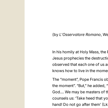
(by
L'Osservatore Romano
, We
In his homily at Holy Mass, th
Jesus prophecies the destructi
observed that each one of us a
knows how to live in the moment
The “moment”, Pope Francis obs
the moment”. “But,” he added, “
God.... We may be masters of t
counsels us: ‘Take heed that yo
hand! Do not go after them’ (Lk