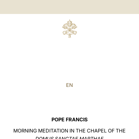
EN
POPE FRANCIS
MORNING MEDITATION IN THE CHAPEL OF THE
DOMUS SANCTAE MARTHAE