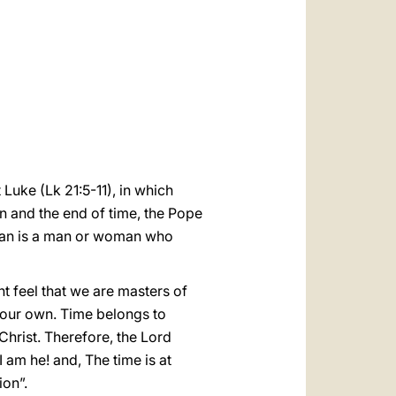
العربيّة
中文
LATINE
Luke (Lk 21:5-11), in which
n and the end of time, the Pope
tian is a man or woman who
 feel that we are masters of
ot our own. Time belongs to
hrist. Therefore, the Lord
 am he! and, The time is at
ion”.