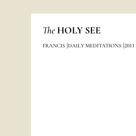
The
HOLY SEE
FRANCIS
DAILY MEDITATIONS
2013