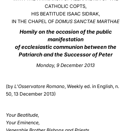
CATHOLIC COPTS,
LATINE
HIS BEATITUDE ISAAC SIDRAK,
IN THE CHAPEL OF
DOMUS SANCTAE MARTHAE
Homily on the occasion of the public
manifestation
of ecclesiastic communion between the
Patriarch and the Successor of Peter
Monday
, 9 December 2013
(by
L'Osservatore Romano
, Weekly ed. in English, n.
50, 13 December 2013)
Your Beatitude,
Your Eminence,
Venerable Brother Bishops and Priests,