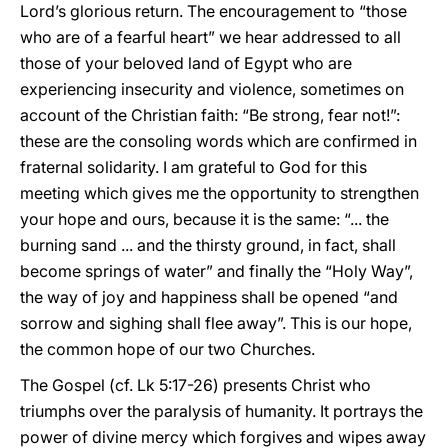
Lord’s glorious return. The encouragement to “those
who are of a fearful heart” we hear addressed to all
those of your beloved land of Egypt who are
experiencing insecurity and violence, sometimes on
account of the Christian faith: “Be strong, fear not!”:
these are the consoling words which are confirmed in
fraternal solidarity. I am grateful to God for this
meeting which gives me the opportunity to strengthen
your hope and ours, because it is the same: “... the
burning sand ... and the thirsty ground, in fact, shall
become springs of water” and finally the “Holy Way”,
the way of joy and happiness shall be opened “and
sorrow and sighing shall flee away”. This is our hope,
the common hope of our two Churches.
The Gospel (cf. Lk 5:17-26) presents Christ who
triumphs over the paralysis of humanity. It portrays the
power of divine mercy which forgives and wipes away