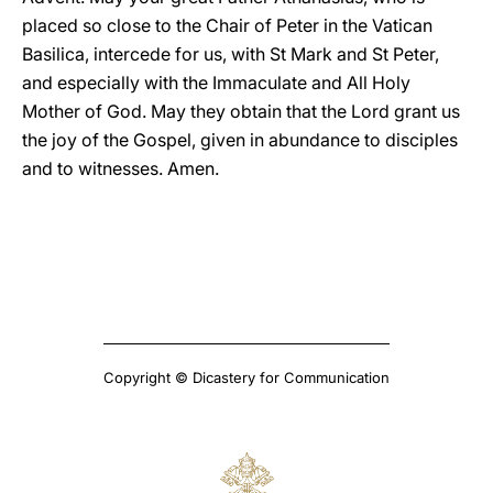
placed so close to the Chair of Peter in the Vatican
Basilica, intercede for us, with St Mark and St Peter,
and especially with the Immaculate and All Holy
Mother of God. May they obtain that the Lord grant us
the joy of the Gospel, given in abundance to disciples
and to witnesses. Amen.
Copyright © Dicastery for Communication