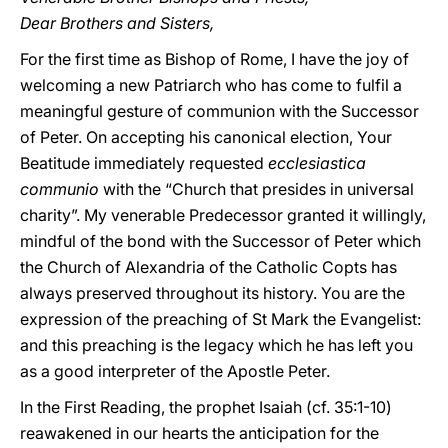
Dear Brothers and Sisters,
For the first time as Bishop of Rome, I have the joy of
welcoming a new Patriarch who has come to fulfil a
meaningful gesture of communion with the Successor
of Peter. On accepting his canonical election, Your
Beatitude immediately requested
ecclesiastica
communio
with the “Church that presides in universal
charity”. My venerable Predecessor granted it willingly,
mindful of the bond with the Successor of Peter which
the Church of Alexandria of the Catholic Copts has
always preserved throughout its history. You are the
expression of the preaching of St Mark the Evangelist:
and this preaching is the legacy which he has left you
as a good interpreter of the Apostle Peter.
In the First Reading, the prophet Isaiah (cf. 35:1-10)
reawakened in our hearts the anticipation for the