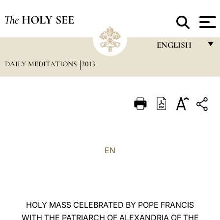
The
HOLY SEE
ENGLISH
DAILY MEDITATIONS
2013
FRANÇAIS
ENGLISH
ITALIANO
PORTUGUÊS
ESPAÑOL
EN
DEUTSCH
POLSKI
العربيّة
HOLY MASS CELEBRATED BY POPE FRANCIS
WITH THE PATRIARCH OF ALEXANDRIA OF THE
中文