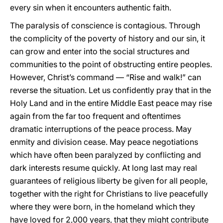
every sin when it encounters authentic faith.
The paralysis of conscience is contagious. Through
the complicity of the poverty of history and our sin, it
can grow and enter into the social structures and
communities to the point of obstructing entire peoples.
However, Christ’s command — “Rise and walk!” can
reverse the situation. Let us confidently pray that in the
Holy Land and in the entire Middle East peace may rise
again from the far too frequent and oftentimes
dramatic interruptions of the peace process. May
enmity and division cease. May peace negotiations
which have often been paralyzed by conflicting and
dark interests resume quickly. At long last may real
guarantees of religious liberty be given for all people,
together with the right for Christians to live peacefully
where they were born, in the homeland which they
have loved for 2,000 years, that they might contribute