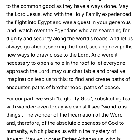
to the common good as they have always done. May
the Lord Jesus, who with the Holy Family experienced
the flight into Egypt and was a guest in your generous
land, watch over the Egyptians who are searching for
dignity and security along the world’s roads. And let us
always go ahead, seeking the Lord, seeking new paths,
new ways to draw close to the Lord. And were it
necessary to open a hole in the roof to let everyone
approach the Lord, may our charitable and creative
imagination lead us to this: to find and create paths of
encounter, paths of brotherhood, paths of peace.
For our part, we wish “to glorify God”, substituting fear
with wonder: even today we can still see “wondrous
things”. The wonder of the Incarnation of the Word
and, therefore, of the absolute closeness of God to
humanity, which places us within the mystery of
Advent. May your great Father Athanasius, who is