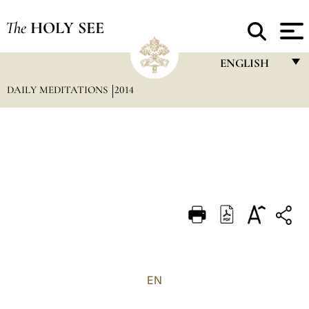
The
HOLY SEE
ENGLISH
DAILY MEDITATIONS
2014
FRANÇAIS
ENGLISH
ITALIANO
PORTUGUÊS
ESPAÑOL
DEUTSCH
POLSKI
العربيّة
EN
中文