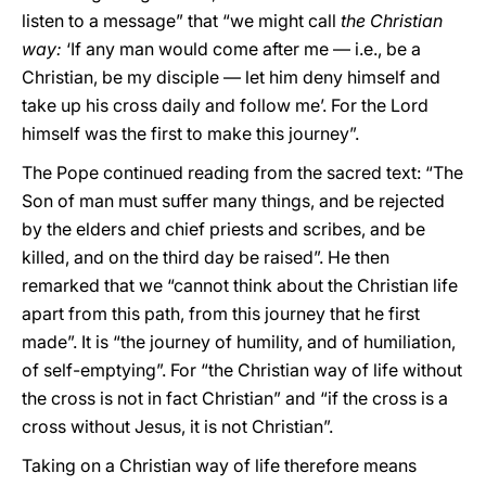
listen to a message” that “we might call
the Christian
way:
‘If any man would come after me — i.e., be a
Christian, be my disciple — let him deny himself and
take up his cross daily and follow me’. For the Lord
himself was the first to make this journey”.
The Pope continued reading from the sacred text: “The
Son of man must suffer many things, and be rejected
by the elders and chief priests and scribes, and be
killed, and on the third day be raised”. He then
remarked that we “cannot think about the Christian life
apart from this path, from this journey that he first
made”. It is “the journey of humility, and of humiliation,
of self-emptying”. For “the Christian way of life without
the cross is not in fact Christian” and “if the cross is a
cross without Jesus, it is not Christian”.
Taking on a Christian way of life therefore means