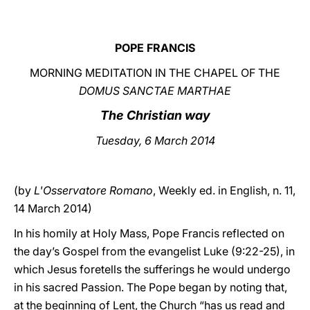
LATINE
POPE FRANCIS
MORNING MEDITATION IN THE CHAPEL OF THE
DOMUS SANCTAE MARTHAE
The Christian way
Tuesday, 6 March 2014
(by
L'Osservatore Romano
, Weekly ed. in English, n. 11,
14 March 2014)
In his homily at Holy Mass, Pope Francis reflected on
the day’s Gospel from the evangelist Luke (9:22-25), in
which Jesus foretells the sufferings he would undergo
in his sacred Passion. The Pope began by noting that,
at the beginning of Lent, the Church “has us read and