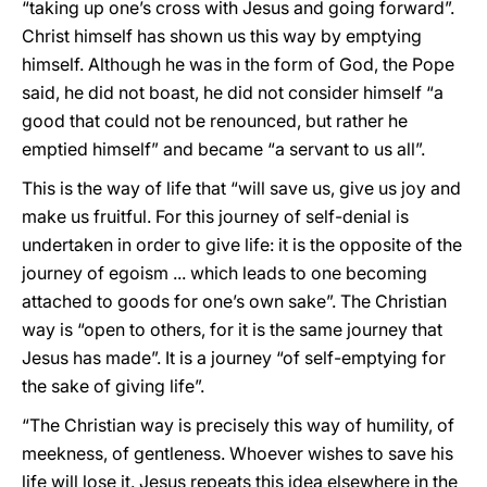
“taking up one’s cross with Jesus and going forward”.
Christ himself has shown us this way by emptying
himself. Although he was in the form of God, the Pope
said, he did not boast, he did not consider himself “a
good that could not be renounced, but rather he
emptied himself” and became “a servant to us all”.
This is the way of life that “will save us, give us joy and
make us fruitful. For this journey of self-denial is
undertaken in order to give life: it is the opposite of the
journey of egoism ... which leads to one becoming
attached to goods for one’s own sake”. The Christian
way is “open to others, for it is the same journey that
Jesus has made”. It is a journey “of self-emptying for
the sake of giving life”.
“The Christian way is precisely this way of humility, of
meekness, of gentleness. Whoever wishes to save his
life will lose it. Jesus repeats this idea elsewhere in the