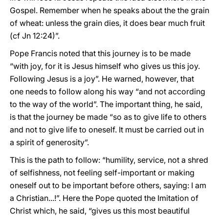
Gospel. Remember when he speaks about the the grain
of wheat: unless the grain dies, it does bear much fruit
(cf Jn 12:24)”.
Pope Francis noted that this journey is to be made
“with joy, for it is Jesus himself who gives us this joy.
Following Jesus is a joy”. He warned, however, that
one needs to follow along his way “and not according
to the way of the world”. The important thing, he said,
is that the journey be made “so as to give life to others
and not to give life to oneself. It must be carried out in
a spirit of generosity”.
This is the path to follow: “humility, service, not a shred
of selfishness, not feeling self-important or making
oneself out to be important before others, saying: I am
a Christian...!”. Here the Pope quoted the Imitation of
Christ which, he said, “gives us this most beautiful