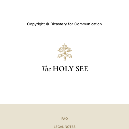
Copyright © Dicastery for Communication
The
HOLY SEE
FAQ
LEGAL NOTES