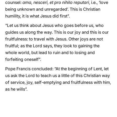
counsel:
ama, nesceri, et pro nihilo reputari
, i.e., ‘love
being unknown and unregarded’. This is Christian
humility, it is what Jesus did first”.
“Let us think about Jesus who goes before us, who
guides us along the way. This is our joy and this is our
fruitfulness: to travel with Jesus. Other joys are not
fruitful; as the Lord says, they look to gaining the
whole world, but lead to ruin and to losing and
forfeiting oneself”.
Pope Francis concluded: “At the beginning of Lent, let
us ask the Lord to teach us a little of this Christian way
of service, joy, self-emptying and fruitfulness with him,
as he wills”.