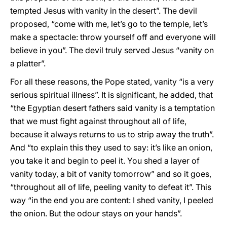
tempted Jesus with vanity in the desert”. The devil
proposed, “come with me, let’s go to the temple, let’s
make a spectacle: throw yourself off and everyone will
believe in you”. The devil truly served Jesus “vanity on
a platter”.
For all these reasons, the Pope stated, vanity “is a very
serious spiritual illness”. It is significant, he added, that
“the Egyptian desert fathers said vanity is a temptation
that we must fight against throughout all of life,
because it always returns to us to strip away the truth”.
And “to explain this they used to say: it’s like an onion,
you take it and begin to peel it. You shed a layer of
vanity today, a bit of vanity tomorrow” and so it goes,
“throughout all of life, peeling vanity to defeat it”. This
way “in the end you are content: I shed vanity, I peeled
the onion. But the odour stays on your hands”.