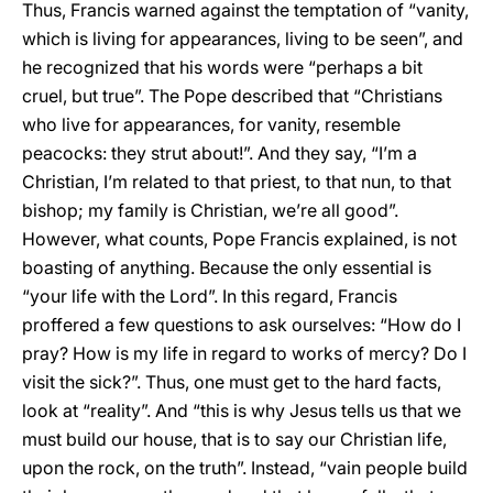
Thus, Francis warned against the temptation of “vanity,
which is living for appearances, living to be seen”, and
he recognized that his words were “perhaps a bit
cruel, but true”. The Pope described that “Christians
who live for appearances, for vanity, resemble
peacocks: they strut about!”. And they say, “I’m a
Christian, I’m related to that priest, to that nun, to that
bishop; my family is Christian, we’re all good”.
However, what counts, Pope Francis explained, is not
boasting of anything. Because the only essential is
“your life with the Lord”. In this regard, Francis
proffered a few questions to ask ourselves: “How do I
pray? How is my life in regard to works of mercy? Do I
visit the sick?”. Thus, one must get to the hard facts,
look at “reality”. And “this is why Jesus tells us that we
must build our house, that is to say our Christian life,
upon the rock, on the truth”. Instead, “vain people build