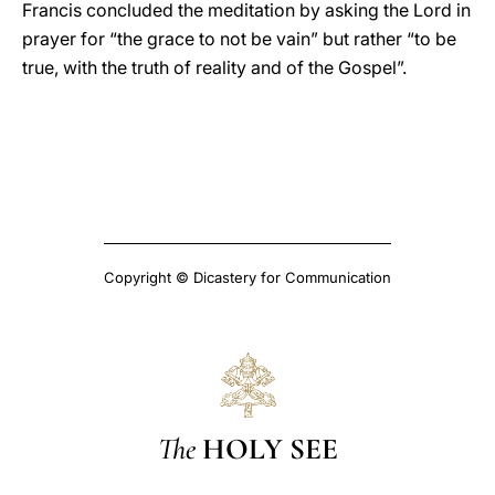
Francis concluded the meditation by asking the Lord in
prayer for “the grace to not be vain” but rather “to be
true, with the truth of reality and of the Gospel”.
Copyright © Dicastery for Communication
The
HOLY SEE