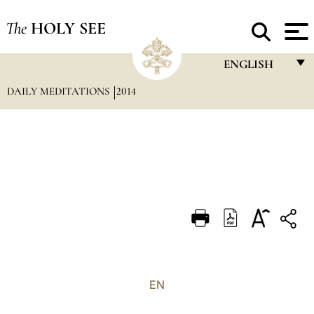
The
HOLY SEE
ENGLISH
DAILY MEDITATIONS
2014
FRANÇAIS
ENGLISH
ITALIANO
PORTUGUÊS
ESPAÑOL
DEUTSCH
POLSKI
العربيّة
EN
中文