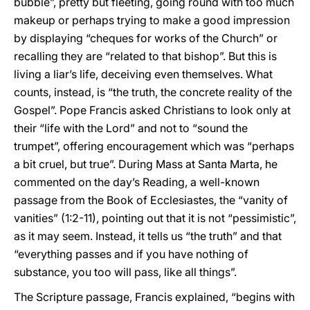
bubble”, pretty but fleeting, going round with too much
makeup or perhaps trying to make a good impression
by displaying “cheques for works of the Church” or
recalling they are “related to that bishop”. But this is
living a liar’s life, deceiving even themselves. What
counts, instead, is “the truth, the concrete reality of the
Gospel”. Pope Francis asked Christians to look only at
their “life with the Lord” and not to “sound the
trumpet”, offering encouragement which was “perhaps
a bit cruel, but true”. During Mass at Santa Marta, he
commented on the day’s Reading, a well-known
passage from the Book of Ecclesiastes, the “vanity of
vanities” (1:2-11), pointing out that it is not “pessimistic”,
as it may seem. Instead, it tells us “the truth” and that
“everything passes and if you have nothing of
substance, you too will pass, like all things”.
The Scripture passage, Francis explained, “begins with