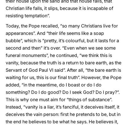
their house upon the sand and that house falls, that
Christian life falls, it slips, because it is incapable of
resisting temptation”.
Today, the Pope recalled, “so many Christians live for
appearances”. And “their life seems like a soap
bubble”, which is “pretty, it’s colourful, but it lasts for a
second and then” it’s over. “Even when we see some
funeral monuments”, he continued, “we think this is
vanity, because the truth is a return to bare earth, as the
Servant of God Paul VI said”. After all, “the bare earth is
waiting for us, this is our final truth”. However, the Pope
added, “in the meantime, do I boast or do I do
something? Do I do good? Do I seek God? Do I pray?”.
This is why one must aim for “things of substance”.
Instead, “vanity is a liar, it’s fanciful, it deceives itself, it
deceives the vain person: first he pretends to be, but in
the end he believes to be what he says. He believes it,