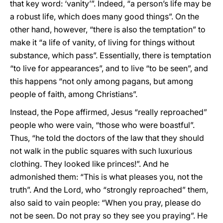
that key word: ‘vanity’”. Indeed, “a person’s life may be
a robust life, which does many good things”. On the
other hand, however, “there is also the temptation” to
make it “a life of vanity, of living for things without
substance, which pass”. Essentially, there is temptation
“to live for appearances”, and to live “to be seen”, and
this happens “not only among pagans, but among
people of faith, among Christians”.
Instead, the Pope affirmed, Jesus “really reproached”
people who were vain, “those who were boastful”.
Thus, “he told the doctors of the law that they should
not walk in the public squares with such luxurious
clothing. They looked like princes!”. And he
admonished them: “This is what pleases you, not the
truth”. And the Lord, who “strongly reproached” them,
also said to vain people: “When you pray, please do
not be seen. Do not pray so they see you praying”. He