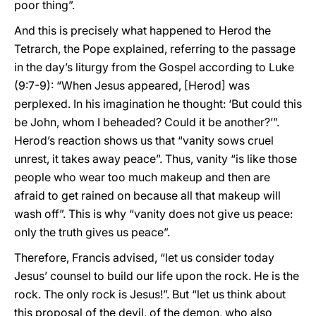
poor thing”.
And this is precisely what happened to Herod the
Tetrarch, the Pope explained, referring to the passage
in the day’s liturgy from the Gospel according to Luke
(9:7-9): “When Jesus appeared, [Herod] was
perplexed. In his imagination he thought: ‘But could this
be John, whom I beheaded? Could it be another?’”.
Herod’s reaction shows us that “vanity sows cruel
unrest, it takes away peace”. Thus, vanity “is like those
people who wear too much makeup and then are
afraid to get rained on because all that makeup will
wash off”. This is why “vanity does not give us peace:
only the truth gives us peace”.
Therefore, Francis advised, “let us consider today
Jesus’ counsel to build our life upon the rock. He is the
rock. The only rock is Jesus!”. But “let us think about
this proposal of the devil, of the demon, who also