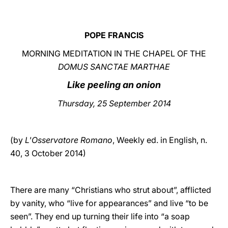
LATINE
POPE FRANCIS
MORNING MEDITATION IN THE CHAPEL OF THE
DOMUS SANCTAE MARTHAE
Like peeling an onion
Thursday, 25 September 2014
(by
L'Osservatore Romano
, Weekly ed. in English, n.
40, 3 October 2014)
There are many “Christians who strut about”, afflicted
by vanity, who “live for appearances” and live “to be
seen”. They end up turning their life into “a soap