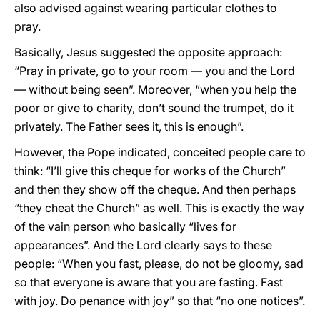
also advised against wearing particular clothes to
pray.
Basically, Jesus suggested the opposite approach:
“Pray in private, go to your room — you and the Lord
— without being seen”. Moreover, “when you help the
poor or give to charity, don’t sound the trumpet, do it
privately. The Father sees it, this is enough”.
However, the Pope indicated, conceited people care to
think: “I’ll give this cheque for works of the Church”
and then they show off the cheque. And then perhaps
“they cheat the Church” as well. This is exactly the way
of the vain person who basically “lives for
appearances”. And the Lord clearly says to these
people: “When you fast, please, do not be gloomy, sad
so that everyone is aware that you are fasting. Fast
with joy. Do penance with joy” so that “no one notices”.