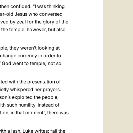
then confided: “I was thinking
-year-old Jesus who conversed
ed by zeal for the glory of the
 the temple, however, but also
ple, they weren’t looking at
“change currency in order to
of God went to temple; not so
cted with the presentation of
ietly whispered her prayers.
 son’s exploited the people,
th such humility, instead of
tion, in that moment”, there was
h a lash. Luke writes: “all the