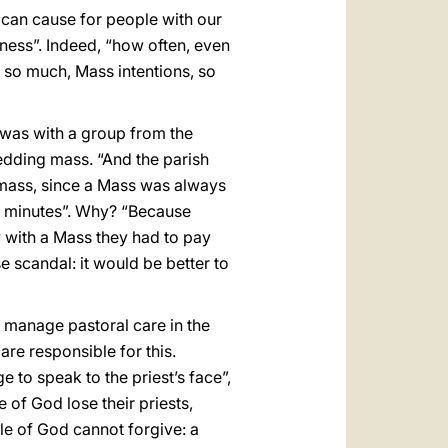
e can cause for people with our
iness”. Indeed, “how often, even
, so much, Mass intentions, so
 was with a group from the
edding mass. “And the parish
 mass, since a Mass was always
20 minutes”. Why? “Because
y with a Mass they had to pay
e scandal: it would be better to
o manage pastoral care in the
are responsible for this.
e to speak to the priest’s face”,
e of God lose their priests,
le of God cannot forgive: a