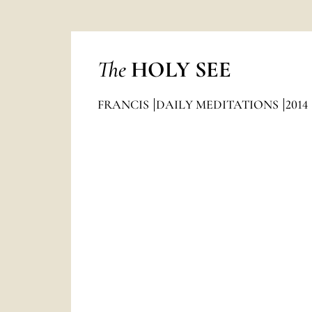
The
HOLY SEE
FRANCIS
DAILY MEDITATIONS
2014