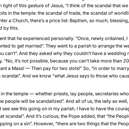
light of this gesture of Jesus, “I think of the scandal that w
its in the temple: the scandal of trade, the scandal of worldl
ter a Church, there’s a price list: Baptism, so much; blessing
d by this.
ent that he experienced personally. “Once, newly ordained, I
nted to get married”. They went to a parish to arrange the w
 you can’t”. And they asked why they couldn’t have a wedding
 “No, it’s not possible, because you can’t take more than 
ant a Mass! — Then pay for two slots!” So, “in order to marr
s a scandal”. And we know “what Jesus says to those who caus
e in the temple — whether priests, lay people, secretaries wh
people will be scandalized”. And all of us, the laity as well, 
I see see this going on in my parish, I have to have the courag
at scandal”. And it’s curious, the Pope added, that “the Peopl
ping on a sin”. However, “there are two things that the Peop