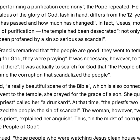
 performing a purification ceremony”, the Pope repeated. He 
alous of the glory of God, lash in hand, differs from the 12
 has passed and how much has changed!”. In fact, “Jesus, mov
 of purification — the temple had been desecrated”; not only
een profaned by a sin so serious as scandal”.
Francis remarked that “the people are good, they went to tem
 for God, they were praying”. It was necessary, however, to 
it there”. It was actually to search for God that “the People 
ame the corruption that scandalized the people”.
d, “a really beautiful scene of the Bible”, which is also conne
nt to the temple, she prayed for the grace of a son. She qu
priest” called her “a drunkard”. At that time, “the priest’s two
ized the people: the sin of scandal”. The woman, however, “wi
s priest, explained her anguish”. Thus, “in the midst of corrup
he People of God”.
tinued, “those people who were watching Jesus clean house wit