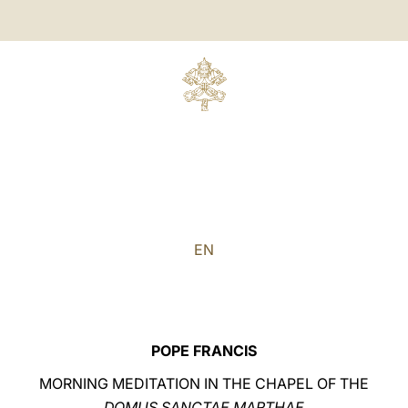
EN
POPE FRANCIS
MORNING MEDITATION IN THE CHAPEL OF THE
DOMUS SANCTAE MARTHAE