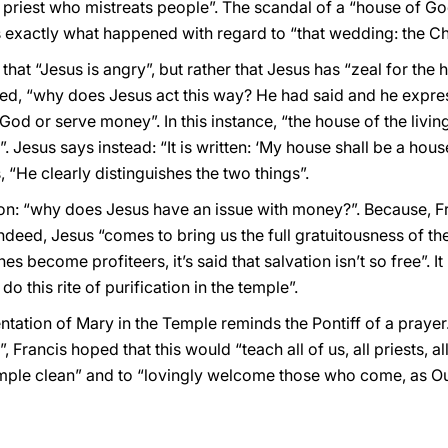
 priest who mistreats people”. The scandal of a “house of G
is exactly what happened with regard to “that wedding: the Chu
that “Jesus is angry”, but rather that Jesus has “zeal for the
asked, “why does Jesus act this way? He had said and he expr
 God or serve money”. In this instance, “the house of the livin
 Jesus says instead: “It is written: ‘My house shall be a hous
 “He clearly distinguishes the two things”.
tion: “why does Jesus have an issue with money?”. Because, 
Indeed, Jesus “comes to bring us the full gratuitousness of th
 become profiteers, it’s said that salvation isn’t so free”. It 
do this rite of purification in the temple”.
entation of Mary in the Temple reminds the Pontiff of a prayer.
Francis hoped that this would “teach all of us, all priests, a
emple clean” and to “lovingly welcome those who come, as Ou