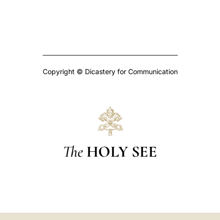
Copyright © Dicastery for Communication
The
HOLY SEE