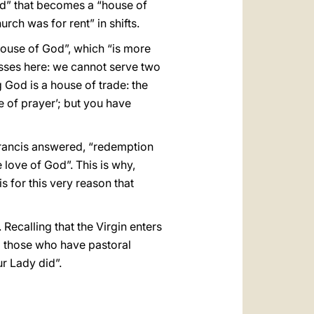
od” that becomes a “house of
rch was for rent” in shifts.
 house of God”, which “is more
esses here: we cannot serve two
g God is a house of trade: the
e of prayer’; but you have
Francis answered, “redemption
e love of God”. This is why,
is for this very reason that
 Recalling that the Virgin enters
ll those who have pastoral
r Lady did”.