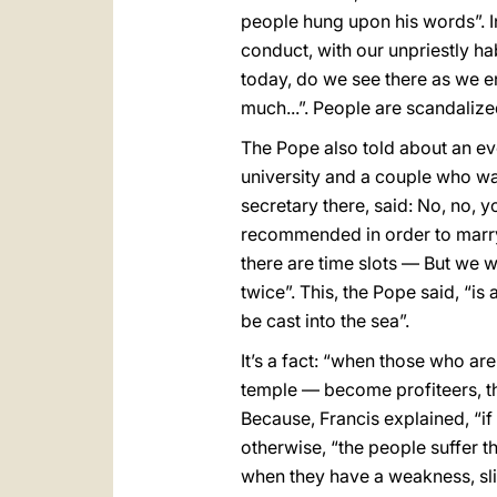
people hung upon his words”. In 
conduct, with our unpriestly hab
today, do we see there as we en
much...”. People are scandalize
The Pope also told about an ev
university and a couple who wa
secretary there, said: No, no,
recommended in order to marry.
there are time slots — But we w
twice”. This, the Pope said, “i
be cast into the sea”.
It’s a fact: “when those who ar
temple — become profiteers, the 
Because, Francis explained, “if 
otherwise, “the people suffer th
when they have a weakness, slip