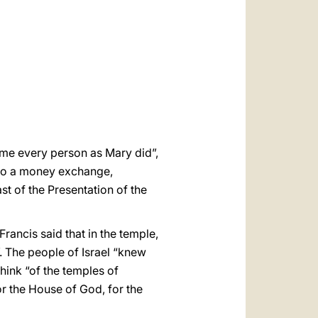
العربيّة
中文
LATINE
ome every person as Mary did”,
into a money exchange,
t of the Presentation of the
ancis said that in the temple,
”. The people of Israel “knew
hink “of the temples of
or the House of God, for the