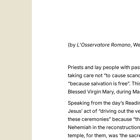
(by
L'Osservatore Romano
, We
Priests and lay people with pa
taking care not “to cause scan
“because salvation is free”. Th
Blessed Virgin Mary, during Ma
Speaking from the day’s Readin
Jesus’ act of “driving out the v
these ceremonies” because “they
Nehemiah in the reconstruction 
temple, for them, was ‘the sacr