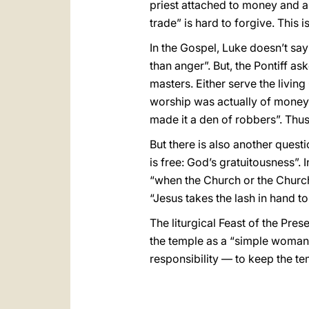
priest attached to money and a
trade” is hard to forgive. This 
In the Gospel, Luke doesn’t say 
than anger”. But, the Pontiff 
masters. Either serve the living
worship was actually of money”.
made it a den of robbers”. Thus,
But there is also another ques
is free: God’s gratuitousness”. 
“when the Church or the Churches
“Jesus takes the lash in hand to 
The liturgical Feast of the Pres
the temple as a “simple woman”, 
responsibility — to keep the t