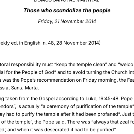
Those who scandalize the people
Friday, 21 November 2014
ekly ed. in English, n. 48, 28 November 2014)
storal responsibility must “keep the temple clean” and “welc
dal for the People of God” and to avoid turning the Church 
is was the Pope’s recommendation on Friday morning, the Feas
ss at Santa Marta.
g taken from the Gospel according to Luke, 19:45-48, Pope Fr
endors”, is actually “a ceremony of purification of the temple
 had to purify the temple after it had been profaned”. Just t
of the temple”, the Pope said. There was “always that zeal f
ed’, and when it was desecrated it had to be purified”.