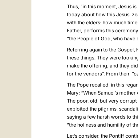
Thus, “in this moment, Jesus is
today about how this Jesus, ze
with the elders: how much time
Father, performs this ceremony
“the People of God, who have b
Referring again to the Gospel, 
these things. They were looking
make the offering, and they did 
for the vendors”. From them “c
The Pope recalled, in this regar
Mary: “When Samuel’s mother we
The poor, old, but very corrupt 
exploited the pilgrims, scandal
saying a few harsh words to thi
“the holiness and humility of t
Let’s consider, the Pontiff con