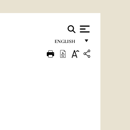
ENGLISH
FRANÇAIS
ENGLISH
ITALIANO
PORTUGUÊS
ESPAÑOL
DEUTSCH
POLSKI